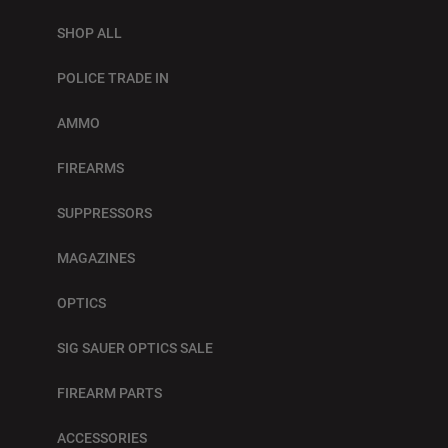
SHOP ALL
POLICE TRADE IN
AMMO
FIREARMS
SUPPRESSORS
MAGAZINES
OPTICS
SIG SAUER OPTICS SALE
FIREARM PARTS
ACCESSORIES