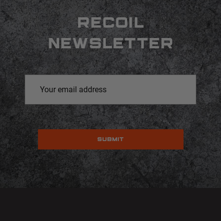
RECOIL
NEWSLETTER
Email
Address