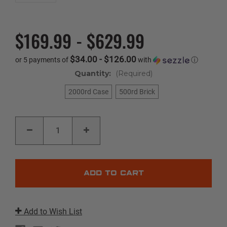
$169.99 - $629.99
$34.00 - $126.00
or 5 payments of
with
ⓘ
Quantity:
(Required)
2000rd Case
500rd Brick
Current
DECREASE
INCREASE
Stock:
QUANTITY
QUANTITY
OF
OF
VARMINT
VARMINT
|
|
17
17
HMR
HMR
|
|
17GR
17GR
|
|
V-
V-
MAX
MAX
Add to Wish List