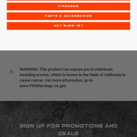
$124.99 - $1,099.99
FIREARMS
PARTS & ACCESSORIES
CHOOSE OPTIONS
CHOOSE OPTIONS
NOT SURE YET
WARNING: This product can expose you to chemicals
⚠
including arsenic, which is known to the State of California to
cause cancer. For more information, go to
www.P65Warnings.ca.gov.
SIGN UP FOR PROMOTIONS AND
DEALS