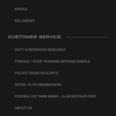
KNIVES
RELOADING
CUSTOMER SERVICE
DUTY & DEFENSIVE RESOURCE
FEDERAL 147GR TRAINING DEFENSE BUNDLE
POLICE TRADE-IN ALERTS
RECOIL ELITE MEMBERSHIP
FEDERAL HST 9MM AMMO - 2+ BOXES SHIP FREE
ABOUT US