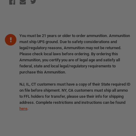
You must be 21 years or older to order ammunition. Ammunition
must ship UPS ground. Due to safety considerations and
legal/regulatory reasons, Ammunition may not be returned.
Please check local laws before ordering. By ordering this
Ammunition, you certify you are of legal age and satisfy all
federal, state and local legal/regulatory requirements to
purchase this Ammunition.
NJ, IL, CT customers must have a copy of their State required ID
on file before shipment. NY, CA customers must ship all ammo
to FFL holders for transfer, please use their info for shipping
address. Complete restrictions and instructions can be found
here
.