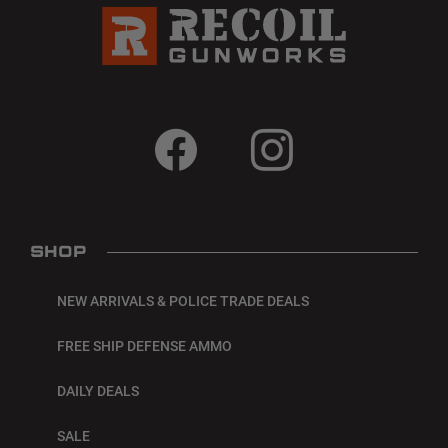
SHOP
NEW ARRIVALS & POLICE TRADE DEALS
FREE SHIP DEFENSE AMMO
DAILY DEALS
SALE