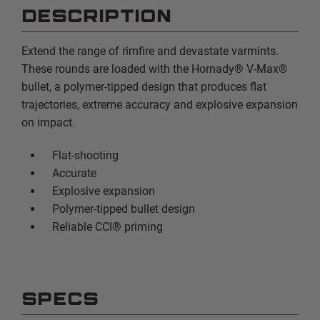
DESCRIPTION
Extend the range of rimfire and devastate varmints.
These rounds are loaded with the Hornady® V-Max®
bullet, a polymer-tipped design that produces flat
trajectories, extreme accuracy and explosive expansion
on impact.
Flat-shooting
Accurate
Explosive expansion
Polymer-tipped bullet design
Reliable CCI® priming
SPECS