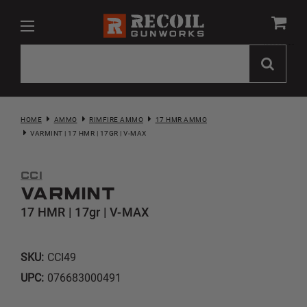
HOME
AMMO
RIMFIRE AMMO
17 HMR AMMO
VARMINT | 17 HMR | 17GR | V-MAX
CCI
Varmint
17 HMR | 17gr | V-MAX
SKU:
CCI49
UPC:
076683000491