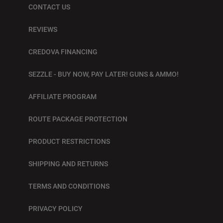
CONTACT US
REVIEWS
CREDOVA FINANCING
SEZZLE - BUY NOW, PAY LATER! GUNS & AMMO!
AFFILIATE PROGRAM
ROUTE PACKAGE PROTECTION
PRODUCT RESTRICTIONS
SHIPPING AND RETURNS
TERMS AND CONDITIONS
PRIVACY POLICY