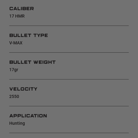
CALIBER
17 HMR
BULLET TYPE
V-MAX
BULLET WEIGHT
17gr
VELOCITY
2550
APPLICATION
Hunting