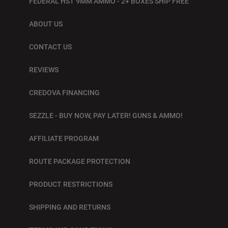
FEDERAL HST 9MM AMMO - 2+ BOXES SHIP FREE
ABOUT US
CONTACT US
REVIEWS
CREDOVA FINANCING
SEZZLE - BUY NOW, PAY LATER! GUNS & AMMO!
AFFILIATE PROGRAM
ROUTE PACKAGE PROTECTION
PRODUCT RESTRICTIONS
SHIPPING AND RETURNS