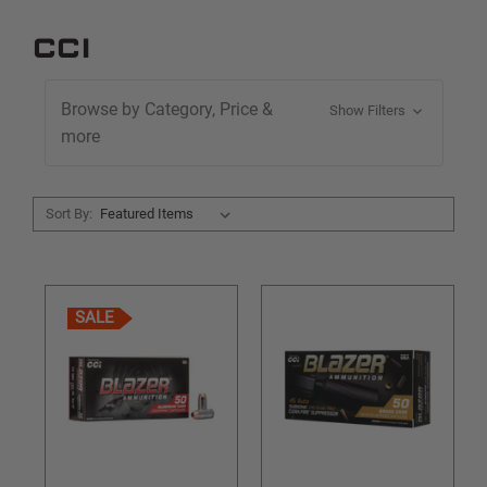
CCI
Browse by Category, Price &
Show Filters
more
Sort By:
SALE