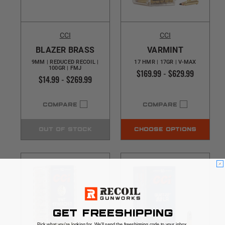
CCI
CCI
BLAZER BRASS
VARMINT
9MM | REDUCED RECOIL |
17 HMR | 17GR | V-MAX
100GR | FMJ
$169.99 - $629.99
$14.99 - $269.99
COMPARE
COMPARE
OUT OF STOCK
CHOOSE OPTIONS
GET FREESHIPPING
Pick what you're looking for. We'll send the freeshipping code to your inbox.