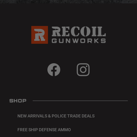
SHOP
NEW ARRIVALS & POLICE TRADE DEALS
FREE SHIP DEFENSE AMMO