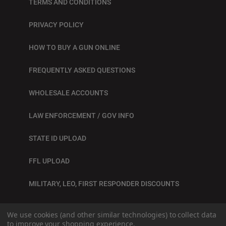
TERMS AND CONDITIONS
PRIVACY POLICY
HOW TO BUY A GUN ONLINE
FREQUENTLY ASKED QUESTIONS
WHOLESALE ACCOUNTS
LAW ENFORCEMENT / GOV INFO
STATE ID UPLOAD
FFL UPLOAD
MILITARY, LEO, FIRST RESPONDER DISCOUNTS
BLOG
We use cookies (and other similar technologies) to collect data
to improve your shopping experience.