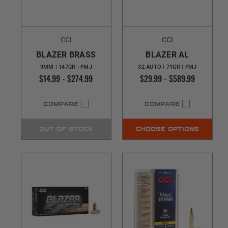
CCI
CCI
BLAZER BRASS
BLAZER AL
9MM | 147GR | FMJ
32 AUTO | 71GR | FMJ
$14.99 - $274.99
$29.99 - $589.99
COMPARE
COMPARE
OUT OF STOCK
CHOOSE OPTIONS