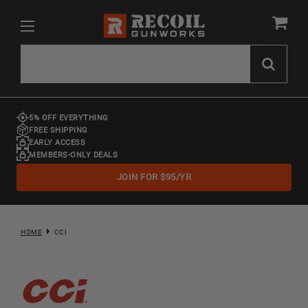
5% OFF EVERYTHING
FREE SHIPPING
EARLY ACCESS
MEMBERS-ONLY DEALS
JOIN FOR $95/YR
HOME
CCI