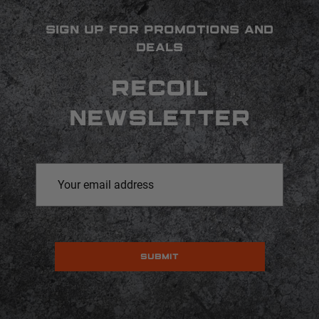
SIGN UP FOR PROMOTIONS AND
DEALS
RECOIL
NEWSLETTER
Email
Address