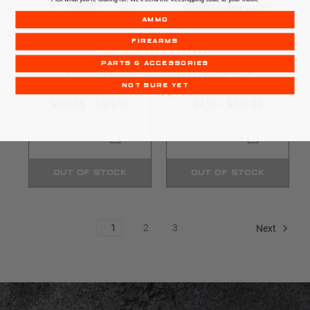
AMMO
FIREARMS
CCI
CCI
PARTS & ACCESSORIES
VARMINT
QUIET-22
NOT SURE YET
17 MACH 2 | 17GR | VNT
22LR | 40GR | LRN
$109.99 - $979.99
$4.99 - $449.99
COMPARE
COMPARE
OUT OF STOCK
OUT OF STOCK
1
2
3
Next