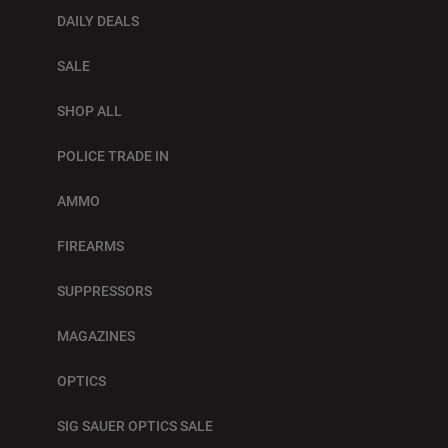
DAILY DEALS
SALE
SHOP ALL
POLICE TRADE IN
AMMO
FIREARMS
SUPPRESSORS
MAGAZINES
OPTICS
SIG SAUER OPTICS SALE