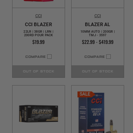
CCI
CCI
CCI BLAZER
BLAZER AL
22LR | 38GR | LRN |
10MM AUTO | 200GR |
200RD POUR PACK
TMJ - 3597
$19.99
$22.99 - $419.99
COMPARE
COMPARE
OUT OF STOCK
OUT OF STOCK
SALE