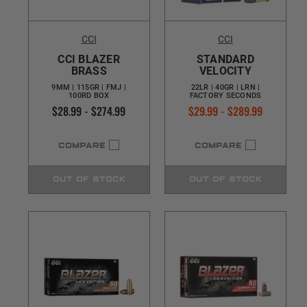
CCI
CCI
CCI BLAZER
STANDARD
BRASS
VELOCITY
9MM | 115GR | FMJ |
22LR | 40GR | LRN |
100RD BOX
FACTORY SECONDS
$28.99 - $274.99
$29.99 - $289.99
COMPARE
COMPARE
OUT OF STOCK
OUT OF STOCK