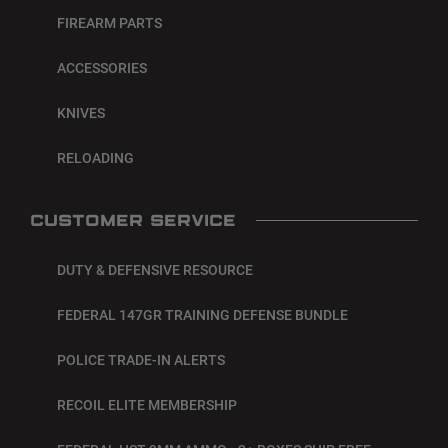
FIREARM PARTS
ACCESSORIES
KNIVES
RELOADING
CUSTOMER SERVICE
DUTY & DEFENSIVE RESOURCE
FEDERAL 147GR TRAINING DEFENSE BUNDLE
POLICE TRADE-IN ALERTS
RECOIL ELITE MEMBERSHIP