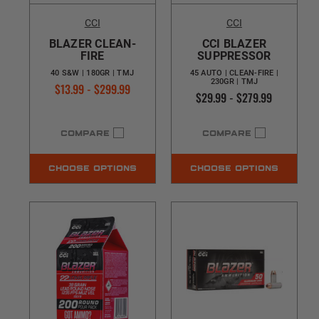
CCI
CCI
BLAZER CLEAN-
CCI BLAZER
FIRE
SUPPRESSOR
40 S&W | 180GR | TMJ
45 AUTO | CLEAN-FIRE |
230GR | TMJ
$13.99 - $299.99
$29.99 - $279.99
COMPARE
COMPARE
CHOOSE OPTIONS
CHOOSE OPTIONS