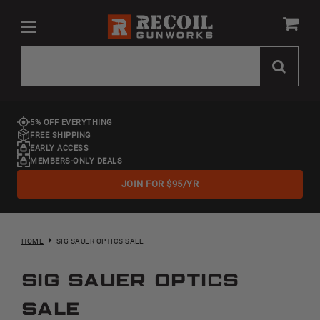
5% OFF EVERYTHING
FREE SHIPPING
EARLY ACCESS
MEMBERS-ONLY DEALS
JOIN FOR $95/YR
HOME
SIG SAUER OPTICS SALE
Sig Sauer Optics
Sale