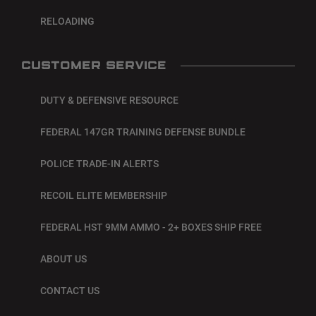
RELOADING
CUSTOMER SERVICE
DUTY & DEFENSIVE RESOURCE
FEDERAL 147GR TRAINING DEFENSE BUNDLE
POLICE TRADE-IN ALERTS
RECOIL ELITE MEMBERSHIP
FEDERAL HST 9MM AMMO - 2+ BOXES SHIP FREE
ABOUT US
CONTACT US