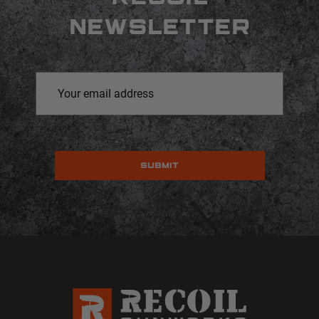
NEWSLETTER
Email
Address