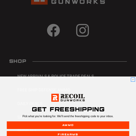
SHOP
NEW ARRIVALS & POLICE TRADE DEALS
FREE SHIP DEFENSE AMMO
DAILY DEALS
GET FREESHIPPING
Pick what you're looking for. We'll send the freeshipping code to your inbox.
SALE
AMMO
SHOP ALL
FIREARMS