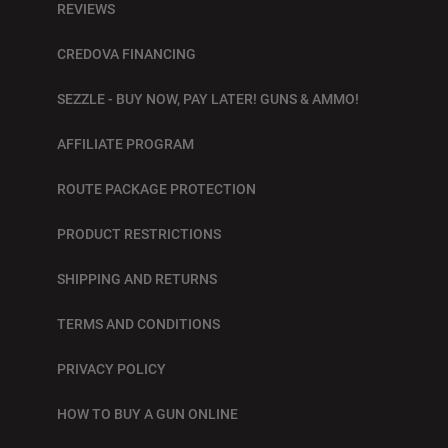
REVIEWS
CREDOVA FINANCING
SEZZLE - BUY NOW, PAY LATER! GUNS & AMMO!
AFFILIATE PROGRAM
ROUTE PACKAGE PROTECTION
PRODUCT RESTRICTIONS
SHIPPING AND RETURNS
TERMS AND CONDITIONS
PRIVACY POLICY
HOW TO BUY A GUN ONLINE