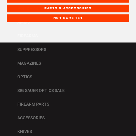
POLICE TRADE IN
PARTS & ACCESSORIES
NOT SURE YET
AMMO
FIREARMS
SUPPRESSORS
MAGAZINES
OPTICS
SIG SAUER OPTICS SALE
FIREARM PARTS
ACCESSORIES
KNIVES