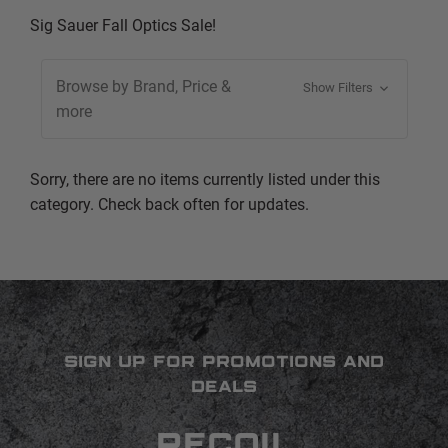
Sig Sauer Fall Optics Sale!
Browse by Brand, Price &
Show Filters
more
Sorry, there are no items currently listed under this
category. Check back often for updates.
SIGN UP FOR PROMOTIONS AND
DEALS
RECOIL