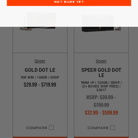
SALE
NOT SURE YET
Speer
Speer
GOLD DOT LE
SPEER GOLD DOT
LE
308 WIN | 168GR | GDSP
$29.99 - $719.99
9MM +P | 124GR | GDHP |
(2+ BOXES SHIP FREE) |
53617
MSRP:
$39.99 -
$799.99
$32.99 - $599.99
COMPARE
COMPARE