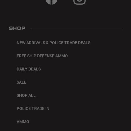
SHOP
NEW ARRIVALS & POLICE TRADE DEALS
FREE SHIP DEFENSE AMMO
DAILY DEALS
SALE
SHOP ALL
POLICE TRADE IN
AMMO