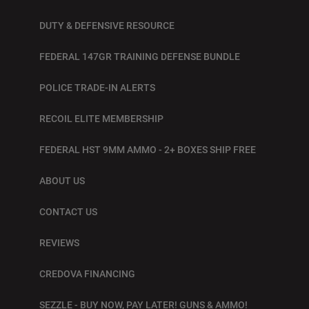
DUTY & DEFENSIVE RESOURCE
FEDERAL 147GR TRAINING DEFENSE BUNDLE
POLICE TRADE-IN ALERTS
RECOIL ELITE MEMBERSHIP
FEDERAL HST 9MM AMMO - 2+ BOXES SHIP FREE
ABOUT US
CONTACT US
REVIEWS
CREDOVA FINANCING
SEZZLE - BUY NOW, PAY LATER! GUNS & AMMO!