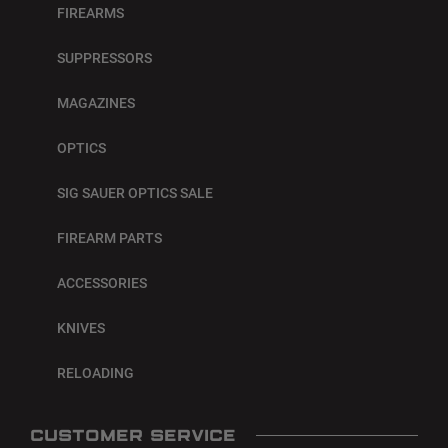
FIREARMS
SUPPRESSORS
MAGAZINES
OPTICS
SIG SAUER OPTICS SALE
FIREARM PARTS
ACCESSORIES
KNIVES
RELOADING
CUSTOMER SERVICE