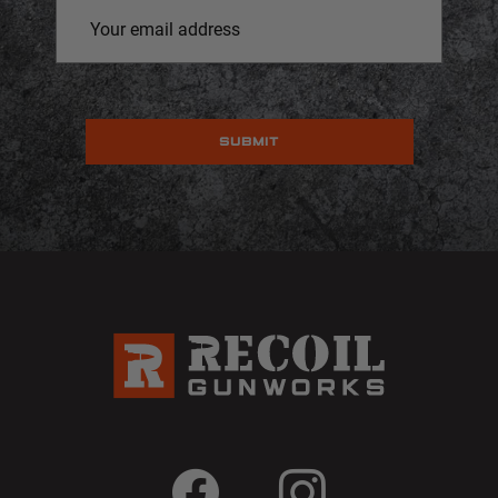
Email
Address