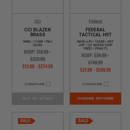
CCI
Federal
CCI BLAZER
FEDERAL
BRASS
TACTICAL HST
9MM | 115GR | FMJ
9MM (+P) | 124GR | HST
(5200)
JHP | (2+ BOXES SHIP
FREE) | P9HST3
MSRP:
$16.99 -
MSRP:
$39.99 -
$329.99
$749.99
$13.99 - $274.99
$31.99 - $599.99
COMPARE
COMPARE
OUT OF STOCK
CHOOSE OPTIONS
SALE
SALE