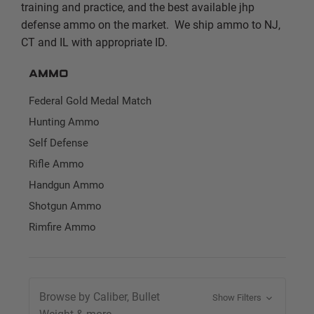
training and practice, and the best available jhp
defense ammo on the market. We ship ammo to NJ,
CT and IL with appropriate ID.
Ammo
Federal Gold Medal Match
Hunting Ammo
Self Defense
Rifle Ammo
Handgun Ammo
Shotgun Ammo
Rimfire Ammo
Browse by Caliber, Bullet
Show Filters