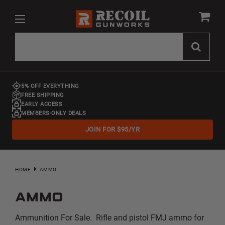
5% OFF EVERYTHING
FREE SHIPPING
EARLY ACCESS
MEMBERS-ONLY DEALS
JOIN FOR $95/YR
HOME
AMMO
Ammo
Ammunition For Sale. Rifle and pistol FMJ ammo for