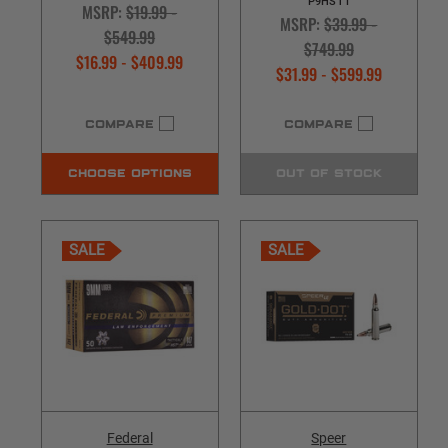
P9HST1
MSRP:
$19.99 -
MSRP:
$39.99 -
$549.99
$749.99
$16.99 - $409.99
$31.99 - $599.99
COMPARE
COMPARE
CHOOSE OPTIONS
OUT OF STOCK
SALE
SALE
Federal
Speer