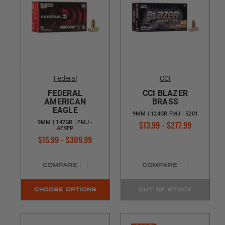
Federal
CCI
FEDERAL
CCI BLAZER
AMERICAN
BRASS
EAGLE
9MM | 124GR FMJ | 5201
$13.99 - $277.99
9MM | 147GR | FMJ -
AE9FP
$15.99 - $309.99
COMPARE
COMPARE
CHOOSE OPTIONS
OUT OF STOCK