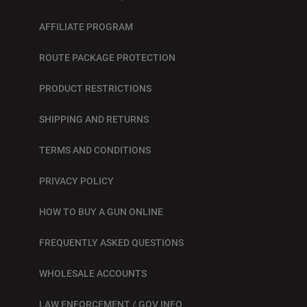
AFFILIATE PROGRAM
ROUTE PACKAGE PROTECTION
PRODUCT RESTRICTIONS
SHIPPING AND RETURNS
TERMS AND CONDITIONS
PRIVACY POLICY
HOW TO BUY A GUN ONLINE
FREQUENTLY ASKED QUESTIONS
WHOLESALE ACCOUNTS
LAW ENFORCEMENT / GOV INFO