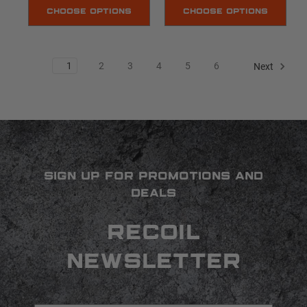
CHOOSE OPTIONS
CHOOSE OPTIONS
1
2
3
4
5
6
Next
SIGN UP FOR PROMOTIONS AND
DEALS
RECOIL
NEWSLETTER