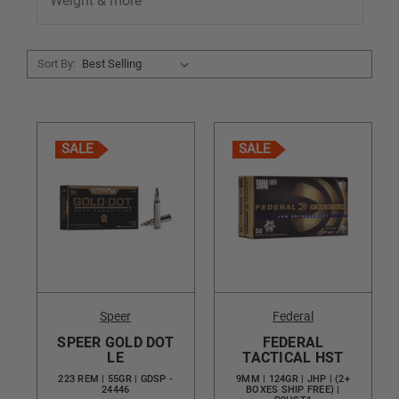
Weight & more
Sort By:
SALE
SALE
Speer
Federal
SPEER GOLD DOT
FEDERAL
LE
TACTICAL HST
223 REM | 55GR | GDSP -
9MM | 124GR | JHP | (2+
24446
BOXES SHIP FREE) |