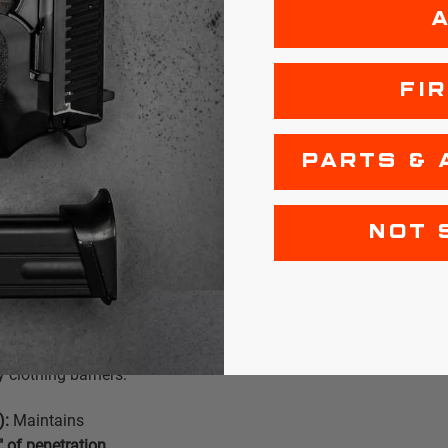
 Gelatin
FI
ortably surpass
zing a slightly
delivers a soft-
PARTS & 
ive terminal
NOT 
ine barrel)
Consistently
clothing barriers.
):
Maintains
" of penetration