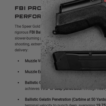
FBI Protocol & Ballistic
Performance
The Speer Gold Dot Carbine load is engineered to comf
rigorous
FBI Ballistic Test Protocol
benchmarks. By utili
slower-burning powder optimized for carbine lengths, it 
shooting, extremely accurate experience with authoritat
delivery:
Muzzle Velocity:
1,170 FPS (from a standard carb
Muzzle Energy:
410 ft-lbs
Ballistic Gelatin Penetration (Carbine at 3 Yards):
achieves
19.0" of deep penetration
through heavy 
Ballistic Gelatin Penetration (Carbine at 50 Yards
terminal velocity to punch deep, averaging
19.75