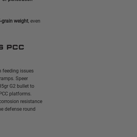
-grain weight
, even
s PCC
m feeding issues
 ramps. Speer
35gr G2 bullet to
 PCC platforms.
orrosion resistance
ome defense round