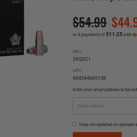
$54.99
$44.
$11.25
or 4 payments of
with
SKU:
59GDC1
UPC:
604544669138
Current
Enter your email address to be noti
Stock:
Keep me updated on specials 