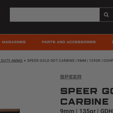
MAGAZINES
PARTS AND ACCESSORIES
T DUTY AMMO
SPEER GOLD DOT CARBINE | 9MM | 135GR | GDHP 
Speer
Speer G
Carbine
9mm | 135gr | GDHP