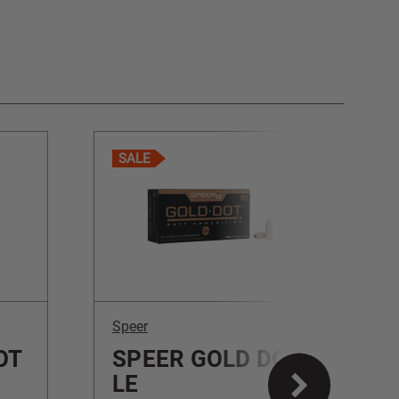
SALE
Speer
S
OT
SPEER GOLD DOT
LE