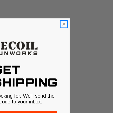
GET
HIPPING
ooking for. We'll send the
code to your inbox.