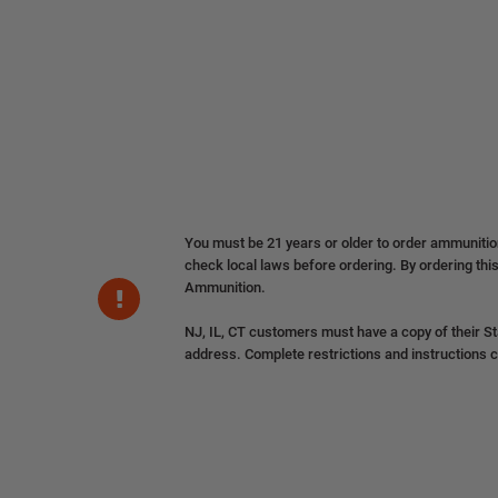
You must be 21 years or older to order ammuniti
check local laws before ordering. By ordering this
Ammunition.
NJ, IL, CT customers must have a copy of their St
address. Complete restrictions and instructions 