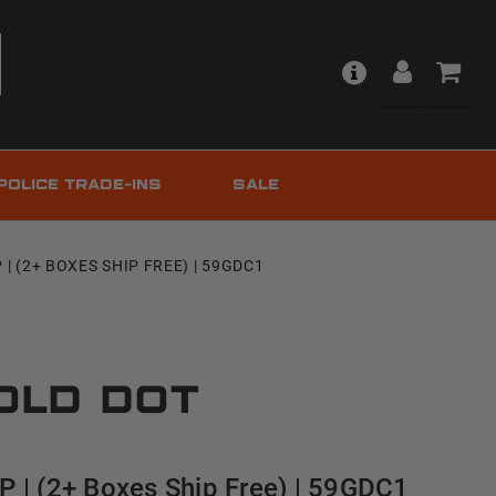
POLICE TRADE-INS
SALE
| (2+ BOXES SHIP FREE) | 59GDC1
old Dot
 | (2+ Boxes Ship Free) | 59GDC1