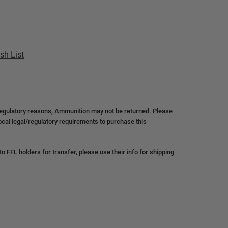
sh List
regulatory reasons, Ammunition may not be returned. Please
local legal/regulatory requirements to purchase this
 FFL holders for transfer, please use their info for shipping