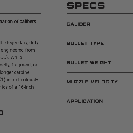
SPECS
ation of calibers
CALIBER
the legendary, duty-
BULLET TYPE
e engineered from
PCC). While
BULLET WEIGHT
city, fragment, or
longer carbine
C1)
is meticulously
MUZZLE VELOCITY
mics of a 16-inch
APPLICATION
d