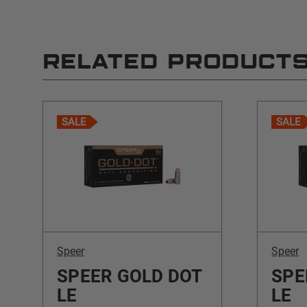
RELATED PRODUCT
SALE
SALE
Speer
Speer
SPEER GOLD DOT
SPE
LE
LE