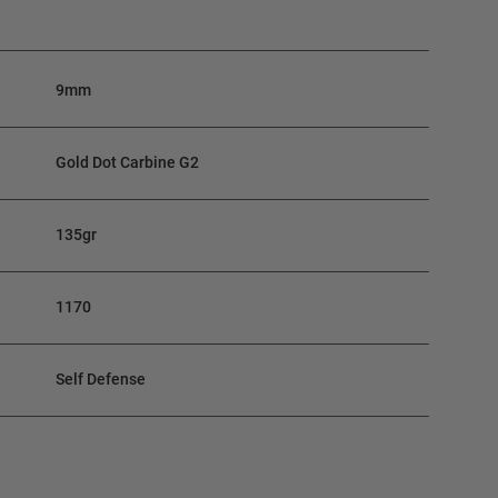
9mm
Gold Dot Carbine G2
135gr
1170
Self Defense