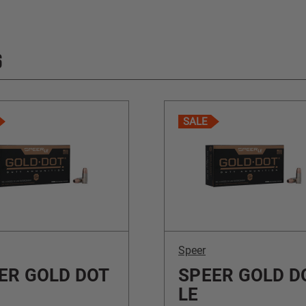
S
SALE
Speer
ER GOLD DOT
SPEER GOLD D
LE