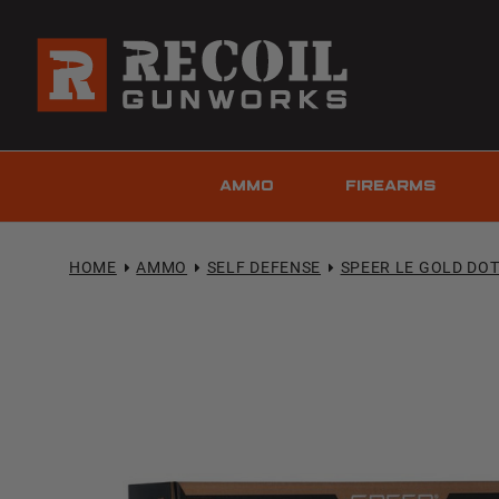
AMMO
FIREARMS
HOME
AMMO
SELF DEFENSE
SPEER LE GOLD DO