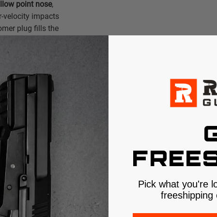
ollow point nose
,
r-velocity impacts
mer plug fills the
h heavy clothing,
initiating
he permanent wound
ation.
al
or™ technology
. By
FREES
d core one molecule
eparation common in
ht retention and
Pick what you're l
lind" performance
freeshipping 