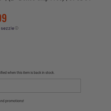
99
ⓘ
fied when this item is back in stock.
and promotions!