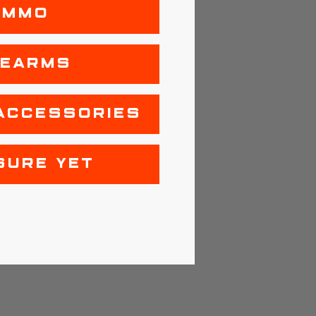
AMMO
REARMS
ACCESSORIES
SURE YET