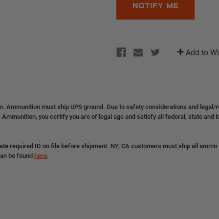
Add to Wi
on. Ammunition must ship UPS ground. Due to safety considerations and legal/
 Ammunition, you certify you are of legal age and satisfy all federal, state and 
ate required ID on file before shipment. NY, CA customers must ship all ammo to
can be found
here
.