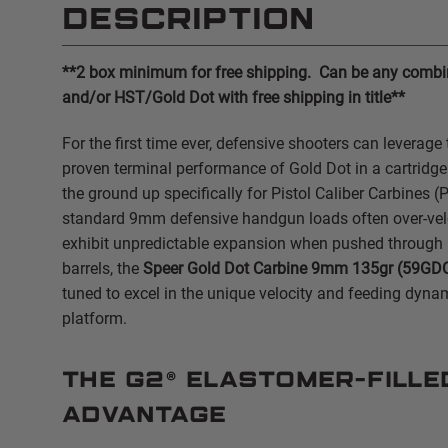
DESCRIPTION
**2 box minimum for free shipping. Can be any combin
and/or HST/Gold Dot with free shipping in title**
For the first time ever, defensive shooters can leverage 
proven terminal performance of Gold Dot in a cartridg
the ground up specifically for Pistol Caliber Carbines (
standard 9mm defensive handgun loads often over-velo
exhibit unpredictable expansion when pushed through 
barrels, the
Speer Gold Dot Carbine 9mm 135gr (59GD
tuned to excel in the unique velocity and feeding dyna
platform.
The G2® Elastomer-Fille
Advantage