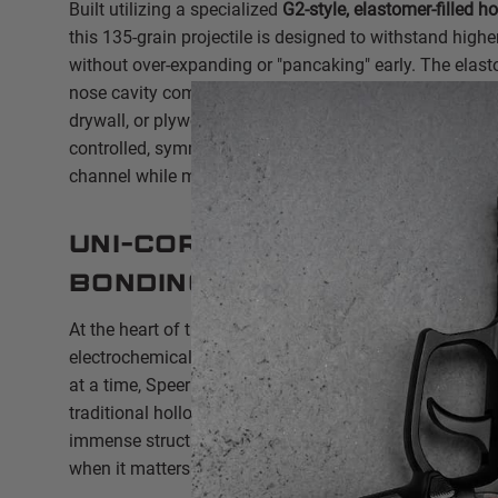
Built utilizing a specialized
G2-style, elastomer-filled h
this 135-grain projectile is designed to withstand highe
without over-expanding or "pancaking" early. The elasto
nose cavity completely, preventing it from clogging wit
drywall, or plywood. Upon impact, the plug compresses, 
controlled, symmetric petal expansion to maximize t
channel while maintaining deep, threat-stopping penetr
Uni-Cor™ Electrochemic
Bonding
At the heart of the 59GDC1 is Speer’s proprietary
Uni-C
electrochemically bonding the copper jacket to the lea
at a time, Speer virtually eliminates the jacket-core s
traditional hollow points. This ensures near-100% weig
immense structural integrity, giving you true "barrier-b
when it matters most.