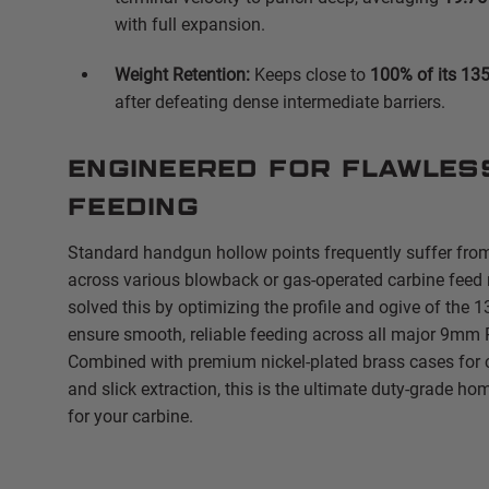
with full expansion.
Weight Retention:
Keeps close to
100% of its 135
after defeating dense intermediate barriers.
Engineered for Flawles
Feeding
Standard handgun hollow points frequently suffer fro
across various blowback or gas-operated carbine feed
solved this by optimizing the profile and ogive of the 1
ensure smooth, reliable feeding across all major 9mm
Combined with premium nickel-plated brass cases for c
and slick extraction, this is the ultimate duty-grade h
for your carbine.