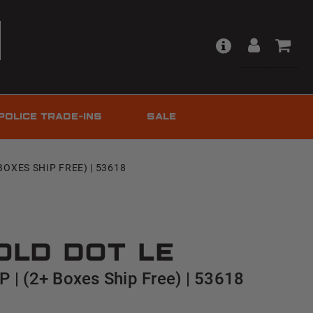
POLICE TRADE-INS
SALE
BOXES SHIP FREE) | 53618
old Dot LE
 | (2+ Boxes Ship Free) | 53618