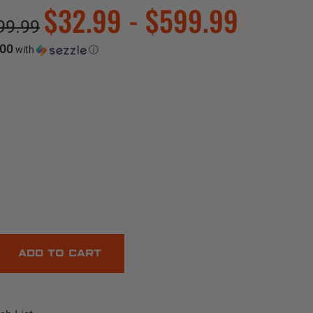
$32.99 - $599.99
99.99
.00
with
ⓘ
E
Y