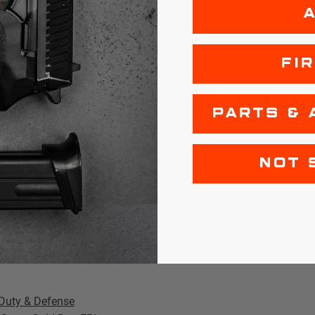
ng that +P pressure
et design is this
FI
f its 124-grain
llboard.
PARTS & 
ecret here.
The first
NOT 
ile the second
m "pancaking" too
ve permanent
netration
Duty & Defense