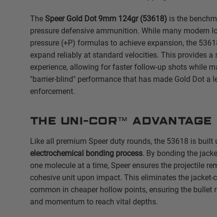
The
Speer Gold Dot 9mm 124gr (53618)
is the benchma
pressure defensive ammunition. While many modern loa
pressure (+P) formulas to achieve expansion, the 5361
expand reliably at standard velocities. This provides a 
experience, allowing for faster follow-up shots while m
"barrier-blind" performance that has made Gold Dot a l
enforcement.
The Uni-Cor™ Advantage
Like all premium Speer duty rounds, the 53618 is built
electrochemical bonding process
.
By bonding the jacket
one molecule at a time, Speer ensures the projectile re
cohesive unit upon impact.
This eliminates the jacket-
common in cheaper hollow points, ensuring the bullet r
and momentum to reach vital depths.