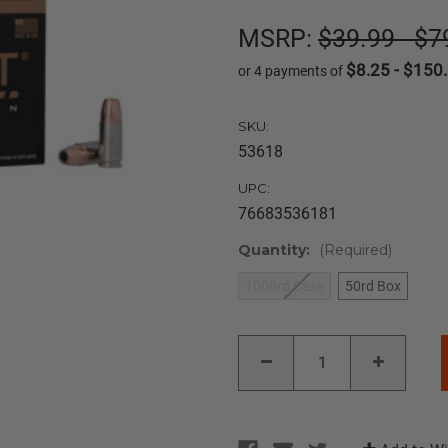
MSRP:
$39.99 - $7
$8.25 - $150
or 4 payments of
SKU:
53618
UPC:
76683536181
Quantity:
(Required)
1000rd Case
50rd Box
Current
DECREASE
INCREAS
Stock:
QUANTITY
QUANTIT
OF
OF
SPEER
SPEER
GOLD
GOLD
DOT
DOT
LE
LE