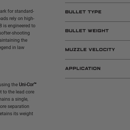
rk for standard-
BULLET TYPE
ds rely on high-
8 is engineered to
BULLET WEIGHT
softer-shooting
aintaining the
egend in law
MUZZLE VELOCITY
APPLICATION
 using the
Uni-Cor™
 to the lead core
mains a single,
core separation
etains its weight