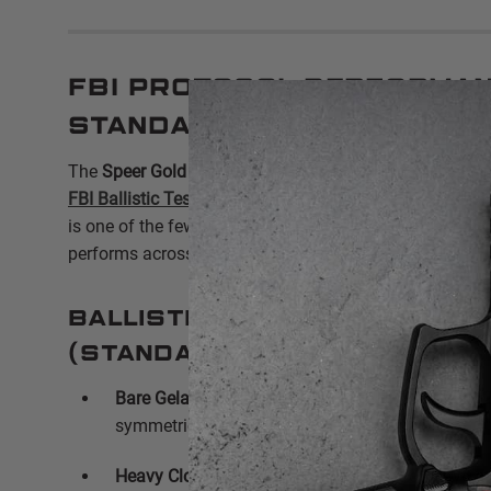
FBI Protocol Performan
Standard Pressure Exc
The
Speer Gold Dot 9mm 124gr
53618
is specifically 
FBI Ballistic Test Protocol
without the need for excessiv
is one of the few standard-pressure 9mm rounds that c
performs across all eight FBI test stages.
Ballistic Gelatin Perform
(Standard Pressure):
Bare Gelatin Penetration:
Average of
11.35" to 12
symmetrical expansion reaching
.68 caliber
.
Heavy Clothing Barrier:
Even through four layers 