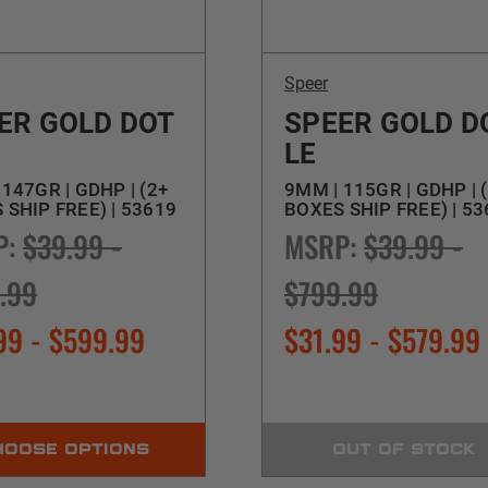
Speer
ER GOLD DOT
SPEER GOLD D
LE
147GR | GDHP | (2+
9MM | 115GR | GDHP | 
 SHIP FREE) | 53619
BOXES SHIP FREE) | 5
P:
$39.99 -
MSRP:
$39.99 -
.99
$799.99
99 - $599.99
$31.99 - $579.99
HOOSE OPTIONS
OUT OF STOCK