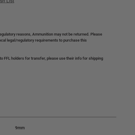
sh List
regulatory reasons, Ammunition may not be returned. Please
local legal/regulatory requirements to purchase this
 FFL holders for transfer, please use their info for shipping
9mm