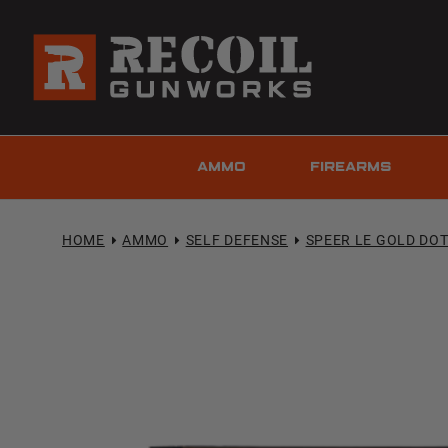
AMMO
FIREARMS
HOME
AMMO
SELF DEFENSE
SPEER LE GOLD DO