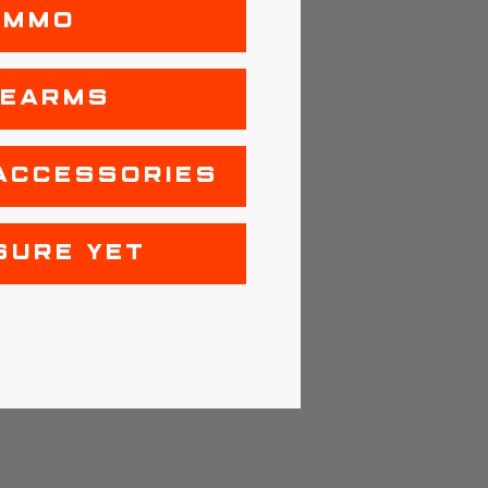
AMMO
REARMS
ACCESSORIES
SURE YET