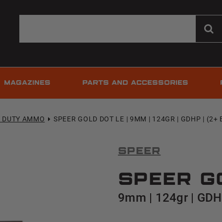
MAGAZINES
PARTS AND ACCESSORIES
T DUTY AMMO
SPEER GOLD DOT LE | 9MM | 124GR | GDHP | (2+ 
Speer
Speer G
9mm | 124gr | GDHP