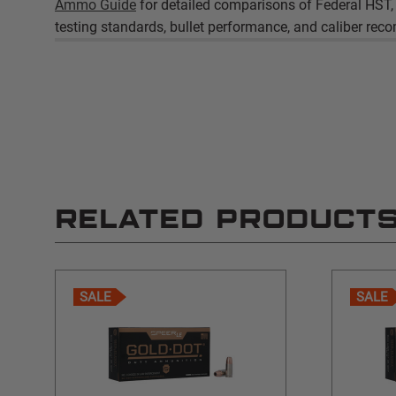
Ammo Guide
for detailed comparisons of Federal HST,
testing standards, bullet performance, and caliber re
RELATED PRODUCT
SALE
SALE