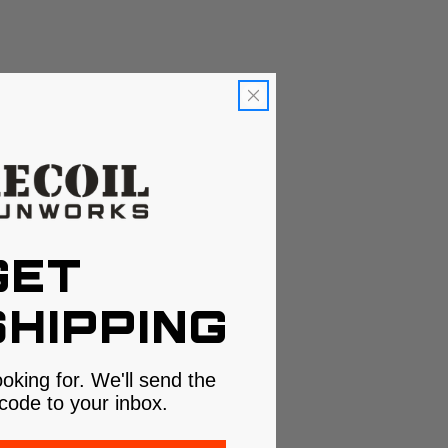
GET
HIPPING
ooking for. We'll send the
code to your inbox.