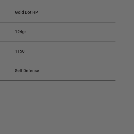
Gold Dot HP
124gr
1150
Self Defense