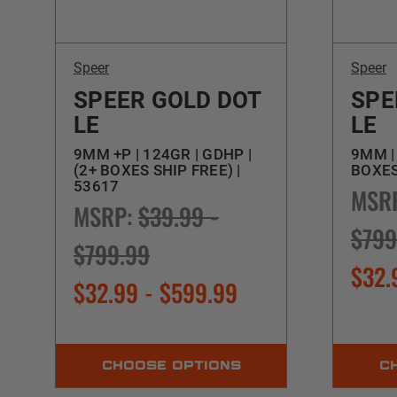
Speer
Speer
SPEER GOLD DOT
SPE
LE
LE
9MM +P | 124GR | GDHP |
9MM | 
(2+ BOXES SHIP FREE) |
BOXES
53617
MSR
MSRP:
$39.99 -
$799
$799.99
$32.
$32.99 - $599.99
CHOOSE OPTIONS
C