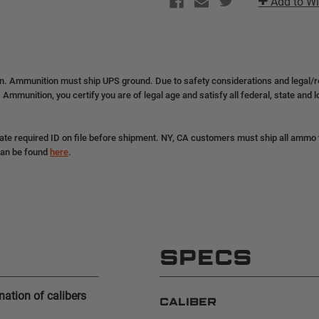
Add to Wi
|
|
9MM
9MM
|
|
124GR
124GR
|
|
GDHP
GDHP
|
|
(2+
(2+
on. Ammunition must ship UPS ground. Due to safety considerations and legal/
BOXES
BOXES
 Ammunition, you certify you are of legal age and satisfy all federal, state and 
SHIP
SHIP
FREE)
FREE)
|
|
53618
53618
ate required ID on file before shipment. NY, CA customers must ship all ammo to
can be found
here
.
SPECS
ation of calibers
CALIBER