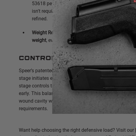
53618 penetrates to a reliable
13.5" to 14"
, provi
isn't required for barrier penetration when the bull
refined.
Weight Retention:
Consistently maintains
100% o
weight
, even after defeating heavy clothing or wa
Controlled Expansion
Speer’s patented two-stage hollow point cavity is the s
stage initiates expansion immediately upon impact, wh
stage controls that expansion to prevent the bullet fro
early.
This balance ensures the round creates a massi
wound cavity while still meeting the FBI's minimum pe
requirements.
Want help choosing the right defensive load? Visit our