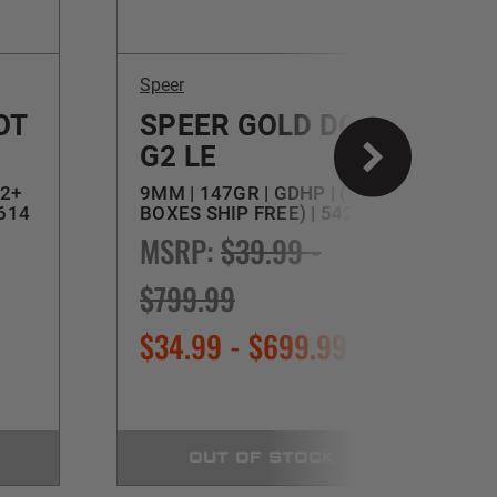
Speer
S
OT
SPEER GOLD DOT
G2 LE
(2+
9MM | 147GR | GDHP | (2+
4
3614
BOXES SHIP FREE) | 54226
(
MSRP:
$39.99 -
$799.99
$34.99 - $699.99
OUT OF STOCK