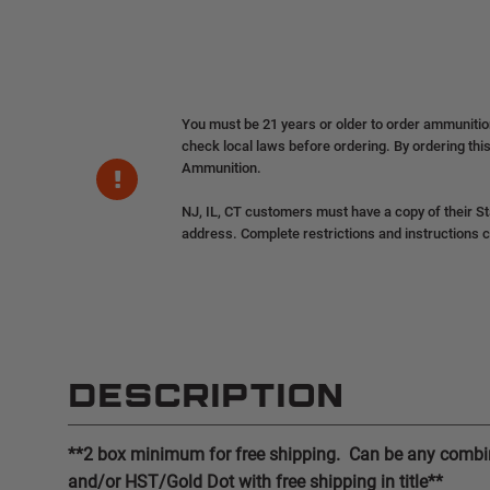
You must be 21 years or older to order ammuniti
check local laws before ordering. By ordering this
Ammunition.
NJ, IL, CT customers must have a copy of their St
address. Complete restrictions and instructions 
DESCRIPTION
**2 box minimum for free shipping. Can be any combin
and/or HST/Gold Dot with free shipping in title**