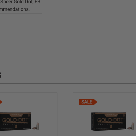
 Speer Gold Dot, FBI
commendations.
S
SALE