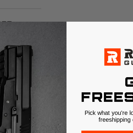
ce:
ellence
designed to pass the
e +P pressures. It
onsistently
ance Data
FREES
.5"
with wide,
Pick what you're l
freeshipping 
of denim, the