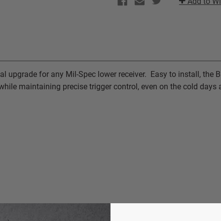
Add to Wi
|
|
BILLET
BILLET
TRIGGER
TRIGGER
GUARD
GUARD
al upgrade for any Mil-Spec lower receiver. Easy to install, the B
hile maintaining precise trigger control, even on the cold days a
S