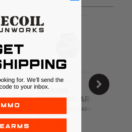
GET
HIPPING
ooking for. We'll send the
Seekins Precision
G
code to your inbox.
SEEKINS
PRECISION AR-15
AMMO
F
LOW PRO | ADJUSTABLE
GAS BLOCK
$66.00
REARMS