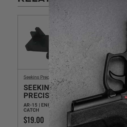
Seekins Precision
Seekins
SEEKINS
SEE
PRECISION
PRE
AR-15 | ENHANCED BOLT
AR-15
CATCH
BUILD
$19.00
$139