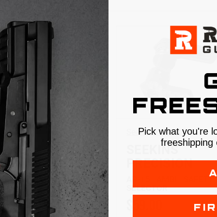
FREES
Pick what you're l
 Precision
Seekins Precision
freeshipping 
KINS
SEEKINS
CISION
PRECISION
 | ENHANCED
AR-15 | AMBI | SAFETY
ERS KIT
SELECTOR
.99
$59.00
FI