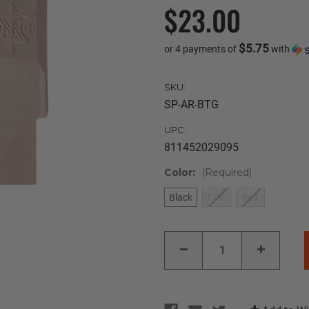
$23.00
$5.75
or 4 payments of
with
SKU:
SP-AR-BTG
UPC:
811452029095
Color:
(Required)
Black
FDE
Red
Current
DECREASE
INCREAS
Stock:
QUANTITY
QUANTIT
OF
OF
SEEKINS
SEEKINS
PRECISION
PRECISI
AR-
AR-
15
15