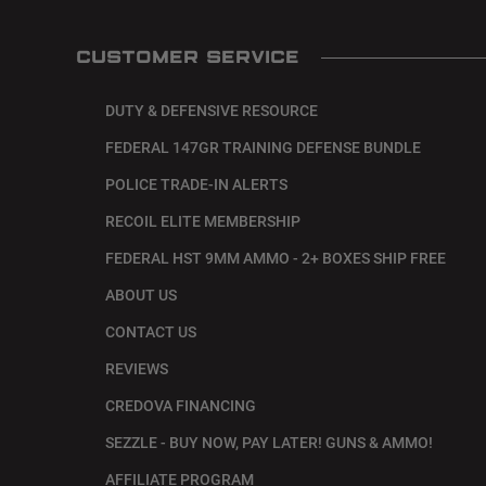
CUSTOMER SERVICE
DUTY & DEFENSIVE RESOURCE
FEDERAL 147GR TRAINING DEFENSE BUNDLE
POLICE TRADE-IN ALERTS
RECOIL ELITE MEMBERSHIP
FEDERAL HST 9MM AMMO - 2+ BOXES SHIP FREE
ABOUT US
CONTACT US
REVIEWS
CREDOVA FINANCING
SEZZLE - BUY NOW, PAY LATER! GUNS & AMMO!
AFFILIATE PROGRAM