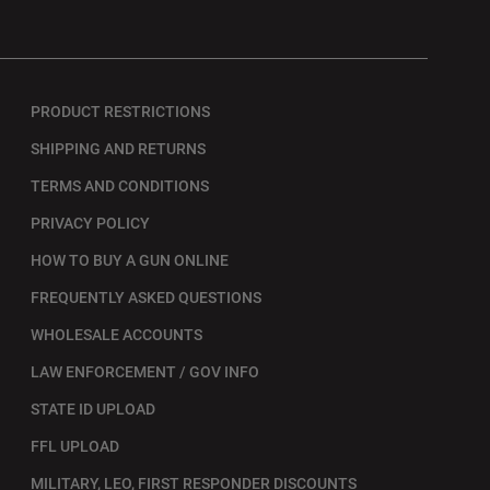
PRODUCT RESTRICTIONS
SHIPPING AND RETURNS
TERMS AND CONDITIONS
PRIVACY POLICY
HOW TO BUY A GUN ONLINE
FREQUENTLY ASKED QUESTIONS
WHOLESALE ACCOUNTS
LAW ENFORCEMENT / GOV INFO
STATE ID UPLOAD
FFL UPLOAD
MILITARY, LEO, FIRST RESPONDER DISCOUNTS