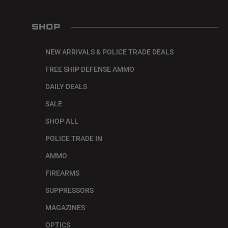
SHOP
NEW ARRIVALS & POLICE TRADE DEALS
FREE SHIP DEFENSE AMMO
DAILY DEALS
SALE
SHOP ALL
POLICE TRADE IN
AMMO
FIREARMS
SUPPRESSORS
MAGAZINES
OPTICS