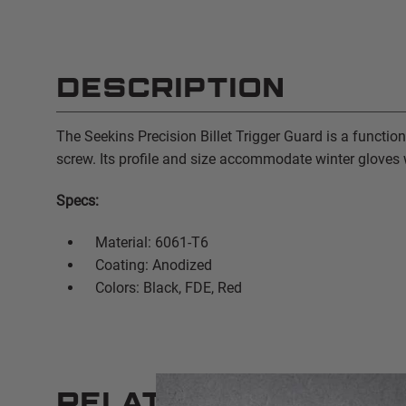
DESCRIPTION
The Seekins Precision Billet Trigger Guard is a function
screw. Its profile and size accommodate winter gloves w
Specs:
Material: 6061-T6
Coating: Anodized
Colors: Black, FDE, Red
RELATED PRODUCT