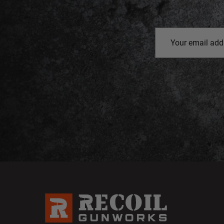
Email
Address