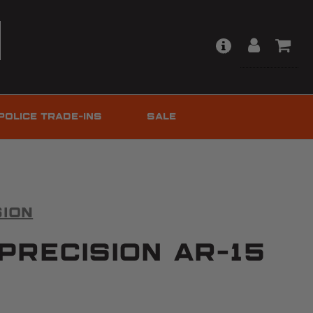
POLICE TRADE-INS
SALE
sion
Precision AR-15
d