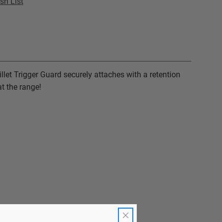
sh List
illet Trigger Guard securely attaches with a retention
t the range!