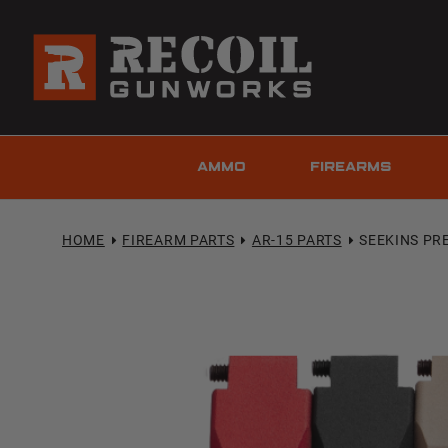
AMMO
FIREARMS
HOME
FIREARM PARTS
AR-15 PARTS
SEEKINS PRE