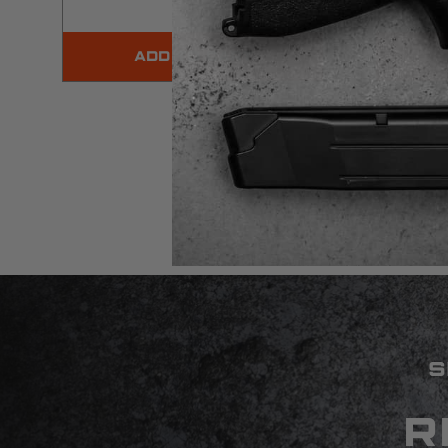
ADD TO CART
WARNING:
⚠
Californ
S
R