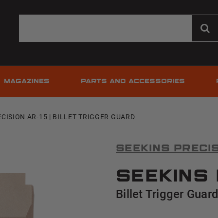
MAGAZINES
PARTS AND ACCESSORIES
CISION AR-15 | BILLET TRIGGER GUARD
Seekins Preci
Seekins 
Billet Trigger Guar