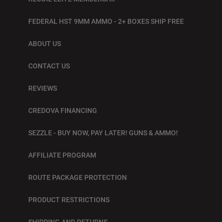
FEDERAL HST 9MM AMMO - 2+ BOXES SHIP FREE
ABOUT US
CONTACT US
REVIEWS
CREDOVA FINANCING
SEZZLE - BUY NOW, PAY LATER! GUNS & AMMO!
AFFILIATE PROGRAM
ROUTE PACKAGE PROTECTION
PRODUCT RESTRICTIONS
SHIPPING AND RETURNS