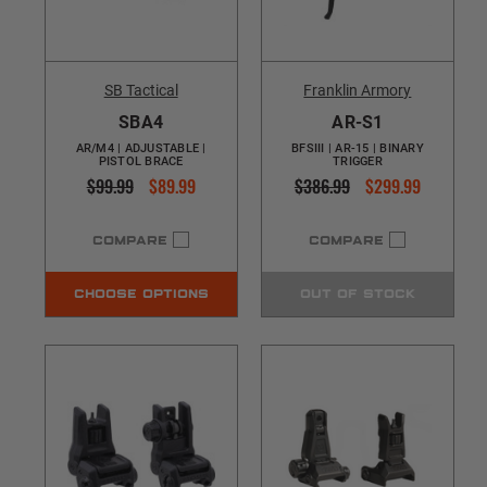
SB Tactical
Franklin Armory
SBA4
AR-S1
AR/M4 | ADJUSTABLE |
BFSIII | AR-15 | BINARY
PISTOL BRACE
TRIGGER
$99.99
$89.99
$386.99
$299.99
COMPARE
COMPARE
CHOOSE OPTIONS
OUT OF STOCK