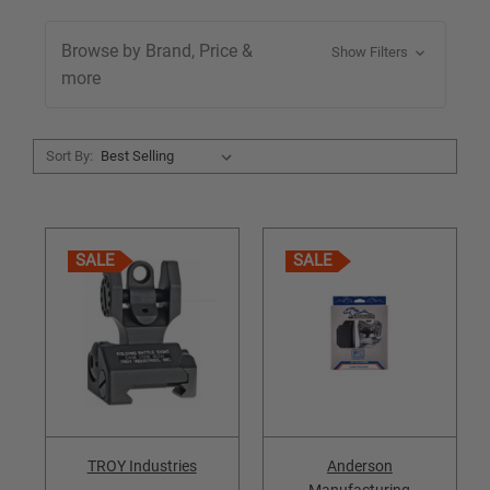
Browse by Brand, Price &
Show Filters
more
Sort By:
SALE
SALE
TROY Industries
Anderson