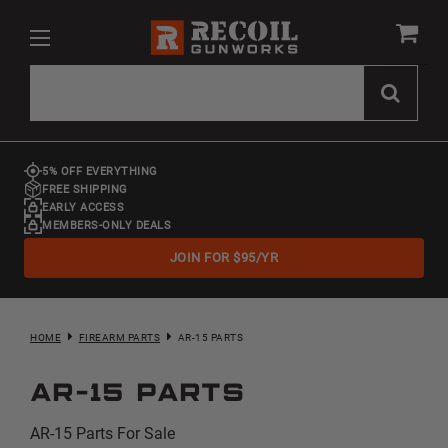
5% OFF EVERYTHING
FREE SHIPPING
EARLY ACCESS
MEMBERS-ONLY DEALS
JOIN FOR $95/YR
HOME
FIREARM PARTS
AR-15 PARTS
AR-15 Parts
AR-15 Parts For Sale