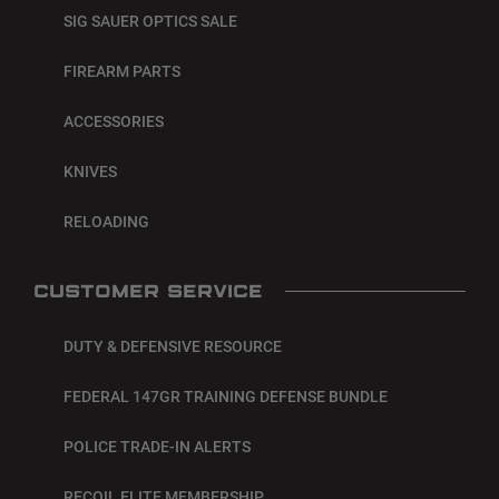
SIG SAUER OPTICS SALE
FIREARM PARTS
ACCESSORIES
KNIVES
RELOADING
CUSTOMER SERVICE
DUTY & DEFENSIVE RESOURCE
FEDERAL 147GR TRAINING DEFENSE BUNDLE
POLICE TRADE-IN ALERTS
RECOIL ELITE MEMBERSHIP