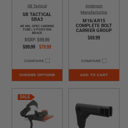
SB Tactical
Anderson
Manufacturing
SB TACTICAL
SBA3
M16/AR15
COMPLETE BOLT
AR MIL-SPEC CARBINE
TUBE | 5-POSITION
CARRIER GROUP
BRACE
$69.99
MSRP:
$99.99
$99.99
$79.99
COMPARE
COMPARE
CHOOSE OPTIONS
ADD TO CART
SALE