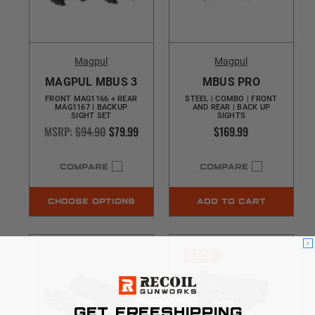
Magpul
Magpul
MAGPUL MBUS 3
MBUS PRO
FRONT MAG1166 + REAR
STEEL | COMBO | FRONT
MAG1167 | BACKUP
AND REAR | BACK UP
SIGHT SET
SIGHTS
MSRP:
$94.90
$79.99
$169.99
COMPARE
COMPARE
CHOOSE OPTIONS
ADD TO CART
SALE
GET FREESHIPPING