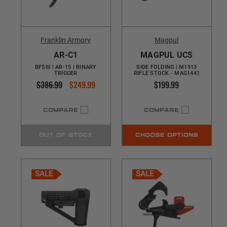
Franklin Armory
Magpul
AR-C1
MAGPUL UCS
BFSIII | AR-15 | BINARY
SIDE FOLDING | M1913
TRIGGER
RIFLE STOCK - MAG1441
$386.99
$249.99
$199.99
COMPARE
COMPARE
OUT OF STOCK
CHOOSE OPTIONS
SALE
SALE