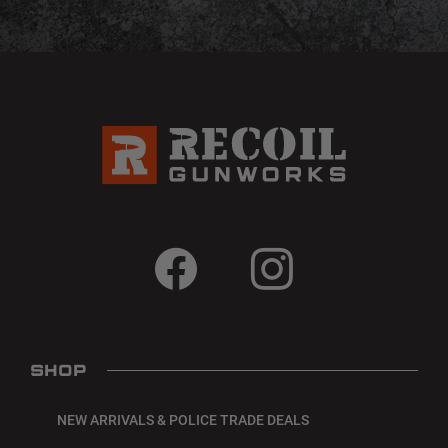
SHOP
NEW ARRIVALS & POLICE TRADE DEALS