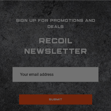
SIGN UP FOR PROMOTIONS AND
DEALS
RECOIL
NEWSLETTER
Email
Address