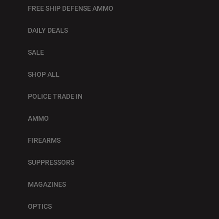
FREE SHIP DEFENSE AMMO
DAILY DEALS
SALE
SHOP ALL
POLICE TRADE IN
AMMO
FIREARMS
SUPPRESSORS
MAGAZINES
OPTICS