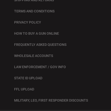
TERMS AND CONDITIONS
PRIVACY POLICY
HOW TO BUY A GUN ONLINE
FREQUENTLY ASKED QUESTIONS
WHOLESALE ACCOUNTS
LAW ENFORCEMENT / GOV INFO
STATE ID UPLOAD
FFL UPLOAD
MILITARY, LEO, FIRST RESPONDER DISCOUNTS