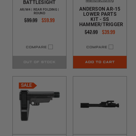
Manufacturing
BATTLESIGHT
ANDERSON AR-15
AR/M4 | REAR FOLDING |
ROUND
LOWER PARTS
$99.99
$59.99
KIT - SS
HAMMER/TRIGGER
$42.99
$39.99
COMPARE
COMPARE
OUT OF STOCK
ADD TO CART
SALE