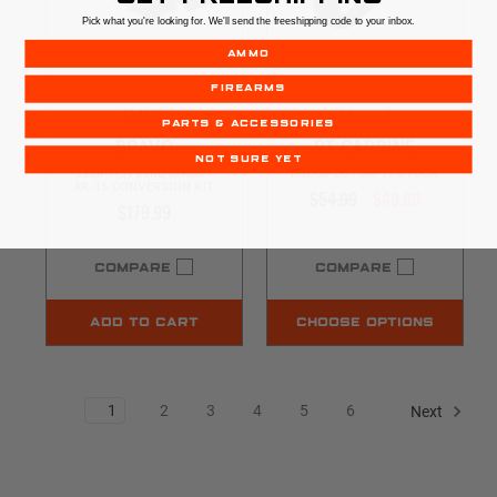
Pick what you're looking for. We'll send the freeshipping code to your inbox.
AMMO
FIREARMS
CMMG
Magpul
PARTS & ACCESSORIES
BRAVO
DT CARBINE
NOT SURE YET
22LR | (3) 25RD MAGS |
MIL-SPEC | AR-15 STOCK
AR-15 CONVERSION KIT
$54.99
$49.99
$179.99
COMPARE
COMPARE
ADD TO CART
CHOOSE OPTIONS
1
2
3
4
5
6
Next