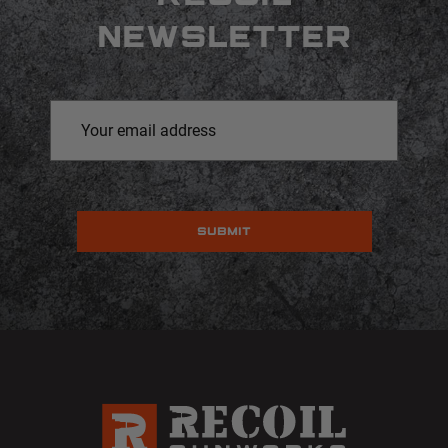
NEWSLETTER
Email
Address