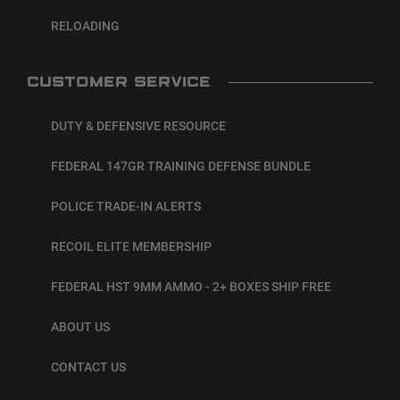
RELOADING
CUSTOMER SERVICE
DUTY & DEFENSIVE RESOURCE
FEDERAL 147GR TRAINING DEFENSE BUNDLE
POLICE TRADE-IN ALERTS
RECOIL ELITE MEMBERSHIP
FEDERAL HST 9MM AMMO - 2+ BOXES SHIP FREE
ABOUT US
CONTACT US