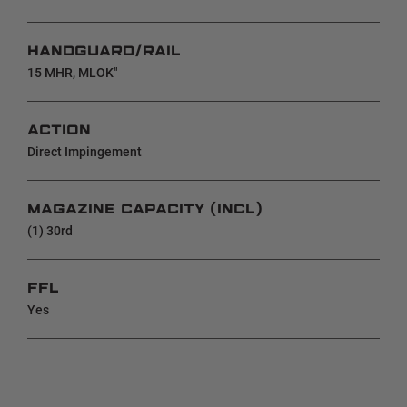
HANDGUARD/RAIL
15 MHR, MLOK"
ACTION
Direct Impingement
MAGAZINE CAPACITY (INCL)
(1) 30rd
FFL
Yes