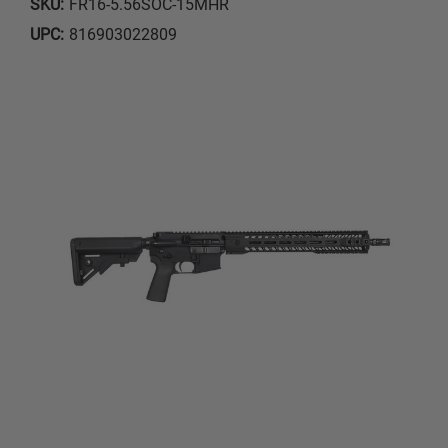
SKU:
FR16-5.56SOC-15MHR
UPC:
816903022809