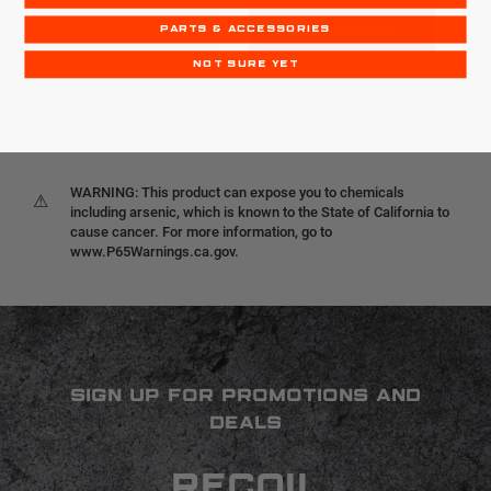
PARTS & ACCESSORIES
OUT OF STOCK
ADD TO CART
NOT SURE YET
WARNING: This product can expose you to chemicals
⚠
including arsenic, which is known to the State of California to
cause cancer. For more information, go to
www.P65Warnings.ca.gov.
SIGN UP FOR PROMOTIONS AND
DEALS
RECOIL