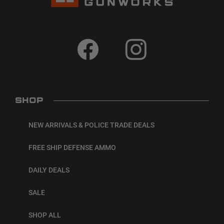
SHOP
NEW ARRIVALS & POLICE TRADE DEALS
FREE SHIP DEFENSE AMMO
DAILY DEALS
SALE
SHOP ALL