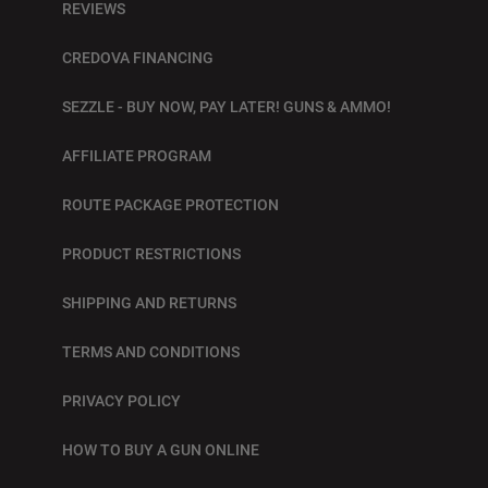
REVIEWS
CREDOVA FINANCING
SEZZLE - BUY NOW, PAY LATER! GUNS & AMMO!
AFFILIATE PROGRAM
ROUTE PACKAGE PROTECTION
PRODUCT RESTRICTIONS
SHIPPING AND RETURNS
TERMS AND CONDITIONS
PRIVACY POLICY
HOW TO BUY A GUN ONLINE