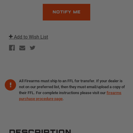
Add to Wish List
All Firearms must ship to an FFL for transfer. If your dealer is
not on our preferred list, then they must email/upload a copy of
their FFL. For complete instructions please visit our
firearms
purchase procedure page
.
DESCRIPTION