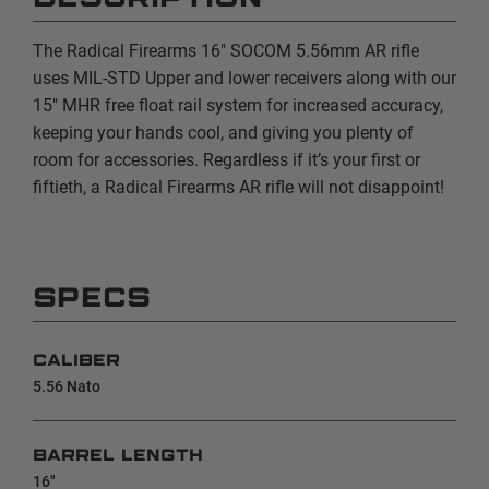
The Radical Firearms 16" SOCOM 5.56mm
AR rifle
uses
MIL-STD
Upper and lower receivers along with our
15" MHR
free float rail system for increased accuracy,
keeping your hands cool, and giving you plenty of
room for accessories. Regardless if it’s your first or
fiftieth, a Radical Firearms AR rifle will not disappoint!
SPECS
CALIBER
5.56 Nato
BARREL LENGTH
16"