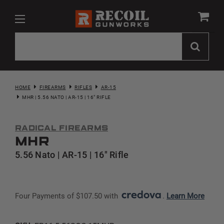
HOME
FIREARMS
RIFLES
AR-15
MHR | 5.56 NATO | AR-15 | 16" RIFLE
Radical Firearms
MHR
5.56 Nato | AR-15 | 16" Rifle
Four Payments of $107.50 with 
. 
Learn More