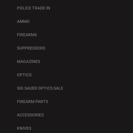
POLICE TRADE IN
AMMO
FIREARMS
SUPPRESSORS
MAGAZINES
OPTICS
SIG SAUER OPTICS SALE
FIREARM PARTS
ACCESSORIES
KNIVES