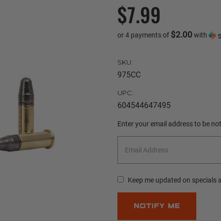
$7.99
$2.00
or 4 payments of
with
SKU:
975CC
UPC:
604544647495
Current
Enter your email address to be noti
Stock:
Keep me updated on specials 