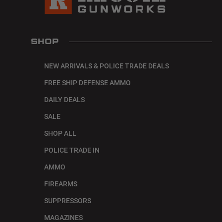
SHOP
NEW ARRIVALS & POLICE TRADE DEALS
FREE SHIP DEFENSE AMMO
DAILY DEALS
SALE
SHOP ALL
POLICE TRADE IN
AMMO
FIREARMS
SUPPRESSORS
MAGAZINES