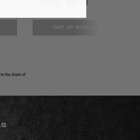
$4.99 - $97.99
OUT OF STOCK
o the State of
LS