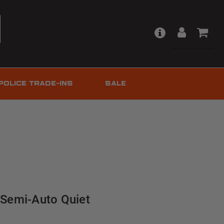
POLICE TRADE-INS
SALE
| Semi-Auto Quiet