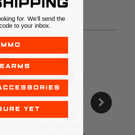
HIPPING
ooking for. We'll send the
code to your inbox.
AMMO
REARMS
ACCESSORIES
Aguila
C
SURE YET
SUBSONIC
22LR | 40GR | LRN
2