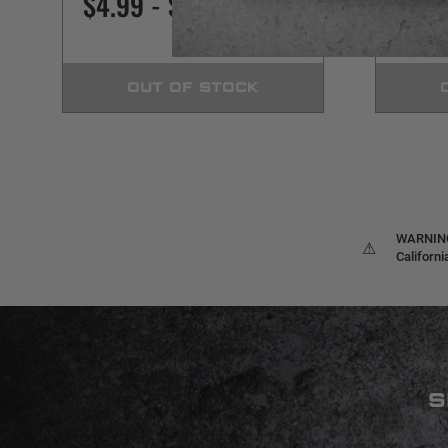
$4.99 - $449.99
$3.9
OUT OF STOCK
WARNING:
⚠
Californ
S