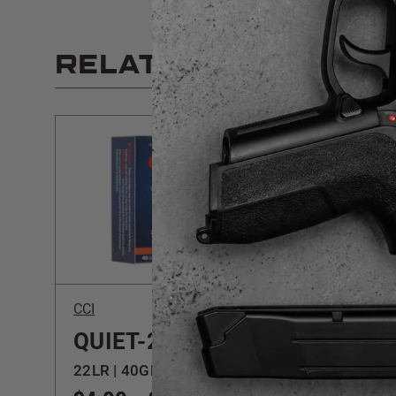
RELATED PRODUCT
CCI
Norma
QUIET-22
TAC
22LR | 40GR | LRN
22LR |