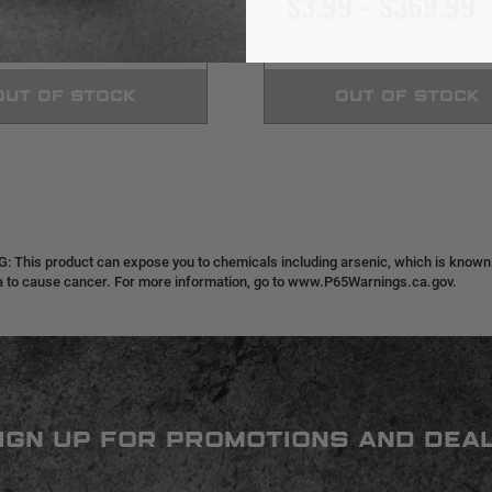
9 - $359.99
$3.99 - $369.99
OUT OF STOCK
OUT OF STOCK
 This product can expose you to chemicals including arsenic, which is known t
ia to cause cancer. For more information, go to www.P65Warnings.ca.gov.
IGN UP FOR PROMOTIONS AND DEA