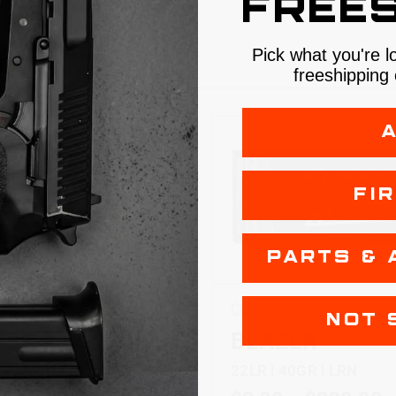
FREES
Pick what you're l
S
freeshipping 
FI
PARTS & 
CCI
NOT 
-22
BLAZER
 40GR | LRN
22LR | 40GR | LRN