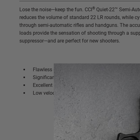
®
Lose the noise—keep the fun. CCI
Quiet-22™ Semi-Auto
reduces the volume of standard 22 LR rounds, while cyc
through semi-automatic rifles and handguns. The accur
loads provide the sensation of shooting through a sup
suppressor—and are perfect for new shooters.
Flawless cycling through semi-automatic rifles
Significant reduction in perceived noise
Excellent accuracy
Low velocity