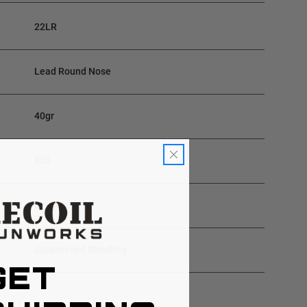
22LR
Lead Round Nose
40gr
835
Brass
Suppressed Shooting
GET