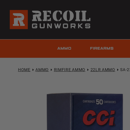
AMMO
FIREARMS
HOME
AMMO
RIMFIRE AMMO
22LR AMMO
SA-2