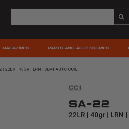
MAGAZINES
PARTS AND ACCESSORIES
2 | 22LR | 40GR | LRN | SEMI-AUTO QUIET
CCI
SA-22
22LR | 40gr | LRN 