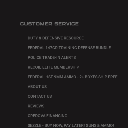
CUSTOMER SERVICE
DUTY & DEFENSIVE RESOURCE
FEDERAL 147GR TRAINING DEFENSE BUNDLE
POLICE TRADE-IN ALERTS
RECOIL ELITE MEMBERSHIP
FEDERAL HST 9MM AMMO - 2+ BOXES SHIP FREE
ABOUT US
CONTACT US
REVIEWS
CREDOVA FINANCING
SEZZLE - BUY NOW, PAY LATER! GUNS & AMMO!