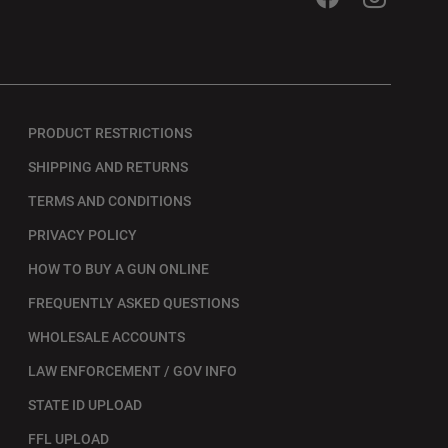
PRODUCT RESTRICTIONS
SHIPPING AND RETURNS
TERMS AND CONDITIONS
PRIVACY POLICY
HOW TO BUY A GUN ONLINE
FREQUENTLY ASKED QUESTIONS
WHOLESALE ACCOUNTS
LAW ENFORCEMENT / GOV INFO
STATE ID UPLOAD
FFL UPLOAD