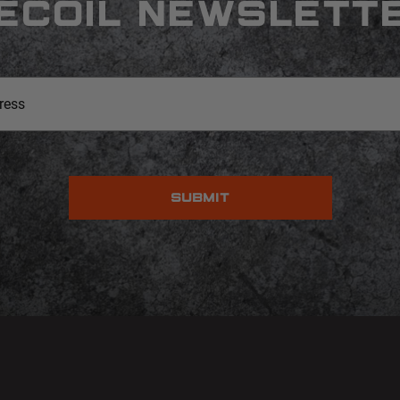
ECOIL NEWSLETT