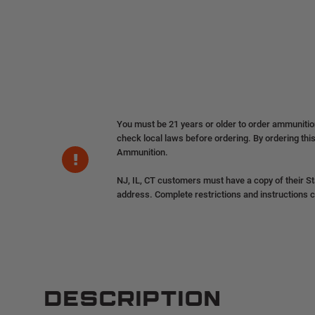
You must be 21 years or older to order ammuniti
check local laws before ordering. By ordering this
Ammunition.
NJ, IL, CT customers must have a copy of their St
address. Complete restrictions and instructions 
DESCRIPTION