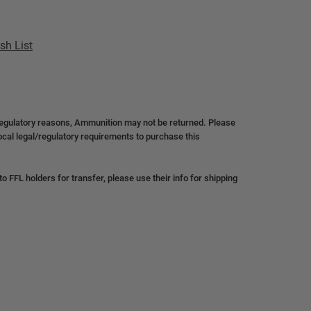
sh List
regulatory reasons, Ammunition may not be returned. Please
local legal/regulatory requirements to purchase this
 FFL holders for transfer, please use their info for shipping