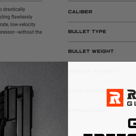
 drastically
CALIBER
ling flawlessly
ate, low-velocity
pressor—without the
BULLET TYPE
BULLET WEIGHT
 and handguns
MUZZLE VELOCITY
CASE MATERIAL
APPLICATION