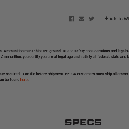
Add to Wi
on. Ammunition must ship UPS ground. Due to safety considerations and legal/
 Ammunition, you certify you are of legal age and satisfy all federal, state and 
ate required ID on file before shipment. NY, CA customers must ship all ammo to
can be found
here
.
SPECS