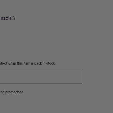
ⓘ
fied when this item is back in stock.
and promotions!