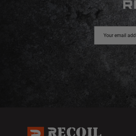
R
Email
Address