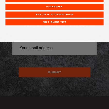
DEALS
FIREARMS
RECOIL
PARTS & ACCESSORIES
NOT SURE YET
NEWSLETTER
Email
Address