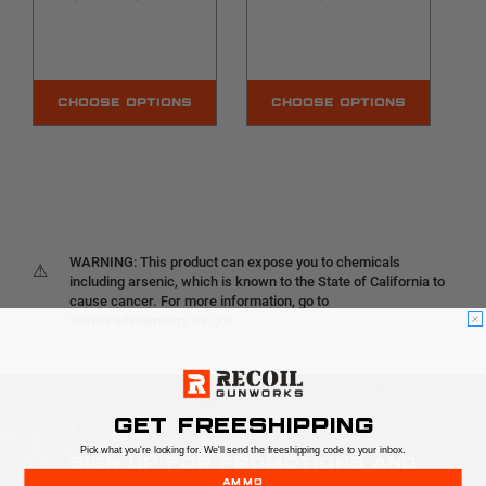
CHOOSE OPTIONS
CHOOSE OPTIONS
WARNING: This product can expose you to chemicals
⚠
including arsenic, which is known to the State of California to
cause cancer. For more information, go to
www.P65Warnings.ca.gov.
GET FREESHIPPING
Pick what you're looking for. We'll send the freeshipping code to your inbox.
SIGN UP FOR PROMOTIONS AND
AMMO