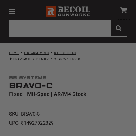
HOME
FIREARM PARTS
RIFLE STOCKS
BRAVO-C | FIXED | MIL-SPEC | AR/M4 STOCK
B5 Systems
Bravo-C
Fixed | Mil-Spec | AR/M4 Stock
SKU:
BRAV0-C
UPC:
814927022829