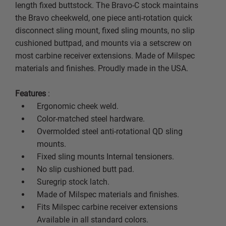
length fixed buttstock. The Bravo-C stock maintains
the Bravo cheekweld, one piece anti-rotation quick
disconnect sling mount, fixed sling mounts, no slip
cushioned buttpad, and mounts via a setscrew on
most carbine receiver extensions. Made of Milspec
materials and finishes. Proudly made in the USA.
Features
:
Ergonomic cheek weld.
Color-matched steel hardware.
Overmolded steel anti-rotational QD sling
mounts.
Fixed sling mounts Internal tensioners.
No slip cushioned butt pad.
Suregrip stock latch.
Made of Milspec materials and finishes.
Fits Milspec carbine receiver extensions
Available in all standard colors.