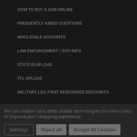
HOW TO BUY A GUN ONLINE
FREQUENTLY ASKED QUESTIONS
WHOLESALE ACCOUNTS
LAW ENFORCEMENT / GOV INFO
STATE ID UPLOAD
FFL UPLOAD
MILITARY, LEO, FIRST RESPONDER DISCOUNTS
BLOG
We use cookies (and other similar technologies) to collect data
to improve your shopping experience.
© 2026
SITE BY GRAY LOON
Settings
Reject all
Accept All Cookies