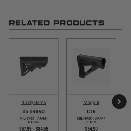
RELATED PRODUCTS
B5 Systems
Magpul
B5 BRAVO
CTR
MIL-SPEC | AR/M4
MIL-SPEC | AR/M4
STOCK
STOCK
$57.95 - $84.55
$54.99