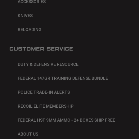
ACCESSORIES
KNIVES
RELOADING
CUSTOMER SERVICE
DUTY & DEFENSIVE RESOURCE
FEDERAL 147GR TRAINING DEFENSE BUNDLE
POLICE TRADE-IN ALERTS
RECOIL ELITE MEMBERSHIP
FEDERAL HST 9MM AMMO - 2+ BOXES SHIP FREE
ABOUT US