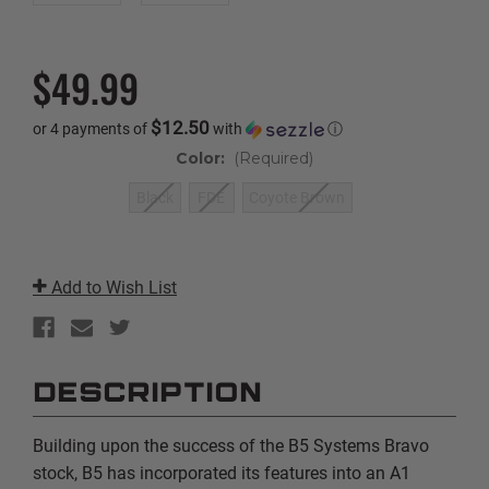
$49.99
$12.50
or 4 payments of
with
ⓘ
Color:
(Required)
Black
FDE
Coyote Brown
Current
Stock:
Add to Wish List
DESCRIPTION
Building upon the success of the B5 Systems Bravo
stock, B5 has incorporated its features into an A1