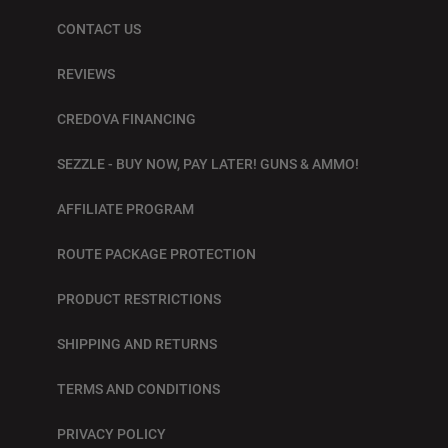
CONTACT US
REVIEWS
CREDOVA FINANCING
SEZZLE - BUY NOW, PAY LATER! GUNS & AMMO!
AFFILIATE PROGRAM
ROUTE PACKAGE PROTECTION
PRODUCT RESTRICTIONS
SHIPPING AND RETURNS
TERMS AND CONDITIONS
PRIVACY POLICY