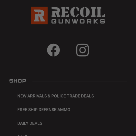
SHOP
NEW ARRIVALS & POLICE TRADE DEALS
FREE SHIP DEFENSE AMMO
DAILY DEALS