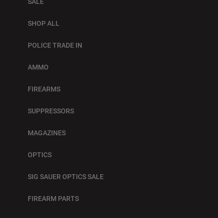
SALE
SHOP ALL
POLICE TRADE IN
AMMO
FIREARMS
SUPPRESSORS
MAGAZINES
OPTICS
SIG SAUER OPTICS SALE
FIREARM PARTS