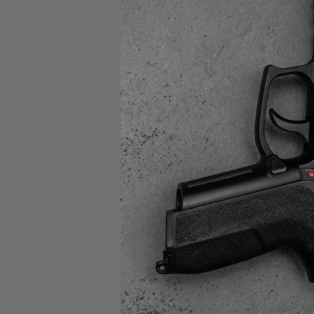
B5 Sy
B5
ENHA
AR/
$84
SAL