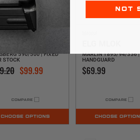
NOT 
ul
Magpul
A
ELG MLOK
BERG 590/500 | FIXED
MARLIN 1895/94/336 |
R STOCK
HANDGUARD
9.20
$99.99
$69.99
COMPARE
COMPARE
CHOOSE OPTIONS
CHOOSE OPTIO