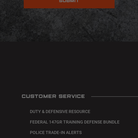
CUSTOMER SERVICE
DUTY & DEFENSIVE RESOURCE
FEDERAL 147GR TRAINING DEFENSE BUNDLE
POLICE TRADE-IN ALERTS