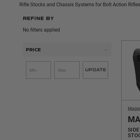
Rifle Stocks and Chassis Systems for Bolt Action Rifles
Refine by
No filters applied
PRICE
UPDATE
Magp
MA
SIDE
STO