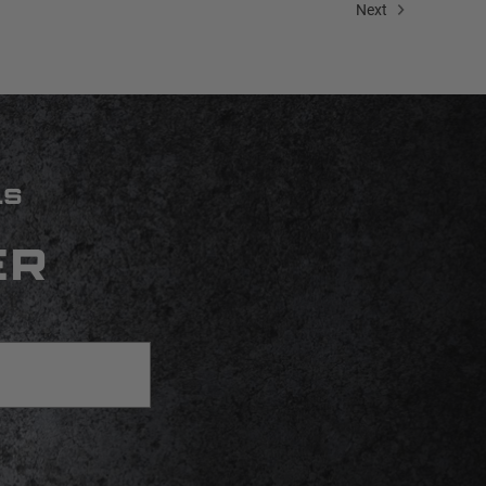
Next
LS
ER