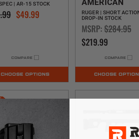
AMERICAN
SPEC | AR-15 STOCK
.99
$49.99
RUGER | SHORT ACTION
DROP-IN STOCK
MSRP:
$284.95
$219.99
COMPARE
COMPARE
CHOOSE OPTIONS
CHOOSE OPTIO
E