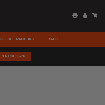
POLICE TRADE-INS
SALE
JOIN FOR $95/YR