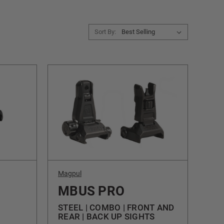
Sort By:
Magpul
MBUS PRO
STEEL | COMBO | FRONT AND
REAR | BACK UP SIGHTS