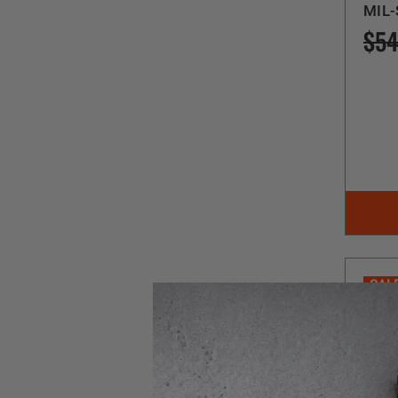
MIL-
$54
SAL