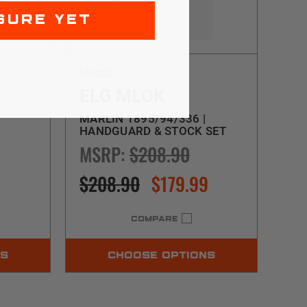
SURE YET
Magpul
ELG MLOK
MARLIN 1895/94/336 |
HANDGUARD & STOCK SET
MSRP:
$208.90
$208.90
$179.99
COMPARE
NS
CHOOSE OPTIONS