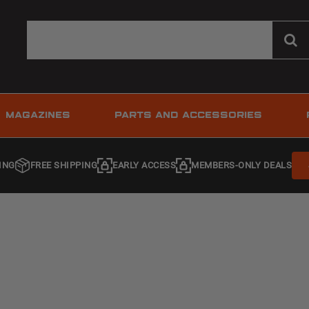
MAGAZINES
PARTS AND ACCESSORIES
ING
FREE SHIPPING
EARLY ACCESS
MEMBERS-ONLY DEALS