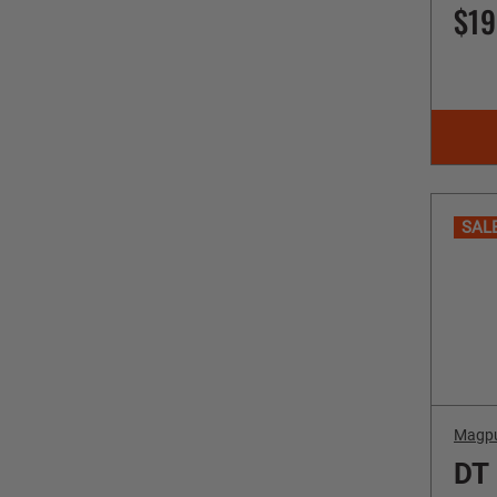
$19
SAL
Magp
DT