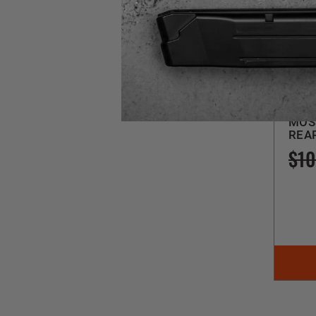
Magp
SG
MOSS
REA
$10