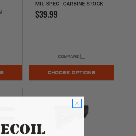
MIL-SPEC | CARBINE STOCK
$39.99
 |
COMPARE
NS
CHOOSE OPTIONS