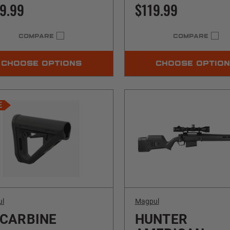
9.99
$119.99
COMPARE
COMPARE
CHOOSE OPTIONS
CHOOSE OPTIO
E
ul
Magpul
 CARBINE
HUNTER