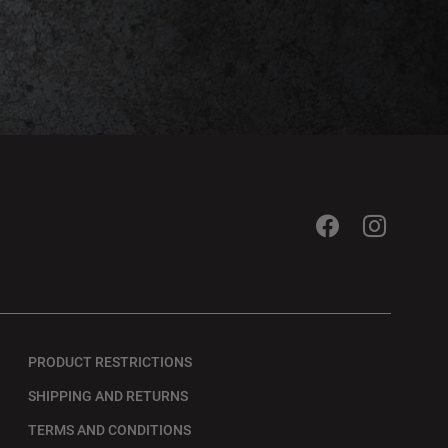
PRODUCT RESTRICTIONS
SHIPPING AND RETURNS
TERMS AND CONDITIONS