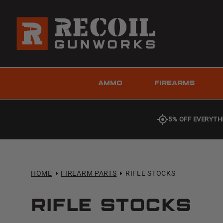
AMMO
FIREARMS
5% OFF EVERYTH
HOME
FIREARM PARTS
RIFLE STOCKS
Rifle Stocks