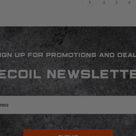
1
2
3
4
IGN UP FOR PROMOTIONS AND DEA
ECOIL NEWSLETT