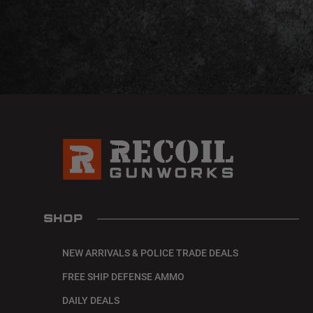
SHOP
NEW ARRIVALS & POLICE TRADE DEALS
FREE SHIP DEFENSE AMMO
DAILY DEALS