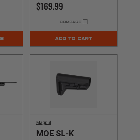
$169.99
COMPARE
NS
ADD TO CART
Magpul
MOE SL-K