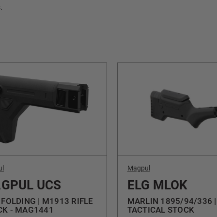
.
ul
Magpul
GPUL UCS
ELG MLOK
 FOLDING | M1913 RIFLE
MARLIN 1895/94/336 |
CK - MAG1441
TACTICAL STOCK