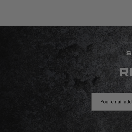
S
R
Email
Address