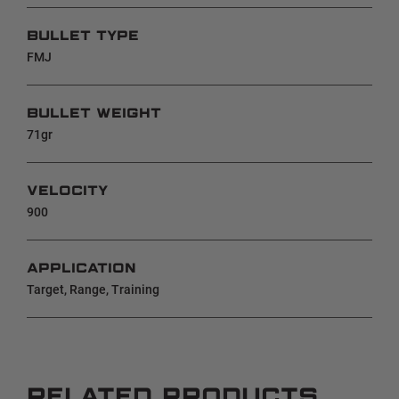
BULLET TYPE
FMJ
BULLET WEIGHT
71gr
VELOCITY
900
APPLICATION
Target, Range, Training
RELATED PRODUCTS