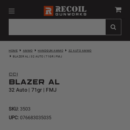
HOME
AMMO
HANDGUN AMMO
32 AUTO AMMO
BLAZER AL | 32 AUTO | 71GR | FMJ
CCI
Blazer AL
32 Auto | 71gr | FMJ
SKU:
3503
UPC:
076683035035