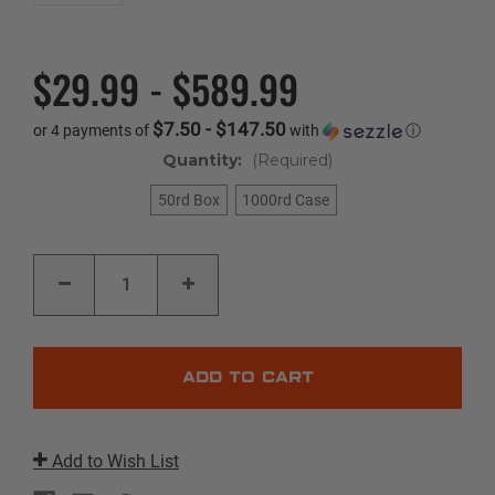
$29.99 - $589.99
$7.50 - $147.50
or 4 payments of
with
ⓘ
Quantity:
(Required)
50rd Box
1000rd Case
Current
DECREASE
INCREASE
Stock:
QUANTITY
QUANTITY
OF
OF
BLAZER
BLAZER
AL
AL
|
|
32
32
AUTO
AUTO
|
|
71GR
71GR
|
|
FMJ
FMJ
Add to Wish List