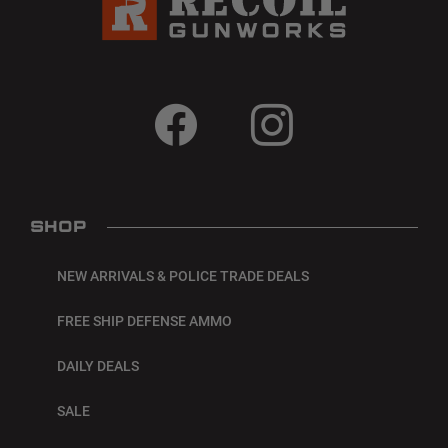
SHOP
NEW ARRIVALS & POLICE TRADE DEALS
FREE SHIP DEFENSE AMMO
DAILY DEALS
SALE