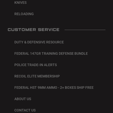
KNIVES
RELOADING
CUSTOMER SERVICE
DUTY & DEFENSIVE RESOURCE
FEDERAL 147GR TRAINING DEFENSE BUNDLE
POLICE TRADE-IN ALERTS
RECOIL ELITE MEMBERSHIP
FEDERAL HST 9MM AMMO - 2+ BOXES SHIP FREE
ABOUT US
CONTACT US