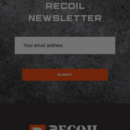
RECOIL
NEWSLETTER
Email
Address