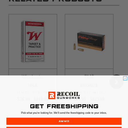
Winchester
PMC
USA
BRONZE
32 AUTO | 71GR | FMJ
32 AUTO | 71GR | FMJ
$26.99 - $249.99
$27.99 - $529.99
GET FREESHIPPING
Pick what you're looking for. We'll send the freeshipping code to your inbox.
AMMO