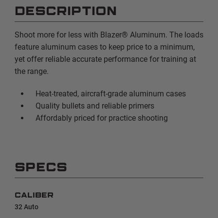
DESCRIPTION
Shoot more for less with Blazer® Aluminum. The loads
feature aluminum cases to keep price to a minimum,
yet offer reliable accurate performance for training at
the range.
Heat-treated, aircraft-grade aluminum cases
Quality bullets and reliable primers
Affordably priced for practice shooting
SPECS
CALIBER
32 Auto