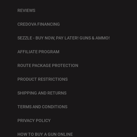
REVIEWS
CREDOVA FINANCING
SEZZLE - BUY NOW, PAY LATER! GUNS & AMMO!
AFFILIATE PROGRAM
ROUTE PACKAGE PROTECTION
PRODUCT RESTRICTIONS
SHIPPING AND RETURNS
TERMS AND CONDITIONS
PRIVACY POLICY
HOW TO BUY A GUN ONLINE