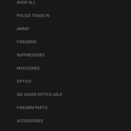
SHOP ALL
POLICE TRADE IN
AMMO
FIREARMS
SUPPRESSORS
MAGAZINES
OPTICS
SIG SAUER OPTICS SALE
FIREARM PARTS
ACCESSORIES