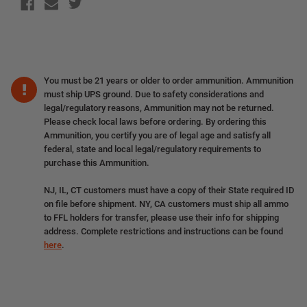
You must be 21 years or older to order ammunition. Ammunition
must ship UPS ground. Due to safety considerations and
legal/regulatory reasons, Ammunition may not be returned.
Please check local laws before ordering. By ordering this
Ammunition, you certify you are of legal age and satisfy all
federal, state and local legal/regulatory requirements to
purchase this Ammunition.
NJ, IL, CT customers must have a copy of their State required ID
on file before shipment. NY, CA customers must ship all ammo
to FFL holders for transfer, please use their info for shipping
address. Complete restrictions and instructions can be found
here
.