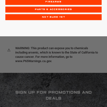
FIREARMS
PARTS & ACCESSORIES
CHOOSE OPTIONS
OUT OF STOCK
NOT SURE YET
WARNING: This product can expose you to chemicals
⚠
including arsenic, which is known to the State of California to
cause cancer. For more information, go to
www.P65Warnings.ca.gov.
SIGN UP FOR PROMOTIONS AND
DEALS