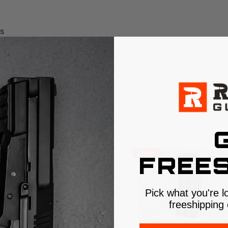
ms
S
SALE
FREES
Pick what you're l
freeshipping 
$5 SHIPPING
$5