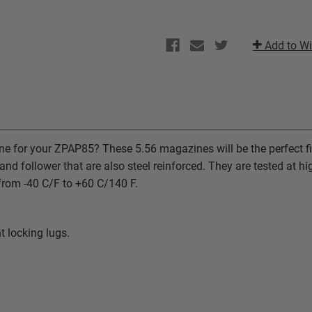
Add to Wi
ne for your ZPAP85? These 5.56 magazines will be the perfect fi
nd follower that are also steel reinforced. They are tested at 
y from -40 C/F to +60 C/140 F.
t locking lugs.