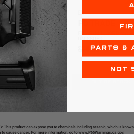
ucts
FN
RAMAG
PD TRADE
FI
| AL | GREY | 30RD
FN AR/M4 | 30RD MAG 
UNISSUED
99
$9.99
$14.99
$11.99
PARTS & 
NOT 
OUT OF STOCK
OUT OF STOCK
 This product can expose you to chemicals including arsenic, which is known t
ia to cause cancer. For more information, go to www.P65Warnings.ca.gov.