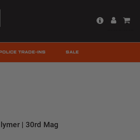
POLICE TRADE-INS
SALE
olymer | 30rd Mag