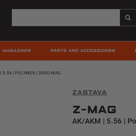
MAGAZINES
PARTS AND ACCESSORIES
| 5.56 | POLYMER | 30RD MAG
Zastava
Z-MAG
AK/AKM | 5.56 | P