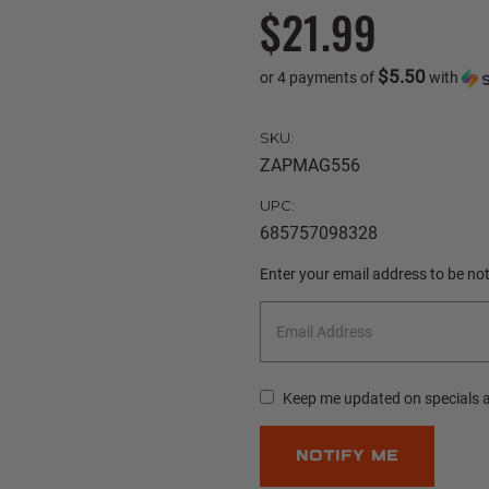
$21.99
$5.50
or 4 payments of
with
SKU:
ZAPMAG556
UPC:
685757098328
Current
Enter your email address to be noti
Stock:
Keep me updated on specials 