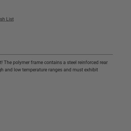
sh List
t! The polymer frame contains a steel reinforced rear
high and low temperature ranges and must exhibit