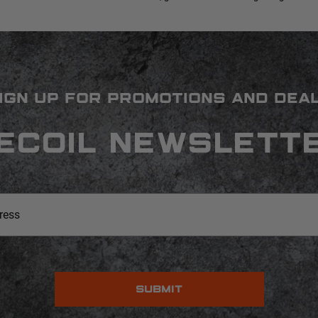
IGN UP FOR PROMOTIONS AND DEA
ECOIL NEWSLETT