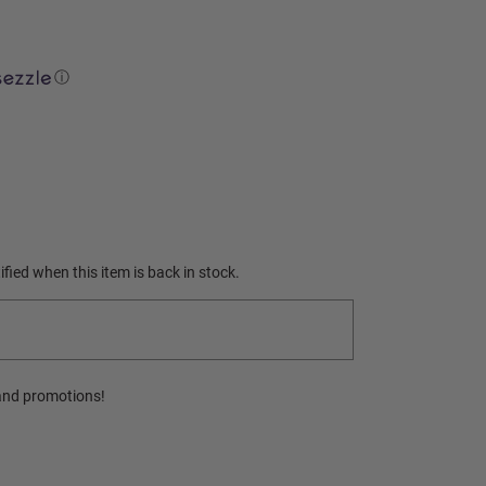
ⓘ
fied when this item is back in stock.
and promotions!