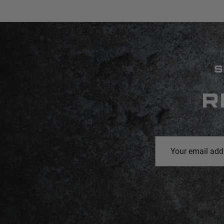
S
R
Email
Address