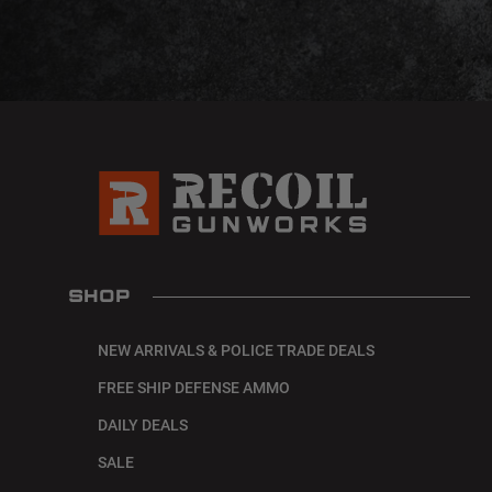
SHOP
NEW ARRIVALS & POLICE TRADE DEALS
FREE SHIP DEFENSE AMMO
DAILY DEALS
SALE