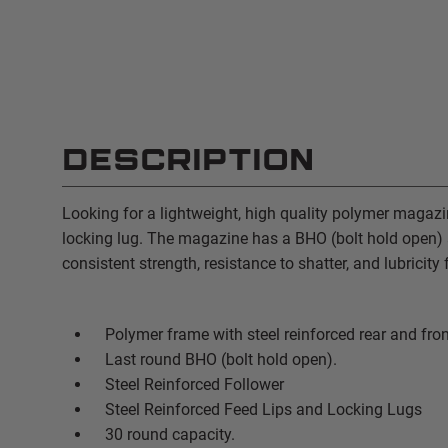
DESCRIPTION
Looking for a lightweight, high quality polymer magazi
locking lug. The magazine has a BHO (bolt hold open) a
consistent strength, resistance to shatter, and lubricit
Polymer frame with steel reinforced rear and fron
Last round BHO (bolt hold open).
Steel Reinforced Follower
Steel Reinforced Feed Lips and Locking Lugs
30 round capacity.