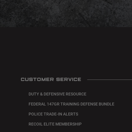
CUSTOMER SERVICE
DUTY & DEFENSIVE RESOURCE
FEDERAL 147GR TRAINING DEFENSE BUNDLE
POLICE TRADE-IN ALERTS
RECOIL ELITE MEMBERSHIP