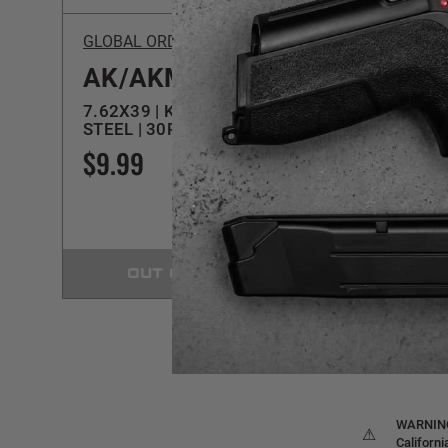
GLOBAL ORDNANCE LLC
C-Prod
AK/AKM
DU
7.62X39 | KOREAN | FDE |
AR/M4 
STEEL | 30RD MAGAZINE
MAG
$9.99
$11.
OUT OF STOCK
WARNING:
⚠
Californ