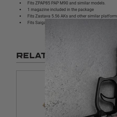
Fits ZPAP85 PAP M90 and similar models.
1 magazine included in the package
Fits Zastava 5.56 AKs and other similar platfor
Fits Saiga AK rifles
RELATED PRODUCT
SALE
$5 SHIPPING