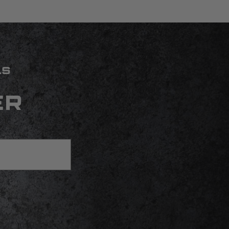
LS
ER