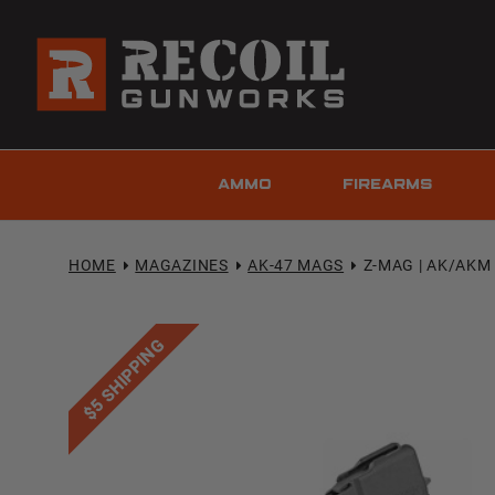
AMMO
FIREARMS
HOME
MAGAZINES
AK-47 MAGS
Z-MAG | AK/AKM 
$5 SHIPPING