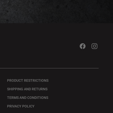
PRODUCT RESTRICTIONS
SHIPPING AND RETURNS
TERMS AND CONDITIONS
PRIVACY POLICY