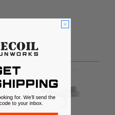
GET
HIPPING
ooking for. We'll send the
code to your inbox.
 SHIPPING