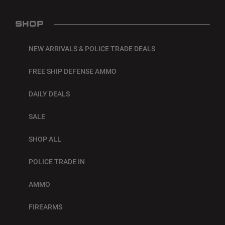
SHOP
NEW ARRIVALS & POLICE TRADE DEALS
FREE SHIP DEFENSE AMMO
DAILY DEALS
SALE
SHOP ALL
POLICE TRADE IN
AMMO
FIREARMS