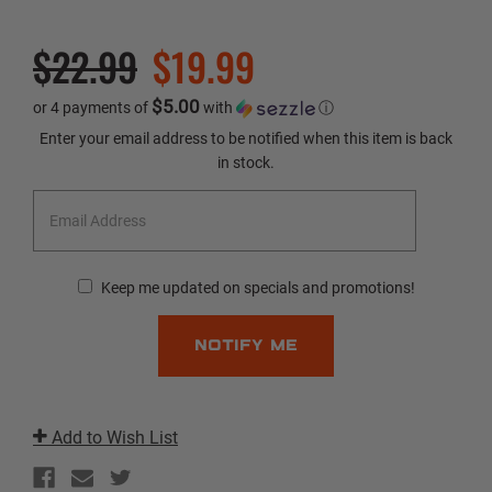
$22.99
$19.99
$5.00
or 4 payments of
with
ⓘ
Current
Enter your email address to be notified when this item is back
Stock:
in stock.
Keep me updated on specials and promotions!
Add to Wish List