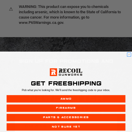
WARNING: This product can expose you to chemicals
⚠
including arsenic, which is known to the State of California to
cause cancer. For more information, go to
www.P65Warnings.ca.gov.
SIGN UP FOR PROMOTIONS AND
DEALS
GET FREESHIPPING
RECOIL
Pick what you're looking for. We'll send the freeshipping code to your inbox.
NEWSLETTER
AMMO
FIREARMS
PARTS & ACCESSORIES
Email
Address
NOT SURE YET