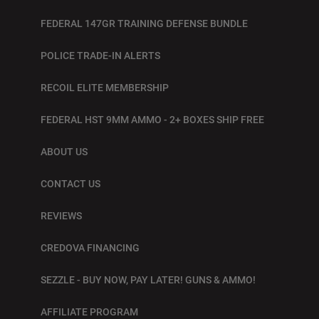
FEDERAL 147GR TRAINING DEFENSE BUNDLE
POLICE TRADE-IN ALERTS
RECOIL ELITE MEMBERSHIP
FEDERAL HST 9MM AMMO - 2+ BOXES SHIP FREE
ABOUT US
CONTACT US
REVIEWS
CREDOVA FINANCING
SEZZLE - BUY NOW, PAY LATER! GUNS & AMMO!
AFFILIATE PROGRAM