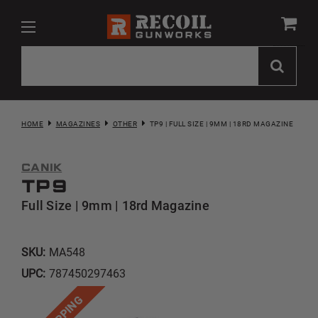
HOME
MAGAZINES
OTHER
TP9 | FULL SIZE | 9MM | 18RD MAGAZINE
CANIK
TP9
Full Size | 9mm | 18rd Magazine
SKU:
MA548
UPC:
787450297463