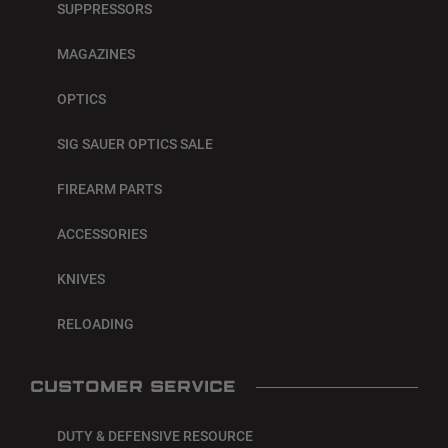
SUPPRESSORS
MAGAZINES
OPTICS
SIG SAUER OPTICS SALE
FIREARM PARTS
ACCESSORIES
KNIVES
RELOADING
CUSTOMER SERVICE
DUTY & DEFENSIVE RESOURCE