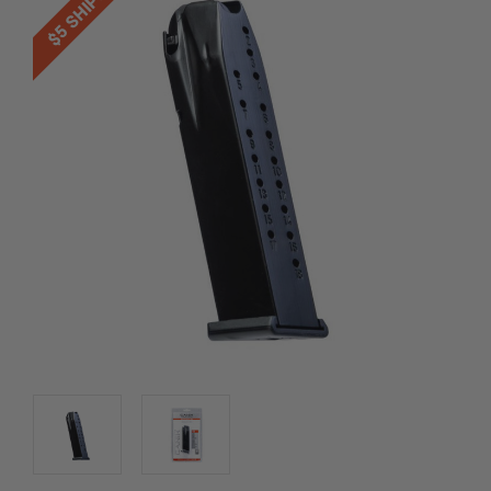
$5 SHIPPING