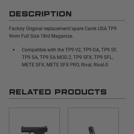
DESCRIPTION
Factory Original replacement/spare Canik USA TP9
9mm Full Size 18rd Magainze.
Compatible with the TP9 V2, TP9 DA, TP9 SF,
TP9 SA, TP9 SA MOD.2, TP9 SFX, TP9 SFL,
METE SFX, METE SFX PRO, Rival, Rival-S
RELATED PRODUCTS