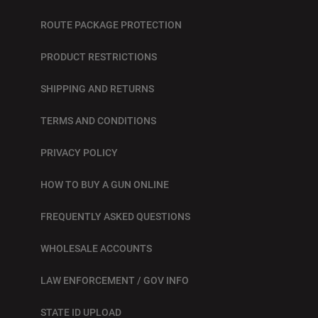
ROUTE PACKAGE PROTECTION
PRODUCT RESTRICTIONS
SHIPPING AND RETURNS
TERMS AND CONDITIONS
PRIVACY POLICY
HOW TO BUY A GUN ONLINE
FREQUENTLY ASKED QUESTIONS
WHOLESALE ACCOUNTS
LAW ENFORCEMENT / GOV INFO
STATE ID UPLOAD