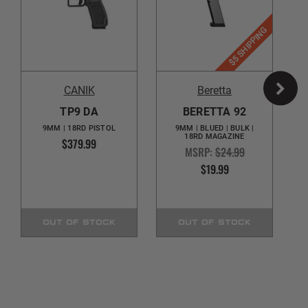
$5 SHIPPING
CANIK
Beretta
TP9 DA
BERETTA 92
9MM | 18RD PISTOL
9MM | BLUED | BULK |
18RD MAGAZINE
$379.99
MSRP:
$24.99
$19.99
OUT OF STOCK
OUT OF STOCK