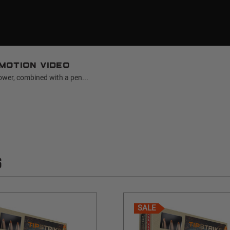
motion video
ower, combined with a pen...
S
SALE