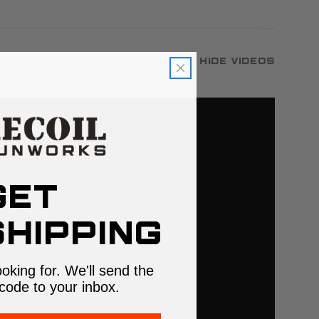
Hide Videos
GET
HIPPING
ooking for. We'll send the
code to your inbox.