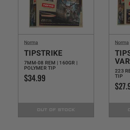
Norma
Norma
TIPSTRIKE
TIP
VAR
7MM-08 REM | 160GR |
POLYMER TIP
223 R
$34.99
TIP
$27.
OUT OF STOCK