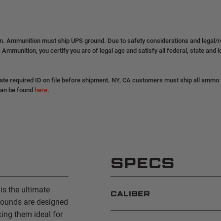
on. Ammunition must ship UPS ground. Due to safety considerations and legal/
 Ammunition, you certify you are of legal age and satisfy all federal, state and 
ate required ID on file before shipment. NY, CA customers must ship all ammo to
can be found
here
.
SPECS
s the ultimate
CALIBER
rounds are designed
ing them ideal for