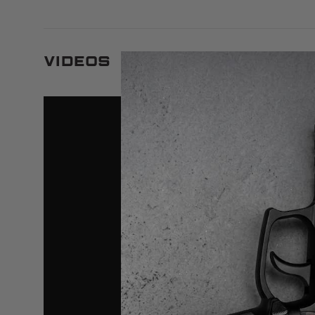
Videos