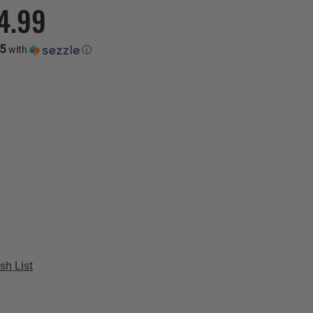
4.99
75
with
ⓘ
sh List