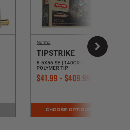
Norma
TIPSTRIKE
6.5X55 SE | 140GR |
POLYMER TIP
$41.99 - $409.99
CHOOSE OPTIONS