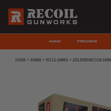
AMMO
FIREARMS
HOME
AMMO
RIFLE AMMO
280 REMINGTON AM