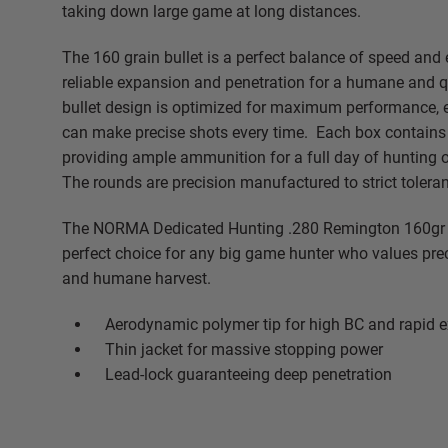
taking down large game at long distances.
The 160 grain bullet is a perfect balance of speed and 
reliable expansion and penetration for a humane and q
bullet design is optimized for maximum performance, 
can make precise shots every time. Each box contains
providing ample ammunition for a full day of hunting or
The rounds are precision manufactured to strict tolera
The NORMA Dedicated Hunting .280 Remington 160gr 
perfect choice for any big game hunter who values pre
and humane harvest.
Aerodynamic polymer tip for high BC and rapid 
Thin jacket for massive stopping power
Lead-lock guaranteeing deep penetration