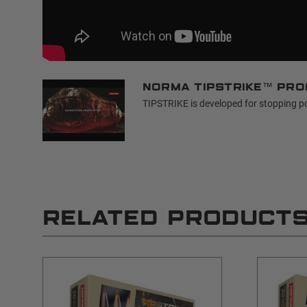
Norma TIPSTRIKE™ pro
TIPSTRIKE is developed for stopping p
RELATED PRODUCT