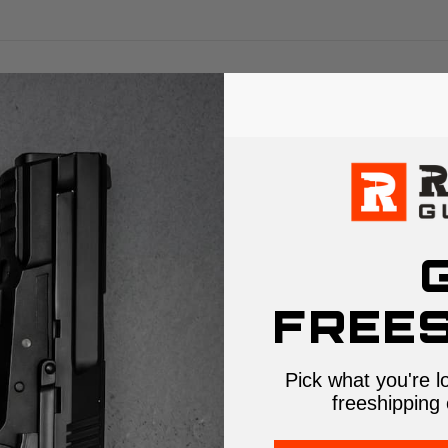
FREES
Pick what you're l
freeshipping 