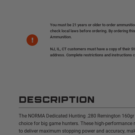
You must be 21 years or older to order ammuniti
check local laws before ordering. By ordering this
Ammunition.
NJ, IL, CT customers must have a copy of their St
address. Complete restrictions and instructions 
DESCRIPTION
The NORMA Dedicated Hunting .280 Remington 160gr i
choice for big game hunters. These high-performance 
to deliver maximum stopping power and accuracy, mak