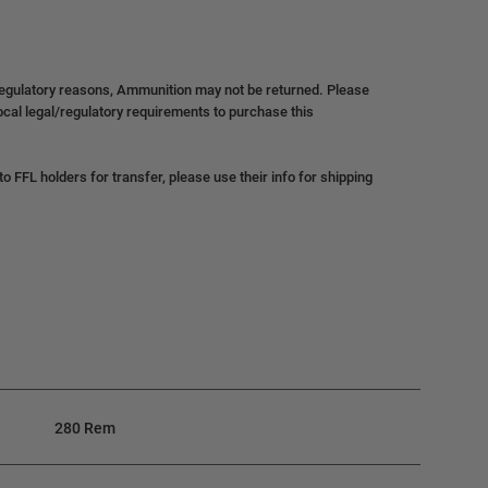
regulatory reasons, Ammunition may not be returned. Please
local legal/regulatory requirements to purchase this
 FFL holders for transfer, please use their info for shipping
280 Rem