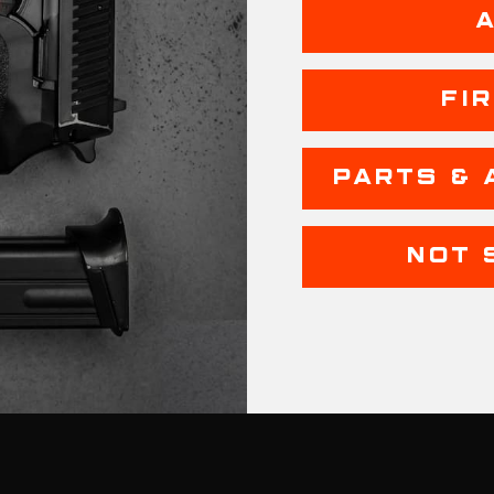
FI
PARTS & 
NOT 