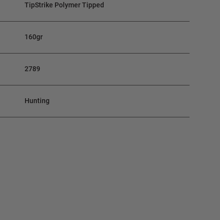
TipStrike Polymer Tipped
160gr
2789
Hunting