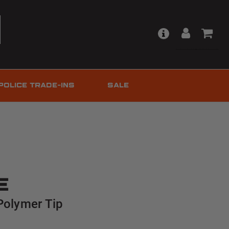
POLICE TRADE-INS
SALE
e
Polymer Tip