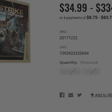
$34.99 - $33
$8.75 - $83.
or 4 payments of
SKU:
20171222
UPC:
7393923320694
Quantity:
(Required)
200rd Case
20rd Box
Current
Stock:
Add to Wi