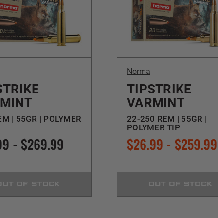
Norma
STRIKE
TIPSTRIKE
MINT
VARMINT
EM | 55GR | POLYMER
22-250 REM | 55GR |
POLYMER TIP
99 - $269.99
$26.99 - $259.99
OUT OF STOCK
OUT OF STOCK