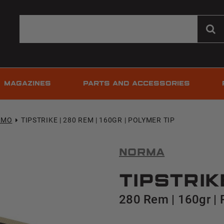
MAGAZINES
PARTS AND ACCESSORIES
MMO
TIPSTRIKE | 280 REM | 160GR | POLYMER TIP
Norma
TipStrik
280 Rem | 160gr | 