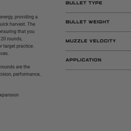
BULLET TYPE
energy, providing a
BULLET WEIGHT
uick harvest. The
ensuring that you
 20 rounds,
MUZZLE VELOCITY
 target practice.
nces.
APPLICATION
rounds are the
cision, performance,
expansion