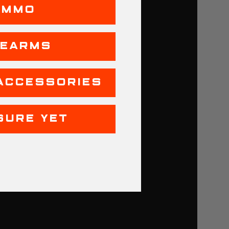
AMMO
REARMS
ACCESSORIES
SURE YET