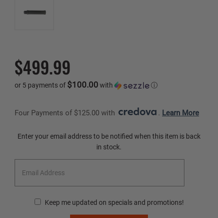
$499.99
$100.00
or 5 payments of
with
ⓘ
Four Payments of $125.00 with 
. 
Learn More
Current
Enter your email address to be notified when this item is back
Stock:
in stock.
Keep me updated on specials and promotions!