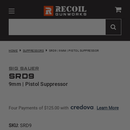
HOME
SUPPRESSORS
SRD9 | 9MM | PISTOL SUPPRESSOR
Sig Sauer
SRD9
9mm | Pistol Suppressor
Four Payments of $125.00 with 
. 
Learn More
SKU:
SRD9