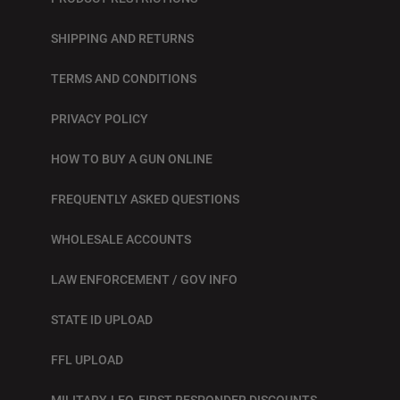
SHIPPING AND RETURNS
TERMS AND CONDITIONS
PRIVACY POLICY
HOW TO BUY A GUN ONLINE
FREQUENTLY ASKED QUESTIONS
WHOLESALE ACCOUNTS
LAW ENFORCEMENT / GOV INFO
STATE ID UPLOAD
FFL UPLOAD
MILITARY, LEO, FIRST RESPONDER DISCOUNTS