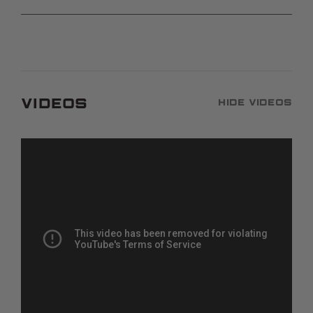
Videos
Hide Videos