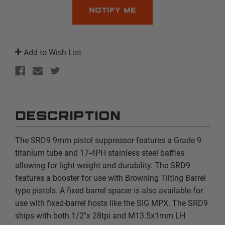
Add to Wish List
DESCRIPTION
The SRD9 9mm pistol suppressor features a Grade 9
titanium tube and 17-4PH stainless steel baffles
allowing for light weight and durability. The SRD9
features a booster for use with Browning Tilting Barrel
type pistols. A fixed barrel spacer is also available for
use with fixed-barrel hosts like the SIG MPX. The SRD9
ships with both 1/2"x 28tpi and M13.5x1mm LH