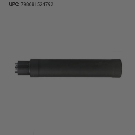
UPC:
798681524792