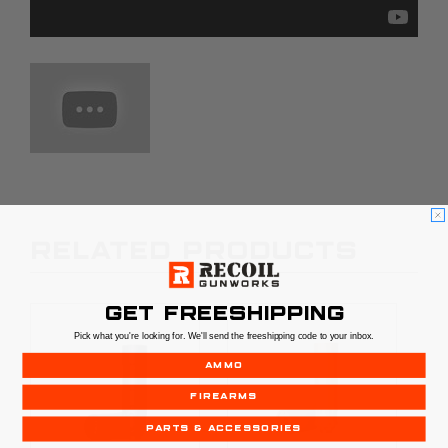
RELATED PRODUCTS
GET FREESHIPPING
Pick what you're looking for. We'll send the freeshipping code to your inbox.
AMMO
FIREARMS
PARTS & ACCESSORIES