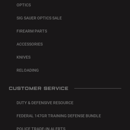
OPTICS
SIG SAUER OPTICS SALE
FIREARM PARTS
ACCESSORIES
KNIVES
RELOADING
CUSTOMER SERVICE
DUTY & DEFENSIVE RESOURCE
FEDERAL 147GR TRAINING DEFENSE BUNDLE
POLICE TRADE-IN ALERTS