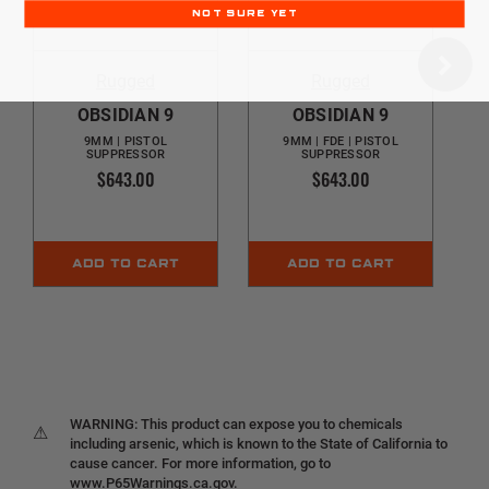
NOT SURE YET
Rugged
Rugged
OBSIDIAN 9
OBSIDIAN 9
9MM | PISTOL
9MM | FDE | PISTOL
SUPPRESSOR
SUPPRESSOR
$643.00
$643.00
ADD TO CART
ADD TO CART
WARNING: This product can expose you to chemicals
⚠
including arsenic, which is known to the State of California to
cause cancer. For more information, go to
www.P65Warnings.ca.gov.