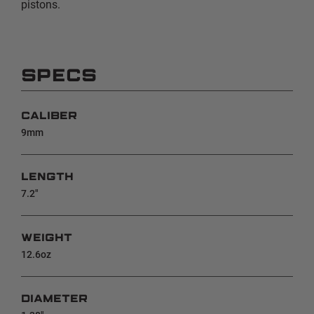
pistons.
SPECS
CALIBER
9mm
LENGTH
7.2"
WEIGHT
12.6oz
DIAMETER