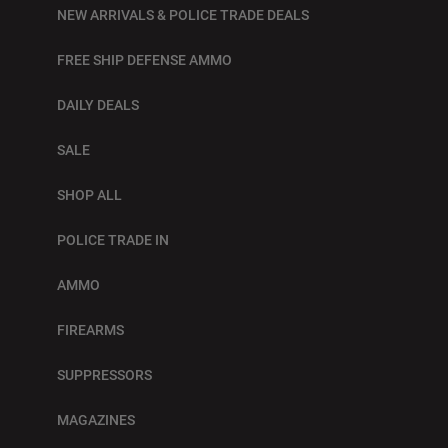
NEW ARRIVALS & POLICE TRADE DEALS
FREE SHIP DEFENSE AMMO
DAILY DEALS
SALE
SHOP ALL
POLICE TRADE IN
AMMO
FIREARMS
SUPPRESSORS
MAGAZINES