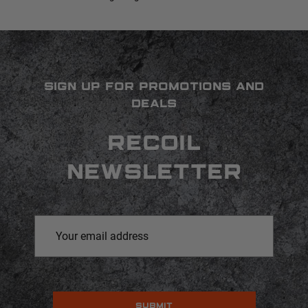
SIGN UP FOR PROMOTIONS AND
DEALS
RECOIL
NEWSLETTER
Email
Address