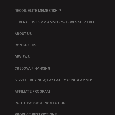
RECOIL ELITE MEMBERSHIP
FEDERAL HST 9MM AMMO - 2+ BOXES SHIP FREE
ABOUT US
CONTACT US
REVIEWS
CREDOVA FINANCING
SEZZLE - BUY NOW, PAY LATER! GUNS & AMMO!
AFFILIATE PROGRAM
ROUTE PACKAGE PROTECTION
PRODUCT RESTRICTIONS