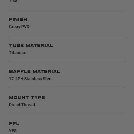
1.38"
FINISH
Greay PVD
TUBE MATERIAL
Titanium
BAFFLE MATERIAL
17-4PH Stainless Steel
MOUNT TYPE
Direct Thread
FFL
YES