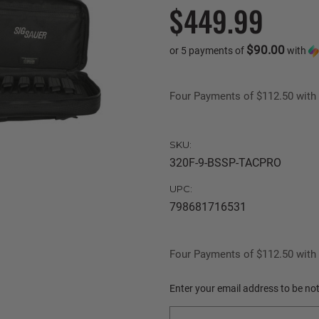
$449.99
$90.00
or 5 payments of
with
Four Payments of $112.50 with 
SKU:
320F-9-BSSP-TACPRO
UPC:
798681716531
Four Payments of $112.50 with 
Current
Enter your email address to be noti
Stock: