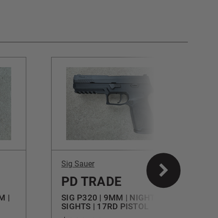
Sig Sauer
S
PD TRADE
M |
SIG P320 | 9MM | NIGHT
S
SIGHTS | 17RD PISTOL