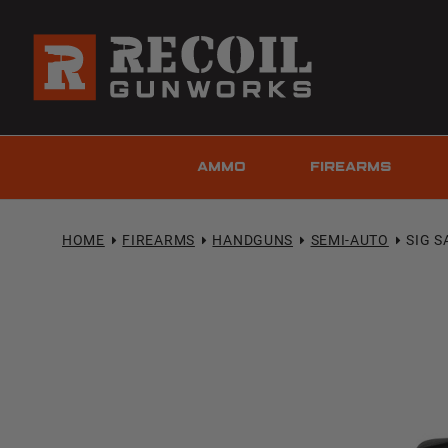
AMMO
FIREARMS
HOME
FIREARMS
HANDGUNS
SEMI-AUTO
SIG S