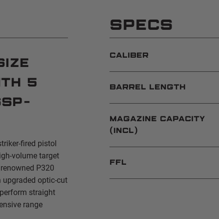
SPECS
CALIBER
Size
th 5
BARREL LENGTH
SSP-
MAGAZINE CAPACITY
(INCL)
triker-fired pistol
igh-volume target
FFL
e renowned P320
n upgraded optic-cut
 perform straight
tensive range