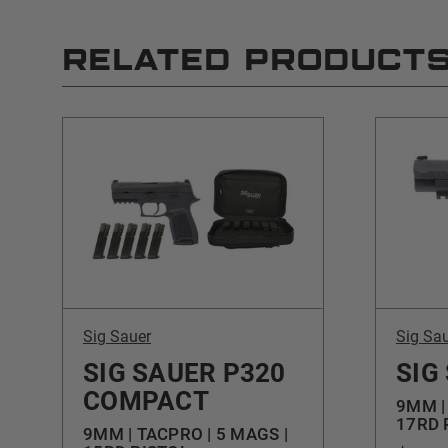
RELATED PRODUCT
Sig Sauer
Sig Sa
SIG SAUER P320
SIG
COMPACT
9MM |
17RD 
9MM | TACPRO | 5 MAGS |