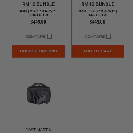
RM1C BUNDLE
RM1S BUNDLE
9MM | VIRIDIAN RFX-11 |
9MM | VIRIDIAN RFX-11 |
17RD PISTOL
15RD PISTOL
$449.00
$449.00
COMPARE
COMPARE
CHOOSE OPTIONS
ADD TO CART
ROST MARTIN