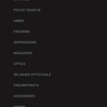
POLICE TRADE IN
AMMO
FIREARMS
SUPPRESSORS
MAGAZINES
OPTICS
SIG SAUER OPTICS SALE
FIREARM PARTS
ACCESSORIES
KNIVES