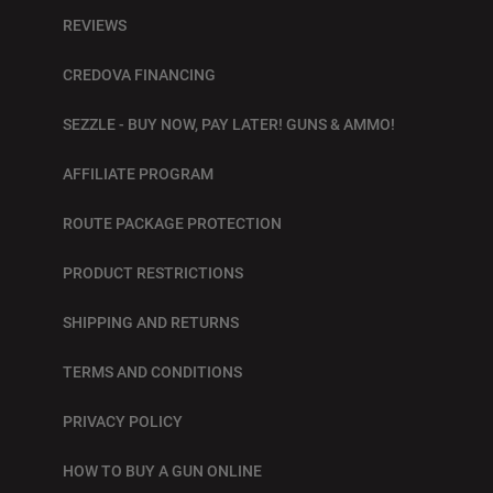
REVIEWS
CREDOVA FINANCING
SEZZLE - BUY NOW, PAY LATER! GUNS & AMMO!
AFFILIATE PROGRAM
ROUTE PACKAGE PROTECTION
PRODUCT RESTRICTIONS
SHIPPING AND RETURNS
TERMS AND CONDITIONS
PRIVACY POLICY
HOW TO BUY A GUN ONLINE