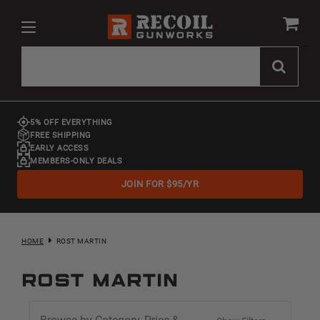
5% OFF EVERYTHING
FREE SHIPPING
EARLY ACCESS
MEMBERS-ONLY DEALS
JOIN FOR $95/YR
HOME
ROST MARTIN
ROST MARTIN