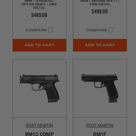
9MM | THREADED |
9MM | VIRIDIAN RFX-11 |
OPTICS READY | 24RD
17RD PISTOL
PISTOL
$499.00
$489.00
COMPARE
COMPARE
ADD TO CART
ADD TO CART
ROST MARTIN
ROST MARTIN
RM1C COMP
RM1F