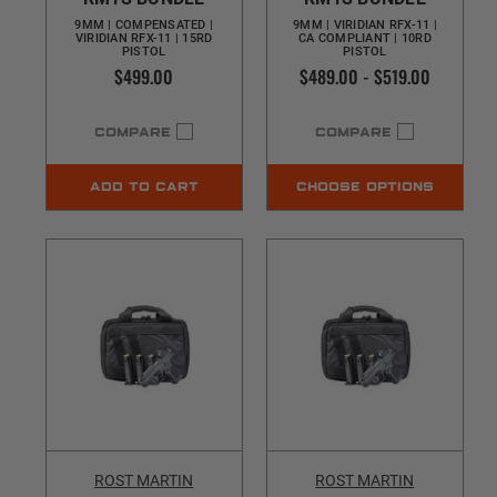
9MM | COMPENSATED |
9MM | VIRIDIAN RFX-11 |
VIRIDIAN RFX-11 | 15RD
CA COMPLIANT | 10RD
PISTOL
PISTOL
$499.00
$489.00 - $519.00
COMPARE
COMPARE
ADD TO CART
CHOOSE OPTIONS
ROST MARTIN
ROST MARTIN