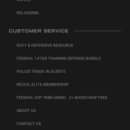
RELOADING
CUSTOMER SERVICE
DUTY & DEFENSIVE RESOURCE
FEDERAL 147GR TRAINING DEFENSE BUNDLE
POLICE TRADE-IN ALERTS
RECOIL ELITE MEMBERSHIP
FEDERAL HST 9MM AMMO - 2+ BOXES SHIP FREE
ABOUT US
CONTACT US