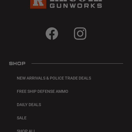
SHOP
NEW ARRIVALS & POLICE TRADE DEALS
FREE SHIP DEFENSE AMMO
DAILY DEALS
SALE
SHOP ALL