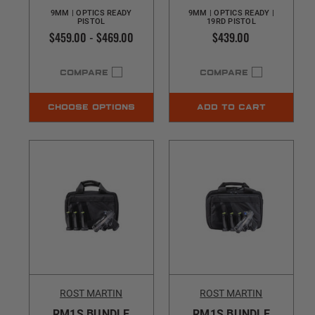
9MM | OPTICS READY
9MM | OPTICS READY |
PISTOL
19RD PISTOL
$459.00 - $469.00
$439.00
COMPARE
COMPARE
CHOOSE OPTIONS
ADD TO CART
ROST MARTIN
ROST MARTIN
RM1S BUNDLE
RM1S BUNDLE