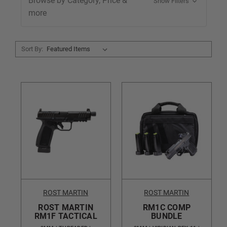
Browse by Category, Price &
Show Filters
more
Sort By:
ROST MARTIN
ROST MARTIN
ROST MARTIN
RM1C COMP
RM1F TACTICAL
BUNDLE