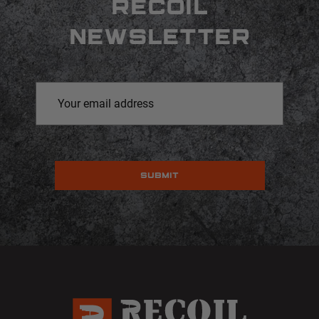
RECOIL
NEWSLETTER
Email
Address