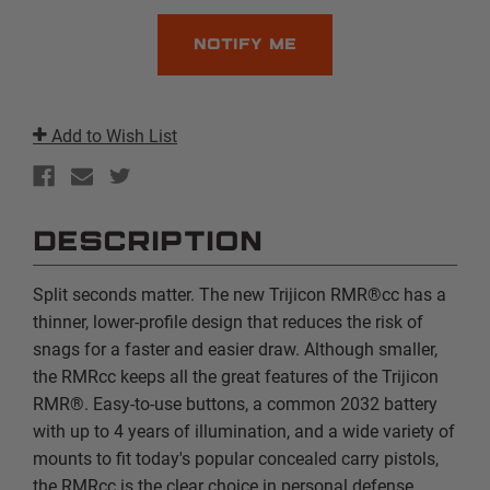
Add to Wish List
DESCRIPTION
Split seconds matter. The new Trijicon RMR®cc has a
thinner, lower-profile design that reduces the risk of
snags for a faster and easier draw. Although smaller,
the RMRcc keeps all the great features of the Trijicon
RMR®. Easy-to-use buttons, a common 2032 battery
with up to 4 years of illumination, and a wide variety of
mounts to fit today's popular concealed carry pistols,
the RMRcc is the clear choice in personal defense.