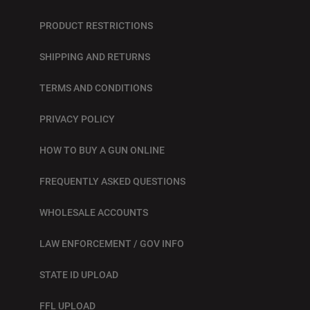
PRODUCT RESTRICTIONS
SHIPPING AND RETURNS
TERMS AND CONDITIONS
PRIVACY POLICY
HOW TO BUY A GUN ONLINE
FREQUENTLY ASKED QUESTIONS
WHOLESALE ACCOUNTS
LAW ENFORCEMENT / GOV INFO
STATE ID UPLOAD
FFL UPLOAD