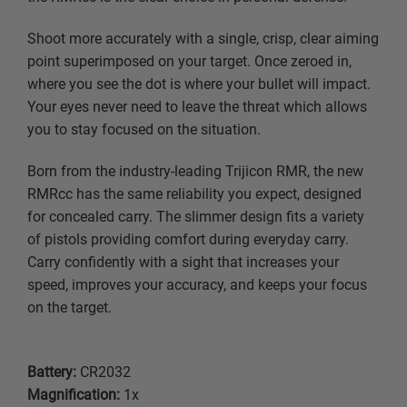
Shoot more accurately with a single, crisp, clear aiming
point superimposed on your target. Once zeroed in,
where you see the dot is where your bullet will impact.
Your eyes never need to leave the threat which allows
you to stay focused on the situation.
Born from the industry-leading Trijicon RMR, the new
RMRcc has the same reliability you expect, designed
for concealed carry. The slimmer design fits a variety
of pistols providing comfort during everyday carry.
Carry confidently with a sight that increases your
speed, improves your accuracy, and keeps your focus
on the target.
Battery:
CR2032
Magnification:
1x