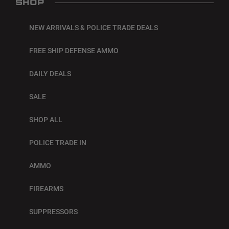
SHOP
NEW ARRIVALS & POLICE TRADE DEALS
FREE SHIP DEFENSE AMMO
DAILY DEALS
SALE
SHOP ALL
POLICE TRADE IN
AMMO
FIREARMS
SUPPRESSORS