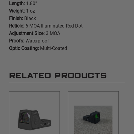
Length:
1.80"
Weight:
1 oz
Finish:
Black
Reticle:
6 MOA Illuminated Red Dot
Adjustment Size:
3 MOA
Proofs:
Waterproof
Optic Coating:
Multi-Coated
RELATED PRODUCTS