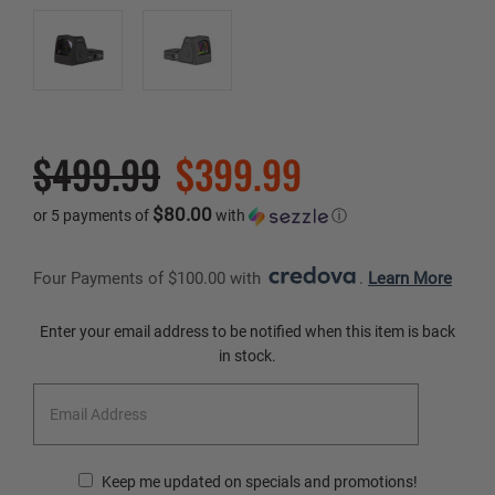
$499.99
$399.99
$80.00
or 5 payments of
with
ⓘ
Four Payments of $100.00 with 
. 
Learn More
Current
Enter your email address to be notified when this item is back
Stock:
in stock.
Keep me updated on specials and promotions!