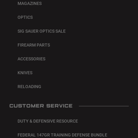
MAGAZINES
OPTICS
SIG SAUER OPTICS SALE
FIREARM PARTS
ACCESSORIES
KNIVES
RELOADING
CUSTOMER SERVICE
DUTY & DEFENSIVE RESOURCE
FEDERAL 147GR TRAINING DEFENSE BUNDLE