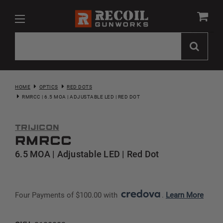
HOME
OPTICS
RED DOTS
RMRCC | 6.5 MOA | ADJUSTABLE LED | RED DOT
Trijicon
RMRcc
6.5 MOA | Adjustable LED | Red Dot
Four Payments of $100.00 with 
. 
Learn More