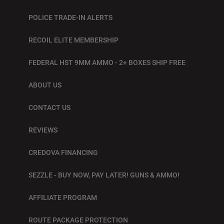
POLICE TRADE-IN ALERTS
RECOIL ELITE MEMBERSHIP
FEDERAL HST 9MM AMMO - 2+ BOXES SHIP FREE
ABOUT US
CONTACT US
REVIEWS
CREDOVA FINANCING
SEZZLE - BUY NOW, PAY LATER! GUNS & AMMO!
AFFILIATE PROGRAM
ROUTE PACKAGE PROTECTION