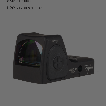
SKU:
3100002
UPC:
719307616387