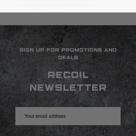
cause cancer. For more information, go to
www.P65Warnings.ca.gov.
SIGN UP FOR PROMOTIONS AND
DEALS
RECOIL
NEWSLETTER
Email
Address