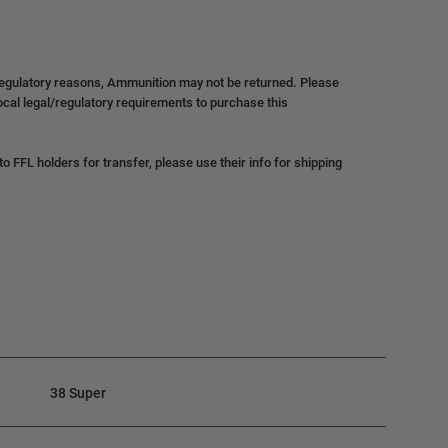
regulatory reasons, Ammunition may not be returned. Please
local legal/regulatory requirements to purchase this
 FFL holders for transfer, please use their info for shipping
38 Super