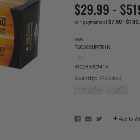
$29.99 - $51
$7.50 - $130
or 4 payments of
SKU:
FAC38SUPER1N
UPC:
812285021416
Quantity:
(Required)
1000rd Case
50rd Box
Current
Stock:
Add to Wi