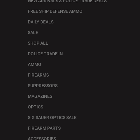
NEW ARRIVALS & POLICE TRADE DEALS
FREE SHIP DEFENSE AMMO
DAILY DEALS
SALE
SHOP ALL
POLICE TRADE IN
AMMO
FIREARMS
SUPPRESSORS
MAGAZINES
OPTICS
SIG SAUER OPTICS SALE
FIREARM PARTS
ACCESSORIES