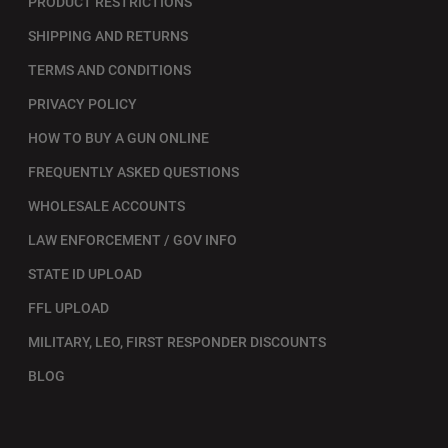
PRODUCT RESTRICTIONS
SHIPPING AND RETURNS
TERMS AND CONDITIONS
PRIVACY POLICY
HOW TO BUY A GUN ONLINE
FREQUENTLY ASKED QUESTIONS
WHOLESALE ACCOUNTS
LAW ENFORCEMENT / GOV INFO
STATE ID UPLOAD
FFL UPLOAD
MILITARY, LEO, FIRST RESPONDER DISCOUNTS
BLOG