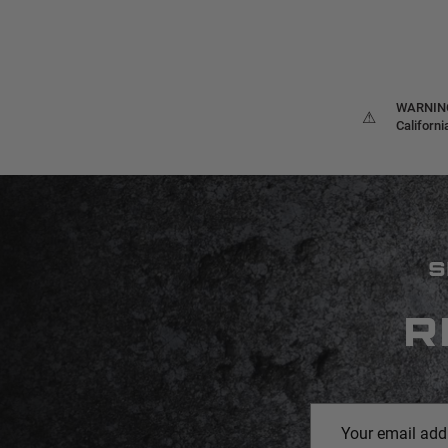
WARNING:
⚠
Californ
S
R
Email
Address