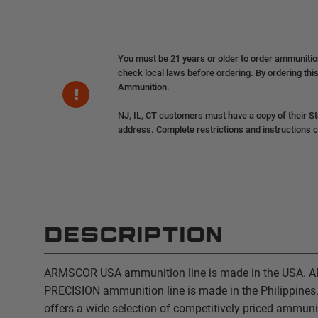
You must be 21 years or older to order ammuniti
check local laws before ordering. By ordering this
Ammunition.
NJ, IL, CT customers must have a copy of their St
address. Complete restrictions and instructions 
DESCRIPTION
ARMSCOR USA ammunition line is made in the USA.
PRECISION ammunition line is made in the Philippine
offers a wide selection of competitively priced ammun