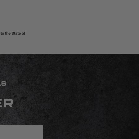
o the State of
LS
ER