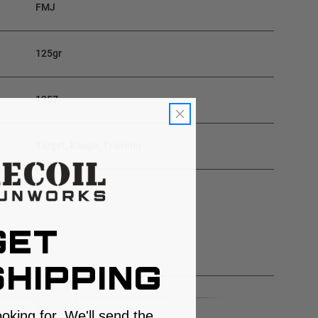
FMJ
125gr
1357
Target, Range, Training
GET
HIPPING
ooking for. We'll send the