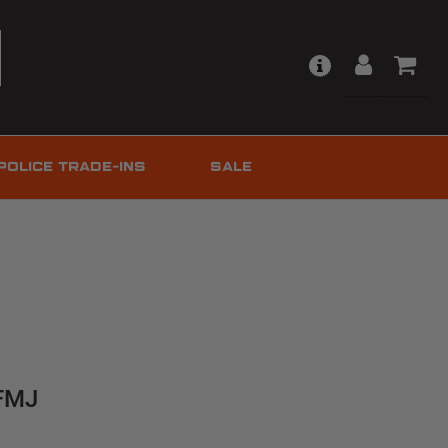
POLICE TRADE-INS
SALE
 FMJ