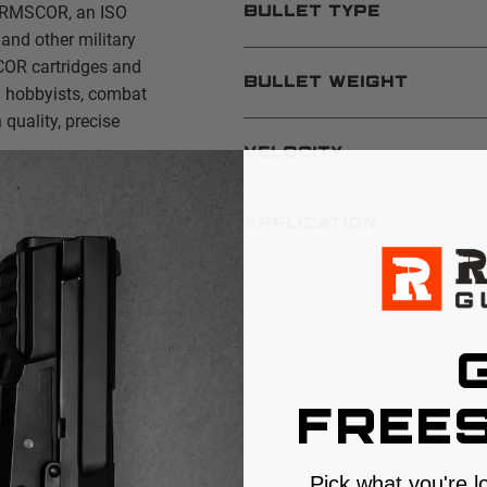
 ARMSCOR, an ISO
BULLET TYPE
and other military
COR cartridges and
BULLET WEIGHT
n hobbyists, combat
quality, precise
VELOCITY
APPLICATION
S
FREES
Pick what you're l