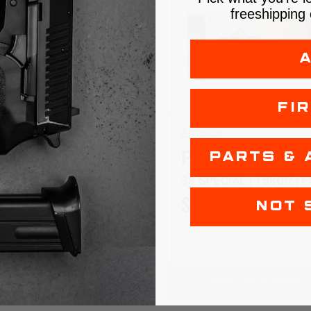
freeshipping 
FI
ch
Armscor
TOL
PISTOL
PARTS & 
 +P | 125GR | SJHP
38 SPECIAL | 158GR | 
99 - $619.99
$22.99 - $439.99
NOT 
HOOSE OPTIONS
OUT OF STOCK