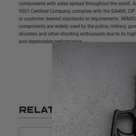
components with sales spread throughout the world.
9001 Certified Company, complies with the SAAMI, CIP 
or customer desired standards or requirements. ARMS
components are widely used by the police, military, gu
shooters and other shooting enthusiasts due to its high 
and dependable performance.
RELATED PRODUCT