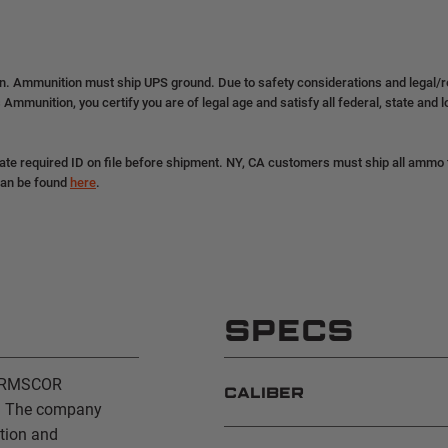
on. Ammunition must ship UPS ground. Due to safety considerations and legal/
 Ammunition, you certify you are of legal age and satisfy all federal, state and 
ate required ID on file before shipment. NY, CA customers must ship all ammo to
can be found
here
.
SPECS
 ARMSCOR
CALIBER
s. The company
ition and