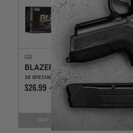
CCI
Magte
BLAZER BRASS
PIS
38 SPECIAL | 125GR | FMJ
38 SPL
$26.99 - $449.99
$32.
OUT OF STOCK
C