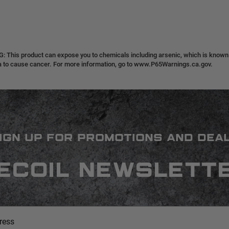
 This product can expose you to chemicals including arsenic, which is known t
ia to cause cancer. For more information, go to www.P65Warnings.ca.gov.
IGN UP FOR PROMOTIONS AND DEA
ECOIL NEWSLETT