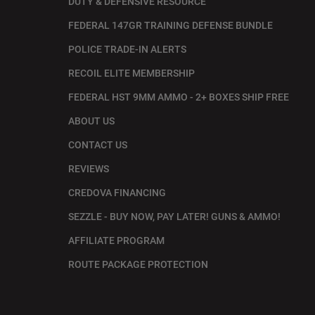
DUTY & DEFENSIVE RESOURCE
FEDERAL 147GR TRAINING DEFENSE BUNDLE
POLICE TRADE-IN ALERTS
RECOIL ELITE MEMBERSHIP
FEDERAL HST 9MM AMMO - 2+ BOXES SHIP FREE
ABOUT US
CONTACT US
REVIEWS
CREDOVA FINANCING
SEZZLE - BUY NOW, PAY LATER! GUNS & AMMO!
AFFILIATE PROGRAM
ROUTE PACKAGE PROTECTION