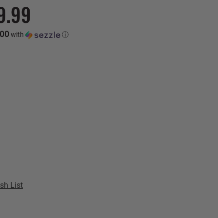
9.99
.00
with
ⓘ
sh List