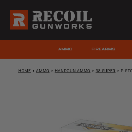
AMMO
FIREARMS
HOME
AMMO
HANDGUN AMMO
38 SUPER
PISTO