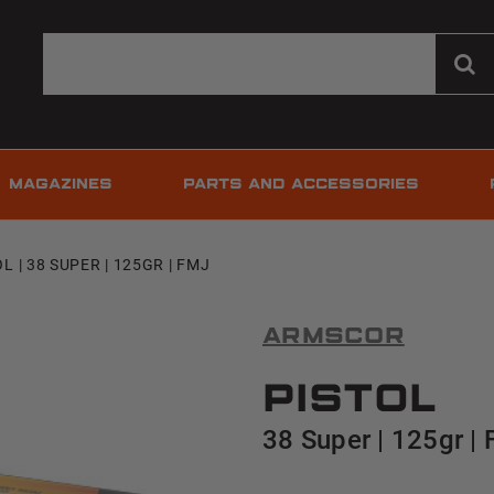
MAGAZINES
PARTS AND ACCESSORIES
L | 38 SUPER | 125GR | FMJ
Armscor
Pistol
38 Super | 125gr |