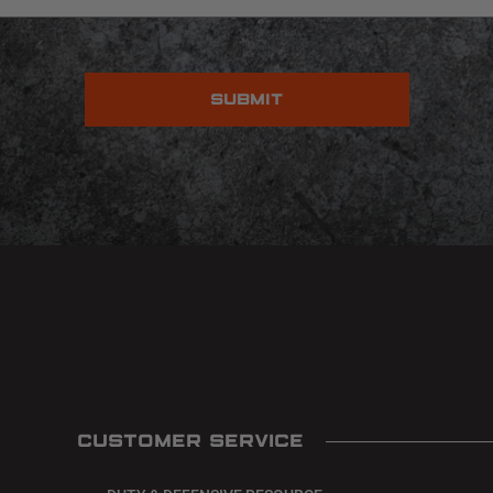
CUSTOMER SERVICE