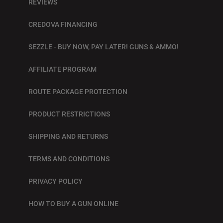
REVIEWS
CREDOVA FINANCING
SEZZLE - BUY NOW, PAY LATER! GUNS & AMMO!
AFFILIATE PROGRAM
ROUTE PACKAGE PROTECTION
PRODUCT RESTRICTIONS
SHIPPING AND RETURNS
TERMS AND CONDITIONS
PRIVACY POLICY
HOW TO BUY A GUN ONLINE