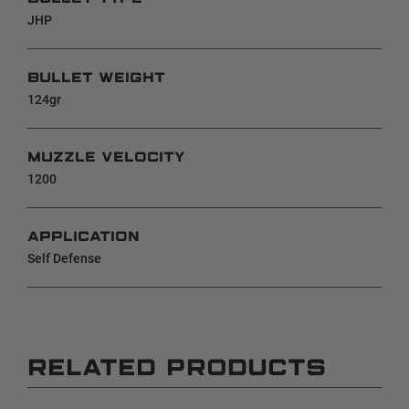
JHP
BULLET WEIGHT
124gr
MUZZLE VELOCITY
1200
APPLICATION
Self Defense
RELATED PRODUCTS