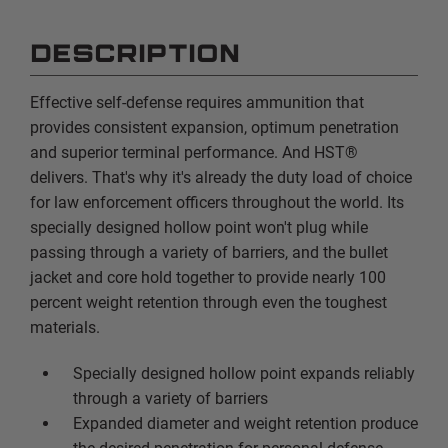
DESCRIPTION
Effective self-defense requires ammunition that
provides consistent expansion, optimum penetration
and superior terminal performance. And HST®
delivers. That's why it's already the duty load of choice
for law enforcement officers throughout the world. Its
specially designed hollow point won't plug while
passing through a variety of barriers, and the bullet
jacket and core hold together to provide nearly 100
percent weight retention through even the toughest
materials.
Specially designed hollow point expands reliably
through a variety of barriers
Expanded diameter and weight retention produce