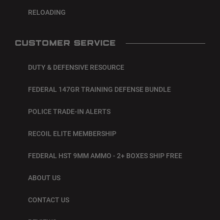
RELOADING
CUSTOMER SERVICE
DUTY & DEFENSIVE RESOURCE
FEDERAL 147GR TRAINING DEFENSE BUNDLE
POLICE TRADE-IN ALERTS
RECOIL ELITE MEMBERSHIP
FEDERAL HST 9MM AMMO - 2+ BOXES SHIP FREE
ABOUT US
CONTACT US