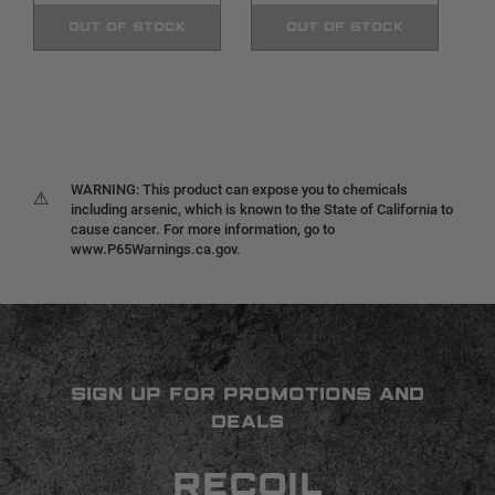
OUT OF STOCK
OUT OF STOCK
WARNING: This product can expose you to chemicals
⚠
including arsenic, which is known to the State of California to
cause cancer. For more information, go to
www.P65Warnings.ca.gov.
SIGN UP FOR PROMOTIONS AND
DEALS
RECOIL