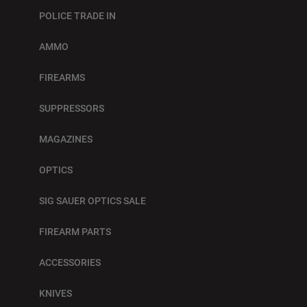
POLICE TRADE IN
AMMO
FIREARMS
SUPPRESSORS
MAGAZINES
OPTICS
SIG SAUER OPTICS SALE
FIREARM PARTS
ACCESSORIES
KNIVES