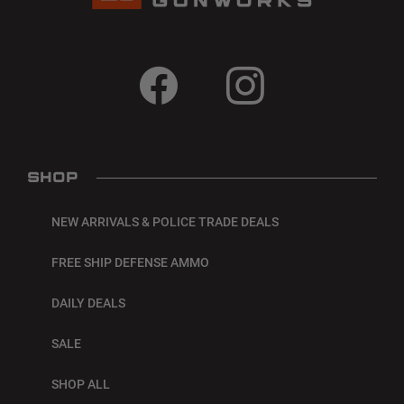
SHOP
NEW ARRIVALS & POLICE TRADE DEALS
FREE SHIP DEFENSE AMMO
DAILY DEALS
SALE
SHOP ALL