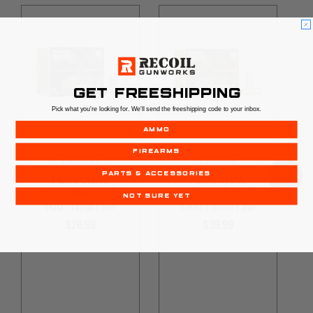
GET FREESHIPPING
Pick what you're looking for. We'll send the freeshipping code to your inbox.
AMMO
FIREARMS
Federal
Federal
PARTS & ACCESSORIES
PERSONAL
PERSONAL
DEFENSE HST
DEFENSE HST
NOT SURE YET
9MM | 147GR | JHP
10MM | 200GR | JHP
$26.99
$39.99