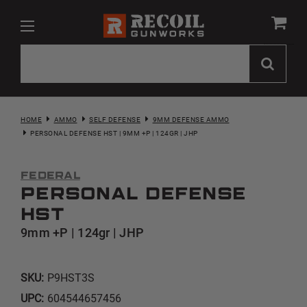
HOME
AMMO
SELF DEFENSE
9MM DEFENSE AMMO
PERSONAL DEFENSE HST | 9MM +P | 124GR | JHP
Federal
Personal Defense
HST
9mm +P | 124gr | JHP
SKU:
P9HST3S
UPC:
604544657456