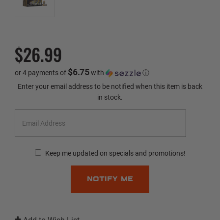
$26.99
$6.75
or 4 payments of
with
ⓘ
Current
Enter your email address to be notified when this item is back
Stock:
in stock.
Keep me updated on specials and promotions!