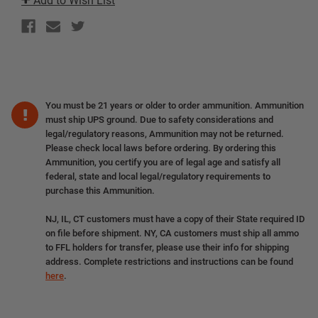
Add to Wish List
You must be 21 years or older to order ammunition. Ammunition
must ship UPS ground. Due to safety considerations and
legal/regulatory reasons, Ammunition may not be returned.
Please check local laws before ordering. By ordering this
Ammunition, you certify you are of legal age and satisfy all
federal, state and local legal/regulatory requirements to
purchase this Ammunition.
NJ, IL, CT customers must have a copy of their State required ID
on file before shipment. NY, CA customers must ship all ammo
to FFL holders for transfer, please use their info for shipping
address. Complete restrictions and instructions can be found
here
.