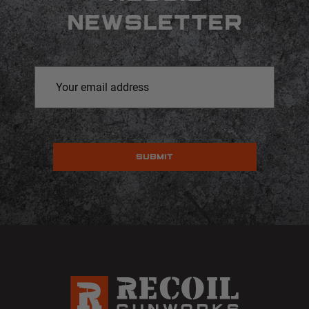
NEWSLETTER
Email
Address