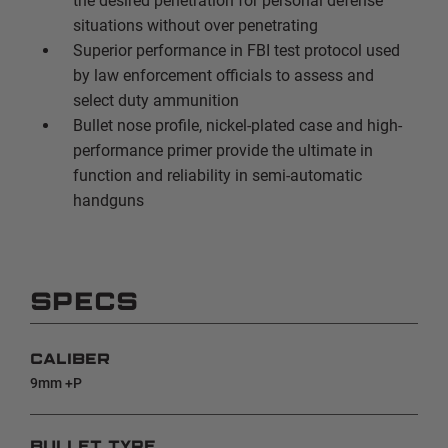
the desired penetration for personal defense
situations without over penetrating
Superior performance in FBI test protocol used
by law enforcement officials to assess and
select duty ammunition
Bullet nose profile, nickel-plated case and high-
performance primer provide the ultimate in
function and reliability in semi-automatic
handguns
SPECS
CALIBER
9mm +P
BULLET TYPE