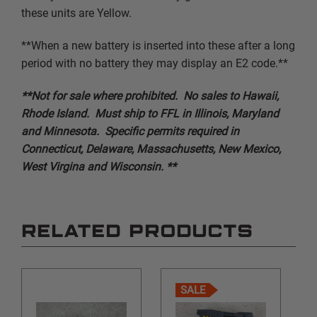
these units are Yellow.
**When a new battery is inserted into these after a long
period with no battery they may display an E2 code.**
**Not for sale where prohibited. No sales to Hawaii,
Rhode Island. Must ship to FFL in Illinois, Maryland
and Minnesota. Specific permits required in
Connecticut, Delaware, Massachusetts, New Mexico,
West Virgina and Wisconsin. **
RELATED PRODUCTS
SALE