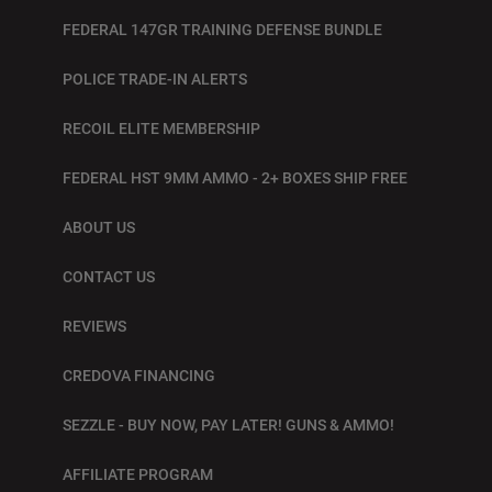
FEDERAL 147GR TRAINING DEFENSE BUNDLE
POLICE TRADE-IN ALERTS
RECOIL ELITE MEMBERSHIP
FEDERAL HST 9MM AMMO - 2+ BOXES SHIP FREE
ABOUT US
CONTACT US
REVIEWS
CREDOVA FINANCING
SEZZLE - BUY NOW, PAY LATER! GUNS & AMMO!
AFFILIATE PROGRAM