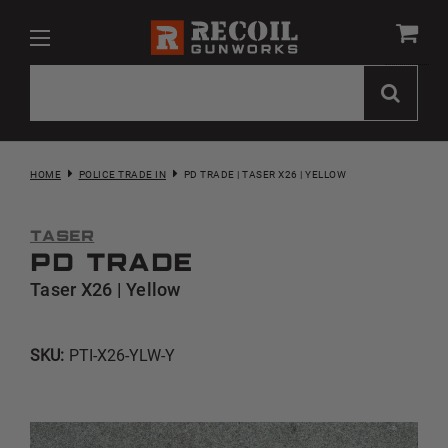
HOME
POLICE TRADE IN
PD TRADE | TASER X26 | YELLOW
Taser
PD Trade
Taser X26 | Yellow
SKU:
PTI-X26-YLW-Y