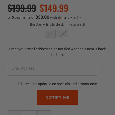
$199.99
$149.99
$30.00
or 5 payments of
with
ⓘ
Battery Included:
(Required)
Yes
No
Current
Enter your email address to be notified when this item is back
Stock:
in stock.
Keep me updated on specials and promotions!