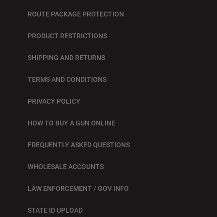
ROUTE PACKAGE PROTECTION
PRODUCT RESTRICTIONS
SHIPPING AND RETURNS
TERMS AND CONDITIONS
PRIVACY POLICY
HOW TO BUY A GUN ONLINE
FREQUENTLY ASKED QUESTIONS
WHOLESALE ACCOUNTS
LAW ENFORCEMENT / GOV INFO
STATE ID UPLOAD