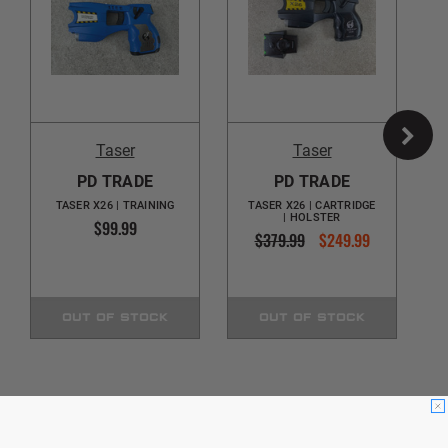
Taser
Taser
PD TRADE
PD TRADE
TASER X26 | TRAINING
TASER X26 | CARTRIDGE
| HOLSTER
$99.99
$379.99
$249.99
OUT OF STOCK
OUT OF STOCK