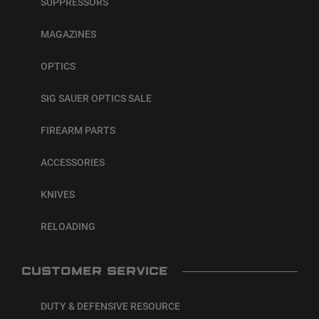
SUPPRESSORS
MAGAZINES
OPTICS
SIG SAUER OPTICS SALE
FIREARM PARTS
ACCESSORIES
KNIVES
RELOADING
CUSTOMER SERVICE
DUTY & DEFENSIVE RESOURCE