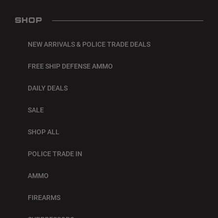
SHOP
NEW ARRIVALS & POLICE TRADE DEALS
FREE SHIP DEFENSE AMMO
DAILY DEALS
SALE
SHOP ALL
POLICE TRADE IN
AMMO
FIREARMS