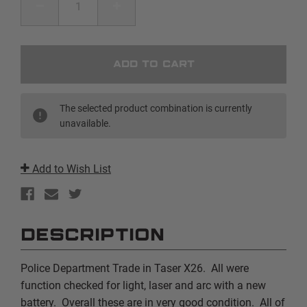
DECREASE
INCREASE
QUANTITY
QUANTITY
OF
OF
PD
PD
TRADE
TRADE
|
|
TASER
TASER
X26
X26
|
|
YELLOW
YELLOW
The selected product combination is currently
unavailable.
Add to Wish List
DESCRIPTION
Police Department Trade in Taser X26. All were
function checked for light, laser and arc with a new
battery. Overall these are in very good condition. All of