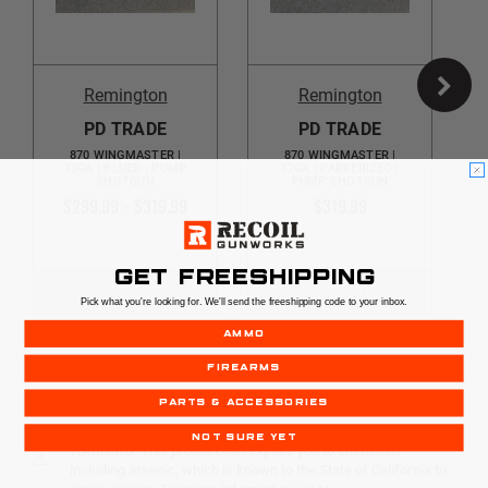
Remington
Remington
PD TRADE
PD TRADE
870 WINGMASTER |
870 WINGMASTER |
12GA | BLUED | PUMP
12GA | PARKERIZED |
SHOTGUN
PUMP SHOTGUN
$299.99 - $319.99
$319.99
GET FREESHIPPING
OUT OF STOCK
OUT OF STOCK
Pick what you're looking for. We'll send the freeshipping code to your inbox.
AMMO
FIREARMS
PARTS & ACCESSORIES
NOT SURE YET
WARNING: This product can expose you to chemicals
⚠
including arsenic, which is known to the State of California to