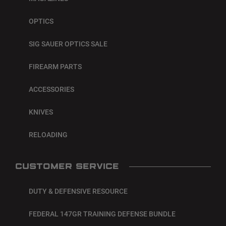
OPTICS
SIG SAUER OPTICS SALE
FIREARM PARTS
ACCESSORIES
KNIVES
RELOADING
CUSTOMER SERVICE
DUTY & DEFENSIVE RESOURCE
FEDERAL 147GR TRAINING DEFENSE BUNDLE