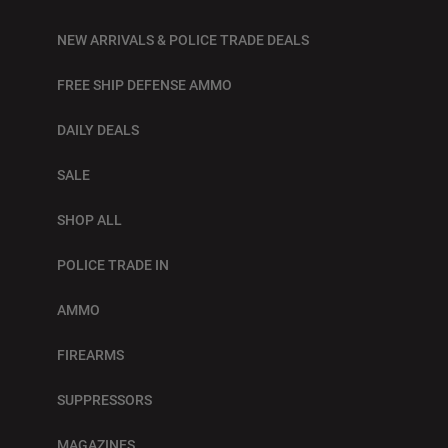
NEW ARRIVALS & POLICE TRADE DEALS
FREE SHIP DEFENSE AMMO
DAILY DEALS
SALE
SHOP ALL
POLICE TRADE IN
AMMO
FIREARMS
SUPPRESSORS
MAGAZINES