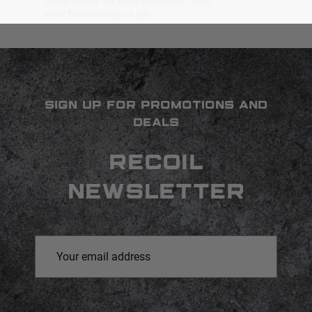
cause cancer. For more information, go to
www.P65Warnings.ca.gov.
SIGN UP FOR PROMOTIONS AND
DEALS
RECOIL
NEWSLETTER
Email
Address