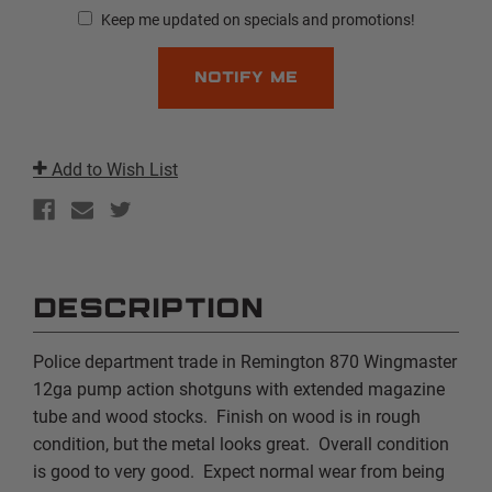
Keep me updated on specials and promotions!
Add to Wish List
DESCRIPTION
Police department trade in Remington 870 Wingmaster
12ga pump action shotguns with extended magazine
tube and wood stocks. Finish on wood is in rough
condition, but the metal looks great. Overall condition
is good to very good. Expect normal wear from being