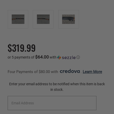
$319.99
$64.00
or 5 payments of
with
ⓘ
Four Payments of $80.00 with 
. 
Learn More
Current
Enter your email address to be notified when this item is back
Stock:
in stock.