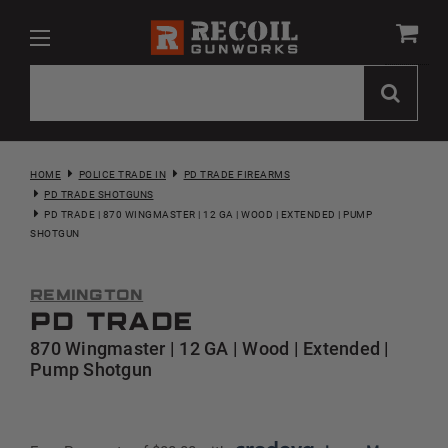
HOME
POLICE TRADE IN
PD TRADE FIREARMS
PD TRADE SHOTGUNS
PD TRADE | 870 WINGMASTER | 12 GA | WOOD | EXTENDED | PUMP
SHOTGUN
Remington
PD Trade
870 Wingmaster | 12 GA | Wood | Extended |
Pump Shotgun