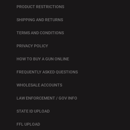
PRODUCT RESTRICTIONS
SHIPPING AND RETURNS
TERMS AND CONDITIONS
PRIVACY POLICY
HOW TO BUY A GUN ONLINE
FREQUENTLY ASKED QUESTIONS
WHOLESALE ACCOUNTS
LAW ENFORCEMENT / GOV INFO
STATE ID UPLOAD
FFL UPLOAD