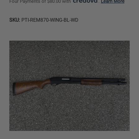
Four Payments of $80.00 with 
. 
Learn More
SKU:
PTI-REM870-WING-BL-WD