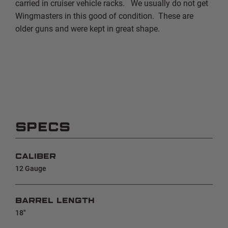
carried in cruiser vehicle racks. We usually do not get
Wingmasters in this good of condition. These are
older guns and were kept in great shape.
SPECS
CALIBER
12 Gauge
BARREL LENGTH
18"