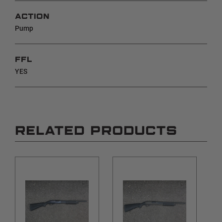
ACTION
Pump
FFL
YES
RELATED PRODUCTS