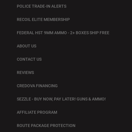
POLICE TRADE-IN ALERTS
RECOIL ELITE MEMBERSHIP
FEDERAL HST 9MM AMMO - 2+ BOXES SHIP FREE
ABOUT US
CONTACT US
REVIEWS
CREDOVA FINANCING
SEZZLE - BUY NOW, PAY LATER! GUNS & AMMO!
AFFILIATE PROGRAM
ROUTE PACKAGE PROTECTION