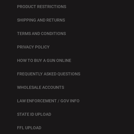
PRODUCT RESTRICTIONS
SHIPPING AND RETURNS
TERMS AND CONDITIONS
PRIVACY POLICY
HOW TO BUY A GUN ONLINE
FREQUENTLY ASKED QUESTIONS
WHOLESALE ACCOUNTS
LAW ENFORCEMENT / GOV INFO
STATE ID UPLOAD
FFL UPLOAD