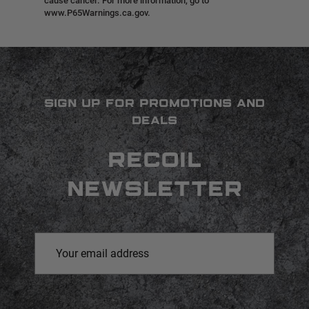
cause cancer. For more information, go to
www.P65Warnings.ca.gov.
SIGN UP FOR PROMOTIONS AND
DEALS
RECOIL
NEWSLETTER
Email
Address