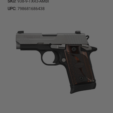
SKU:
938-9-TXR3-AMBI
UPC:
798681686438