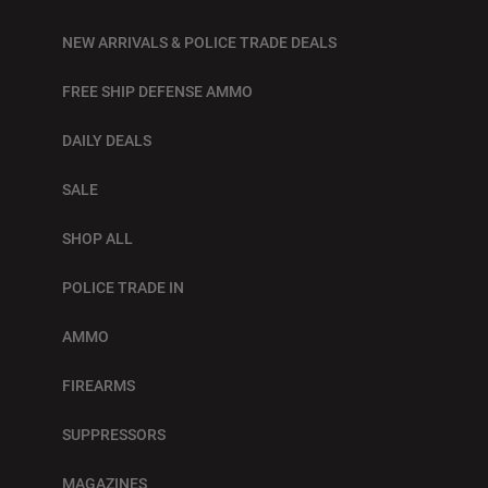
NEW ARRIVALS & POLICE TRADE DEALS
FREE SHIP DEFENSE AMMO
DAILY DEALS
SALE
SHOP ALL
POLICE TRADE IN
AMMO
FIREARMS
SUPPRESSORS
MAGAZINES