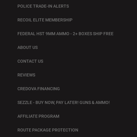
POLICE TRADE-IN ALERTS
RECOIL ELITE MEMBERSHIP
FEDERAL HST 9MM AMMO - 2+ BOXES SHIP FREE
ABOUT US
CONTACT US
REVIEWS
CREDOVA FINANCING
SEZZLE - BUY NOW, PAY LATER! GUNS & AMMO!
AFFILIATE PROGRAM
ROUTE PACKAGE PROTECTION