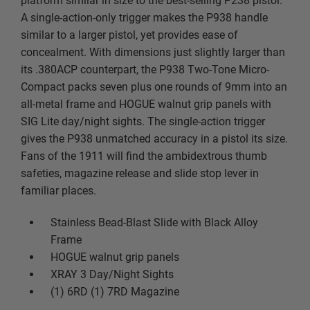
platform similar in size to the best-selling P238 pistol.
A single-action-only trigger makes the P938 handle
similar to a larger pistol, yet provides ease of
concealment. With dimensions just slightly larger than
its .380ACP counterpart, the P938 Two-Tone Micro-
Compact packs seven plus one rounds of 9mm into an
all-metal frame and HOGUE walnut grip panels with
SIG Lite day/night sights. The single-action trigger
gives the P938 unmatched accuracy in a pistol its size.
Fans of the 1911 will find the ambidextrous thumb
safeties, magazine release and slide stop lever in
familiar places.
Stainless Bead-Blast Slide with Black Alloy
Frame
HOGUE walnut grip panels
XRAY 3 Day/Night Sights
(1) 6RD (1) 7RD Magazine