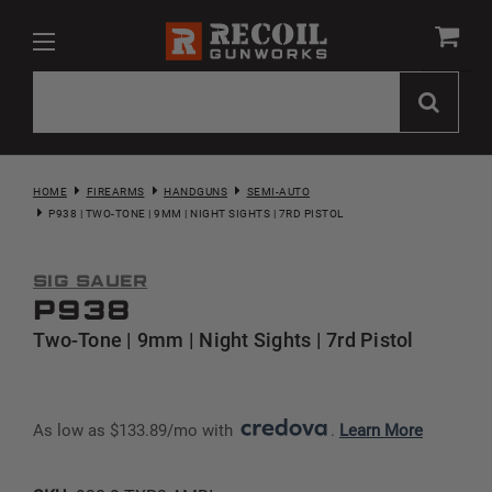
HOME
FIREARMS
HANDGUNS
SEMI-AUTO
P938 | TWO-TONE | 9MM | NIGHT SIGHTS | 7RD PISTOL
Sig Sauer
P938
Two-Tone | 9mm | Night Sights | 7rd Pistol
As low as $133.89/mo with 
. 
Learn More