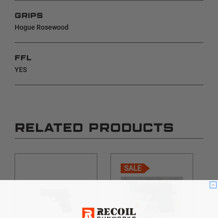
GRIPS
Hogue Rosewood
FFL
YES
RELATED PRODUCTS
SALE