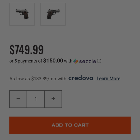
$749.99
$150.00
or 5 payments of
with
ⓘ
As low as $133.89/mo with 
. 
Learn More
Current
DECREASE
INCREASE
Stock:
QUANTITY
QUANTITY
OF
OF
P938
P938
|
|
TWO-
TWO-
TONE
TONE
|
|
9MM
9MM
|
|