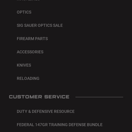
OPTICS
SIG SAUER OPTICS SALE
FIREARM PARTS
ACCESSORIES
KNIVES
RELOADING
CUSTOMER SERVICE
DUTY & DEFENSIVE RESOURCE
FEDERAL 147GR TRAINING DEFENSE BUNDLE