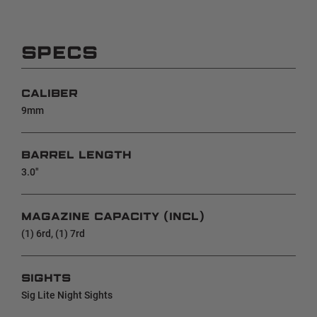
SPECS
CALIBER
9mm
BARREL LENGTH
3.0"
MAGAZINE CAPACITY (INCL)
(1) 6rd, (1) 7rd
SIGHTS
Sig Lite Night Sights