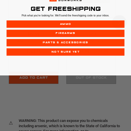
GET FREESHIPPING
Pick what you're looking for. We'll send the freeshipping code to your inbox.
Sig Sauer
Sig Sauer
AMMO
P938
CPO
FIREARMS
9MM | NIGHT SIGHTS |
P938 | 9MM | NIGHT
PARTS & ACCESSORIES
7RD PISTOL
SIGHTS | 7RD PISTOL
$749.99
$549.99
$529.99
NOT SURE YET
ADD TO CART
OUT OF STOCK
WARNING: This product can expose you to chemicals
⚠
including arsenic, which is known to the State of California to