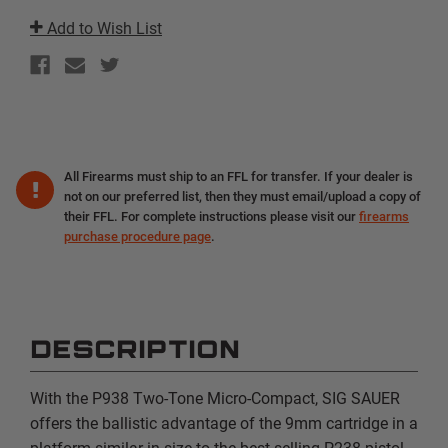
NIGHT
NIGHT
SIGHTS
SIGHTS
Add to Wish List
|
|
7RD
7RD
PISTOL
PISTOL
All Firearms must ship to an FFL for transfer. If your dealer is
not on our preferred list, then they must email/upload a copy of
their FFL. For complete instructions please visit our
firearms
purchase procedure page
.
DESCRIPTION
With the P938 Two-Tone Micro-Compact, SIG SAUER
offers the ballistic advantage of the 9mm cartridge in a