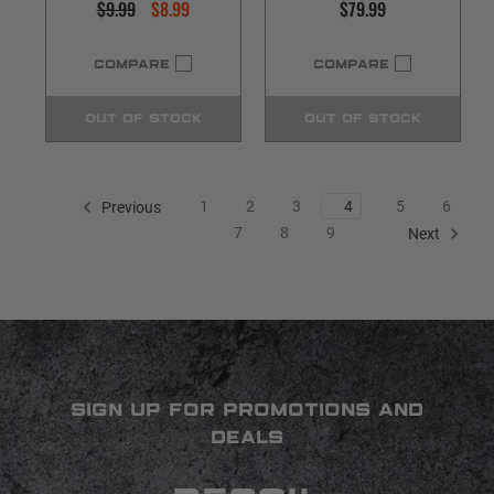
$9.99
$8.99
$79.99
COMPARE
COMPARE
OUT OF STOCK
OUT OF STOCK
1
2
3
4
5
6
Previous
7
8
9
Next
SIGN UP FOR PROMOTIONS AND
DEALS