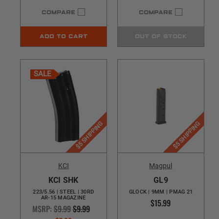
COMPARE
COMPARE
ADD TO CART
OUT OF STOCK
SALE
$5 SHIPPING
$5 SHIPPING
KCI
Magpul
KCI SHK
GL9
223/5.56 | STEEL | 30RD
GLOCK | 9MM | PMAG 21
AR-15 MAGAZINE
$15.99
MSRP:
$9.99
$9.99