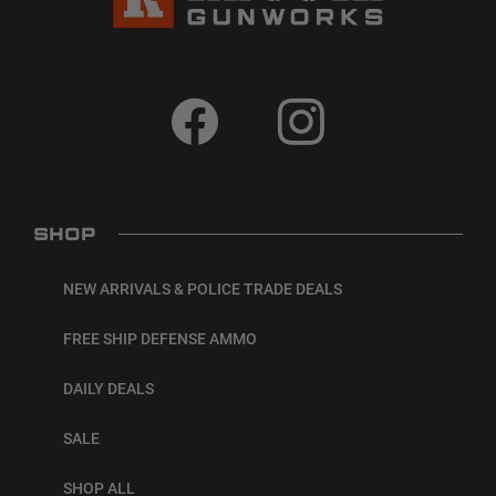
SHOP
NEW ARRIVALS & POLICE TRADE DEALS
FREE SHIP DEFENSE AMMO
DAILY DEALS
SALE
SHOP ALL