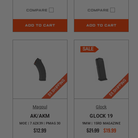
COMPARE
COMPARE
ADD TO CART
ADD TO CART
SALE
$5 SHIPPING
$5 SHIPPING
Magpul
Glock
AK/AKM
GLOCK 19
MOE | 7.62X39 | PMAG 30
9MM | 15RD MAGAZINE
$12.99
$21.99
$19.99