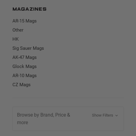
Magazines
AR-15 Mags
Other
HK
Sig Sauer Mags
AK-47 Mags
Glock Mags
AR-10 Mags
CZ Mags
Browse by Brand, Price &
Show Filters
more