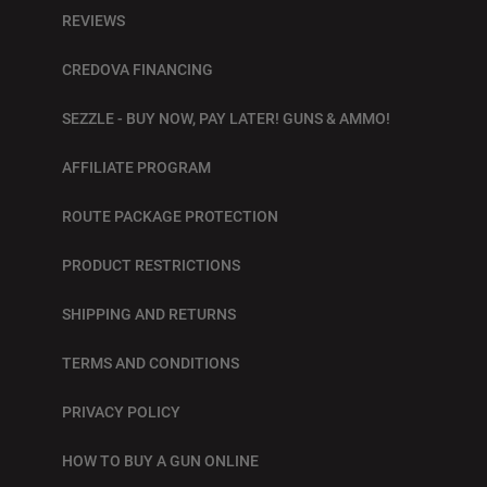
REVIEWS
CREDOVA FINANCING
SEZZLE - BUY NOW, PAY LATER! GUNS & AMMO!
AFFILIATE PROGRAM
ROUTE PACKAGE PROTECTION
PRODUCT RESTRICTIONS
SHIPPING AND RETURNS
TERMS AND CONDITIONS
PRIVACY POLICY
HOW TO BUY A GUN ONLINE