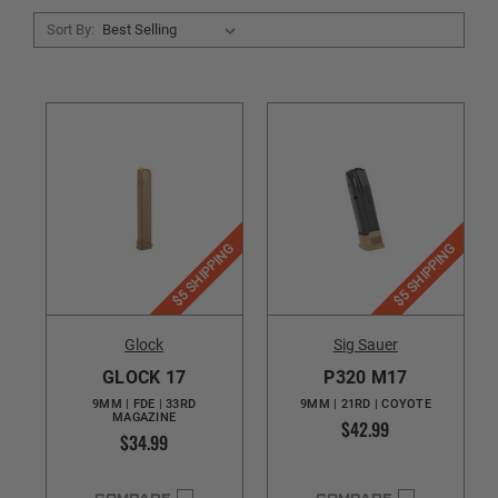
Sort By:
$5 SHIPPING
$5 SHIPPING
Glock
Sig Sauer
GLOCK 17
P320 M17
9MM | FDE | 33RD
9MM | 21RD | COYOTE
MAGAZINE
$42.99
$34.99