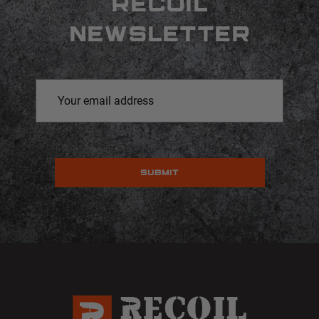
RECOIL
NEWSLETTER
Email
Address