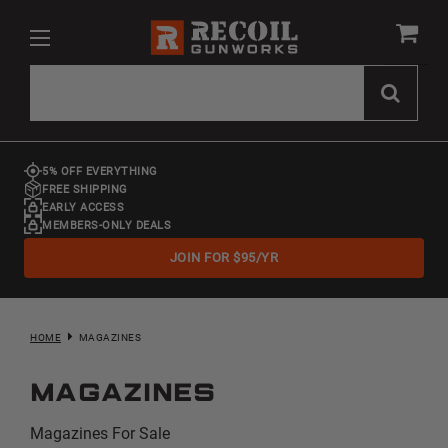
5% OFF EVERYTHING
FREE SHIPPING
EARLY ACCESS
MEMBERS-ONLY DEALS
JOIN FOR $95/YR
HOME
MAGAZINES
Magazines
Magazines For Sale