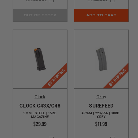
COMPARE
COMPARE
OUT OF STOCK
ADD TO CART
$5 SHIPPING
$5 SHIPPING
Glock
Okay
GLOCK G43X/G48
SUREFEED
9MM | STEEL | 15RD
AR/M4 | 223/556 | 30RD |
MAGAZINE
GREY
$29.99
$11.99