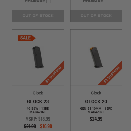
COMPARE
COMPARE
OUT OF STOCK
OUT OF STOCK
SALE
$5 SHIPPING
$5 SHIPPING
Glock
Glock
GLOCK 23
GLOCK 20
40 S&W | 13RD
GEN 5 | 10MM | 15RD
MAGAZINE
MAGAZINE
MSRP:
$18.99
$24.99
$21.99
$16.99