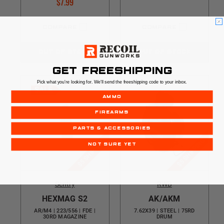
$7.99
COMPARE
COMPARE
OUT OF STOCK
OUT OF STOCK
GET FREESHIPPING
Pick what you're looking for. We'll send the freeshipping code to your inbox.
SALE
AMMO
FIREARMS
PARTS & ACCESSORIES
$5 SHIPPING
$5 SHIPPING
NOT SURE YET
Sentry
RWB
HEXMAG S2
AK/AKM
AR/M4 | 223/556 | FDE |
7.62X39 | STEEL | 75RD
30RD MAGAZINE
DRUM