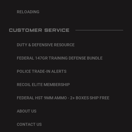
RELOADING
CUSTOMER SERVICE
DUTY & DEFENSIVE RESOURCE
FEDERAL 147GR TRAINING DEFENSE BUNDLE
POLICE TRADE-IN ALERTS
RECOIL ELITE MEMBERSHIP
FEDERAL HST 9MM AMMO - 2+ BOXES SHIP FREE
ABOUT US
CONTACT US