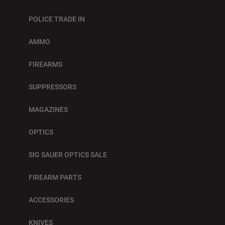
POLICE TRADE IN
AMMO
FIREARMS
SUPPRESSORS
MAGAZINES
OPTICS
SIG SAUER OPTICS SALE
FIREARM PARTS
ACCESSORIES
KNIVES