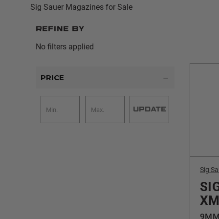
Sig Sauer Magazines for Sale
Refine by
No filters applied
PRICE
UPDATE
Sig Sa
SI
XM
9MM 