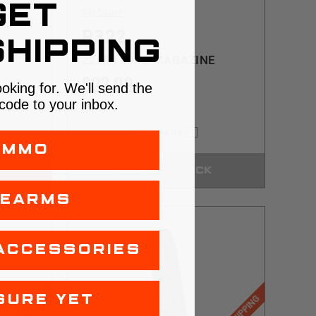
GET
Sig Sauer
P322
HIPPING
22LR | 20RD MAGAZINE
$23.99
ooking for. We'll send the
code to your inbox.
COMPARE
AMMO
OUT OF STOCK
REARMS
ACCESSORIES
SURE YET
$5 SHIPPING
$5 SHIPPING