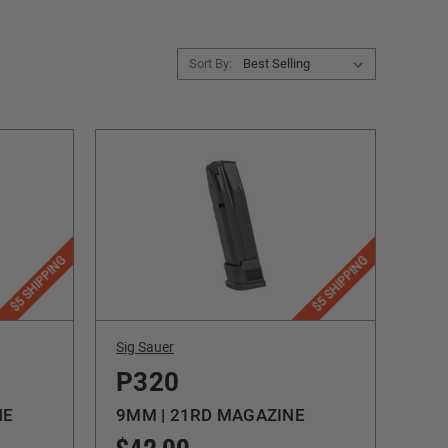
Sort By:
$5 SHIPPING
$5 SHIPPING
Sig Sauer
P320
NE
9MM | 21RD MAGAZINE