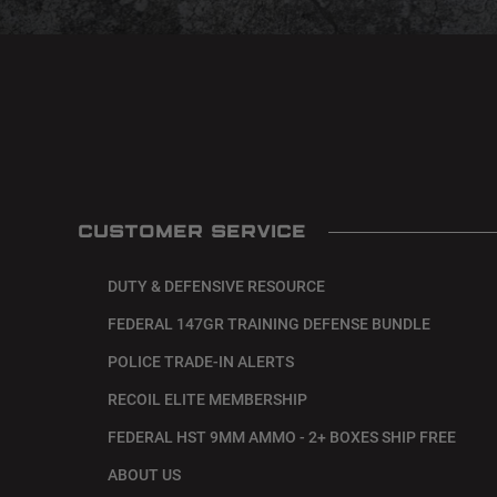
CUSTOMER SERVICE
DUTY & DEFENSIVE RESOURCE
FEDERAL 147GR TRAINING DEFENSE BUNDLE
POLICE TRADE-IN ALERTS
RECOIL ELITE MEMBERSHIP
FEDERAL HST 9MM AMMO - 2+ BOXES SHIP FREE
ABOUT US