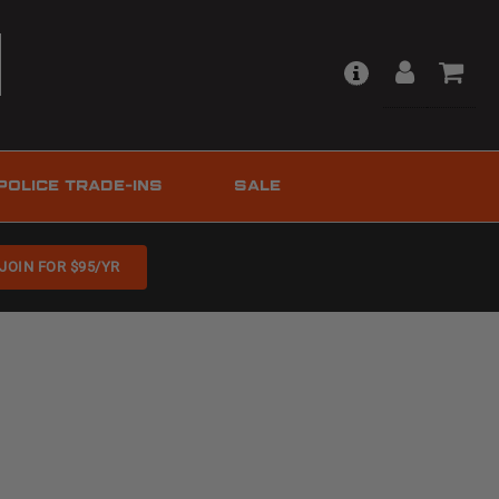
POLICE TRADE-INS
SALE
JOIN FOR $95/YR