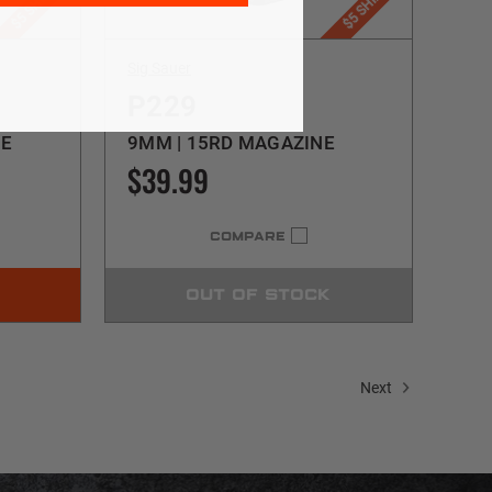
Sig Sauer
P229
NE
9MM | 15RD MAGAZINE
$39.99
COMPARE
OUT OF STOCK
Next