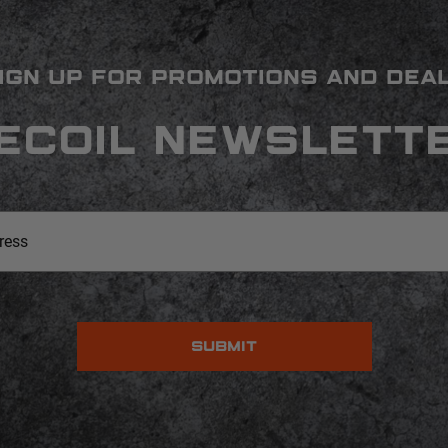
IGN UP FOR PROMOTIONS AND DEA
ECOIL NEWSLETT