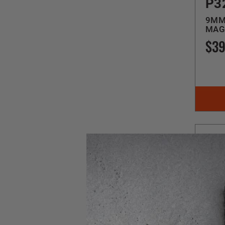
P3
9MM 
MAG
$39