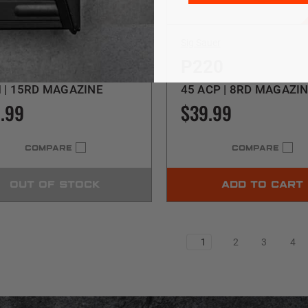
uer
Sig Sauer
26
P220
 | 15RD MAGAZINE
45 ACP | 8RD MAGAZI
.99
$39.99
COMPARE
COMPARE
OUT OF STOCK
ADD TO CART
1
2
3
4