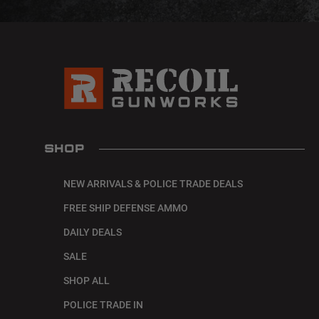
SHOP
NEW ARRIVALS & POLICE TRADE DEALS
FREE SHIP DEFENSE AMMO
DAILY DEALS
SALE
SHOP ALL
POLICE TRADE IN