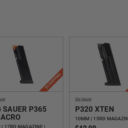
$5 SHIPPING
uer
Sig Sauer
G SAUER P365
P320 XTEN
ACRO
10MM | 15RD MAGAZI
| 17RD MAGAZINE |