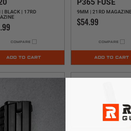
20
P365 FUSE
| BLACK | 17RD
9MM | 21RD MAGAZIN
AZINE
$54.99
.99
COMPARE
COMPARE
ADD TO CART
ADD TO CART
$5 SHIPPING