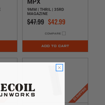
MPX
E
9MM | THRIL | 35RD
MAGAZINE
$47.99
$42.99
COMPARE
ADD TO CART
$5 SHIPPING
$5 SHIPPING