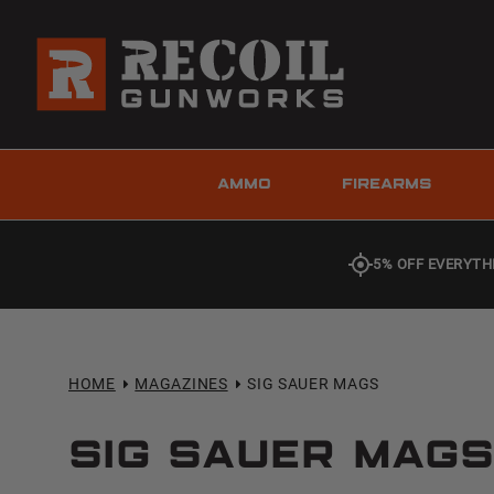
AMMO
FIREARMS
5% OFF EVERYTH
HOME
MAGAZINES
SIG SAUER MAGS
Sig Sauer Mag