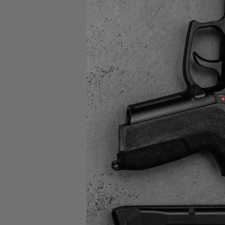
Sig Sa
P3
9MM 
MAG
$39