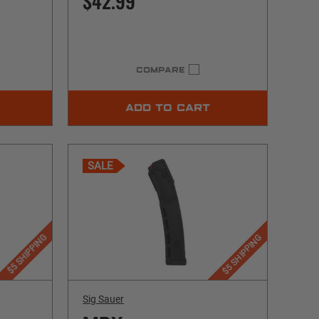
$42.99
COMPARE
ADD TO CART
SALE
$5 SHIPPING
$5 SHIPPING
Sig Sauer