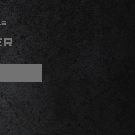
LS
ER