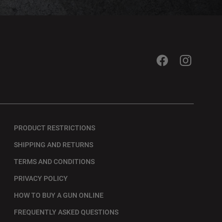
PRODUCT RESTRICTIONS
SHIPPING AND RETURNS
TERMS AND CONDITIONS
PRIVACY POLICY
HOW TO BUY A GUN ONLINE
FREQUENTLY ASKED QUESTIONS