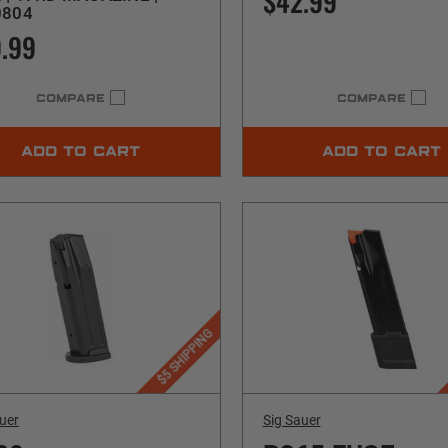
$42.99
0804
.99
COMPARE
COMPARE
ADD TO CART
ADD TO CART
$5 SHIPPING
uer
Sig Sauer