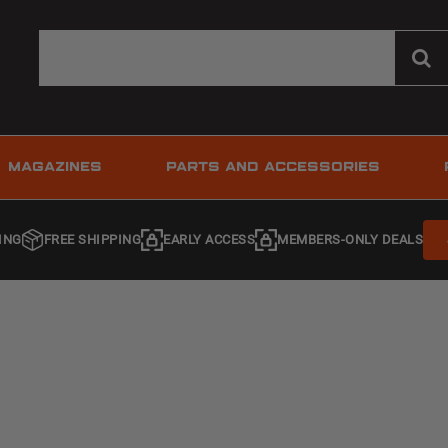
MAGAZINES
PARTS AND ACCESSORIES
ING
FREE SHIPPING
EARLY ACCESS
MEMBERS-ONLY DEALS
s