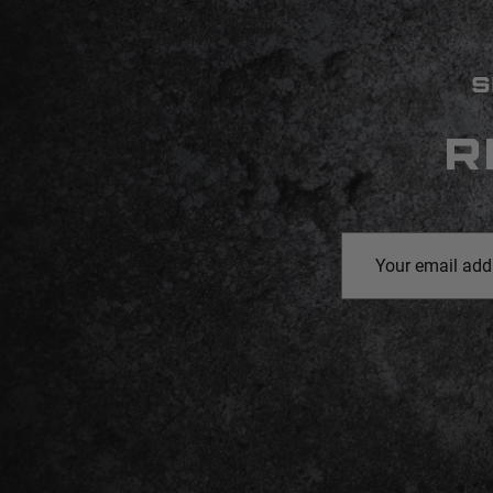
S
R
Email
Address