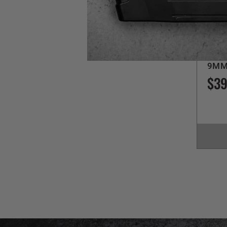
Sig Sa
P2
9MM
$39