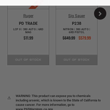
$5 SHIPPING
Ruger
Sig Sauer
PD TRADE
P238
LCP II | 380 AUTO | 6RD
NITRON | 380 AUTO |
MAG
6RD PISTOL
$11.99
$649.99
$579.99
OUT OF STOCK
OUT OF STOCK
WARNING: This product can expose you to chemicals
⚠
including arsenic, which is known to the State of California to
cause cancer. For more information, go to
www.P65Warnings.ca.gov.