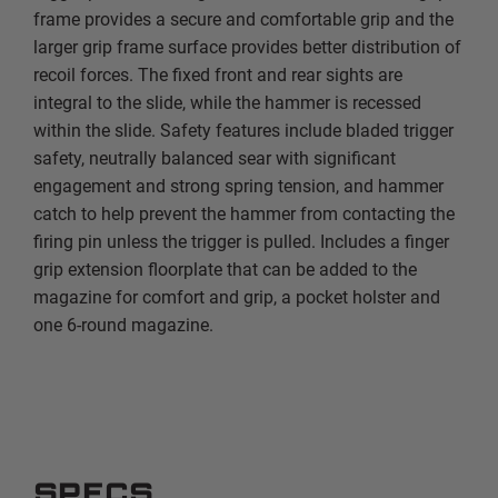
frame provides a secure and comfortable grip and the
larger grip frame surface provides better distribution of
recoil forces. The fixed front and rear sights are
integral to the slide, while the hammer is recessed
within the slide. Safety features include bladed trigger
safety, neutrally balanced sear with significant
engagement and strong spring tension, and hammer
catch to help prevent the hammer from contacting the
firing pin unless the trigger is pulled. Includes a finger
grip extension floorplate that can be added to the
magazine for comfort and grip, a pocket holster and
one 6-round magazine.
SPECS