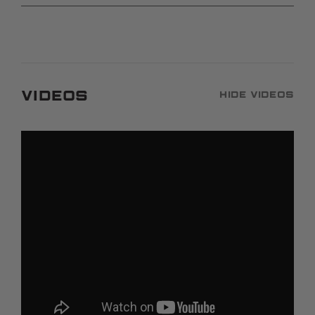
Videos
Hide Videos