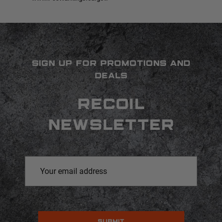
SIGN UP FOR PROMOTIONS AND
DEALS
RECOIL
NEWSLETTER
Email
Address