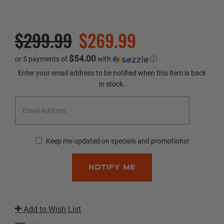
$299.99
$269.99
$54.00
or 5 payments of
with
ⓘ
Current
Enter your email address to be notified when this item is back
Stock:
in stock.
Keep me updated on specials and promotions!
Add to Wish List