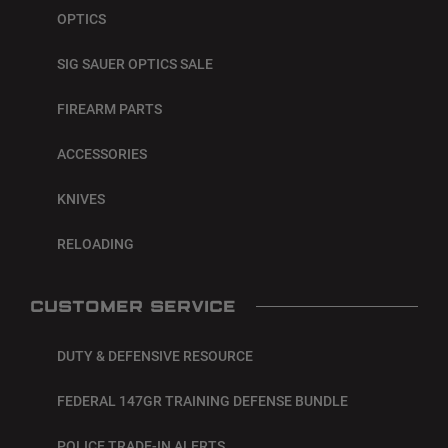
OPTICS
SIG SAUER OPTICS SALE
FIREARM PARTS
ACCESSORIES
KNIVES
RELOADING
CUSTOMER SERVICE
DUTY & DEFENSIVE RESOURCE
FEDERAL 147GR TRAINING DEFENSE BUNDLE
POLICE TRADE-IN ALERTS