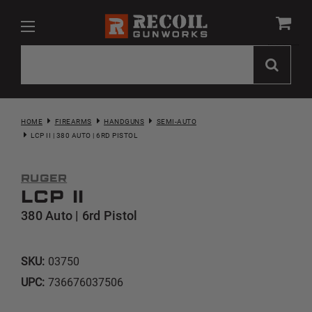
HOME
FIREARMS
HANDGUNS
SEMI-AUTO
LCP II | 380 AUTO | 6RD PISTOL
Ruger
LCP II
380 Auto | 6rd Pistol
SKU:
03750
UPC:
736676037506