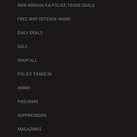
NEW ARRIVALS & POLICE TRADE DEALS
FREE SHIP DEFENSE AMMO
DAILY DEALS
SALE
SHOP ALL
POLICE TRADE IN
AMMO
FIREARMS
SUPPRESSORS
MAGAZINES