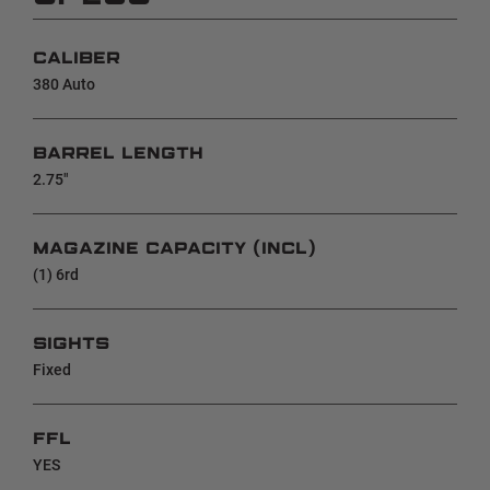
CALIBER
380 Auto
BARREL LENGTH
2.75"
MAGAZINE CAPACITY (INCL)
(1) 6rd
SIGHTS
Fixed
FFL
YES