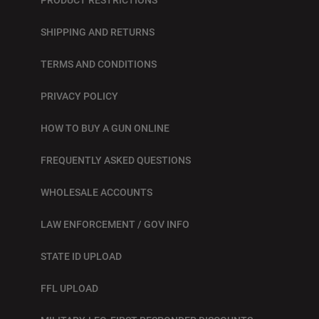
SHIPPING AND RETURNS
TERMS AND CONDITIONS
PRIVACY POLICY
HOW TO BUY A GUN ONLINE
FREQUENTLY ASKED QUESTIONS
WHOLESALE ACCOUNTS
LAW ENFORCEMENT / GOV INFO
STATE ID UPLOAD
FFL UPLOAD