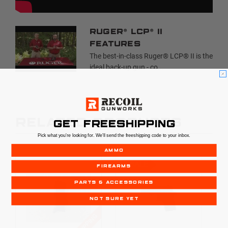
Ruger® LCP® II
Features
The best-in-class Ruger® LCP® II is the
ideal back-up gun - co...
RELATED PRODUCTS
GET FREESHIPPING
Pick what you're looking for. We'll send the freeshipping code to your inbox.
AMMO
SALE
FIREARMS
PARTS & ACCESSORIES
NOT SURE YET