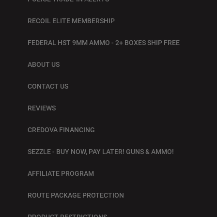
RECOIL ELITE MEMBERSHIP
FEDERAL HST 9MM AMMO - 2+ BOXES SHIP FREE
ABOUT US
CONTACT US
REVIEWS
CREDOVA FINANCING
SEZZLE - BUY NOW, PAY LATER! GUNS & AMMO!
AFFILIATE PROGRAM
ROUTE PACKAGE PROTECTION
PRODUCT RESTRICTIONS