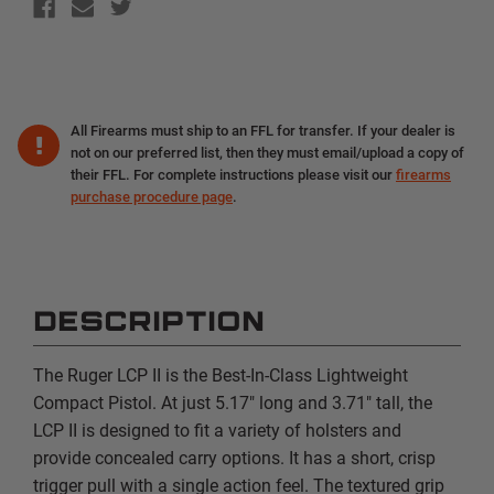
All Firearms must ship to an FFL for transfer. If your dealer is
not on our preferred list, then they must email/upload a copy of
their FFL. For complete instructions please visit our
firearms
purchase procedure page
.
DESCRIPTION
The Ruger LCP II is the Best-In-Class Lightweight
Compact Pistol. At just 5.17" long and 3.71" tall, the
LCP II is designed to fit a variety of holsters and
provide concealed carry options. It has a short, crisp
trigger pull with a single action feel. The textured grip