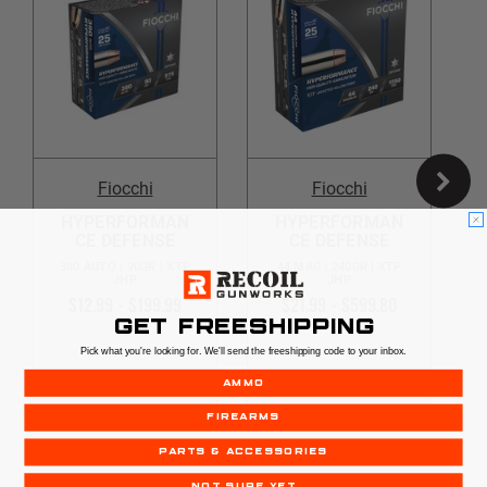
Fiocchi
Fiocchi
HYPERFORMAN
HYPERFORMAN
CE DEFENSE
CE DEFENSE
380 AUTO | 90GR | XTP
44 MAG | 240GR | XTP
JHP
JHP
$12.99 - $199.99
$21.99 - $599.80
GET FREESHIPPING
Pick what you're looking for. We'll send the freeshipping code to your inbox.
AMMO
OUT OF STOCK
OUT OF STOCK
FIREARMS
PARTS & ACCESSORIES
NOT SURE YET