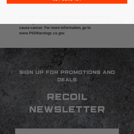
WARNING: This product can expose you to chemicals
⚠
including arsenic, which is known to the State of California to
cause cancer. For more information, go to
www.P65Warnings.ca.gov.
SIGN UP FOR PROMOTIONS AND
DEALS
RECOIL
NEWSLETTER
Email