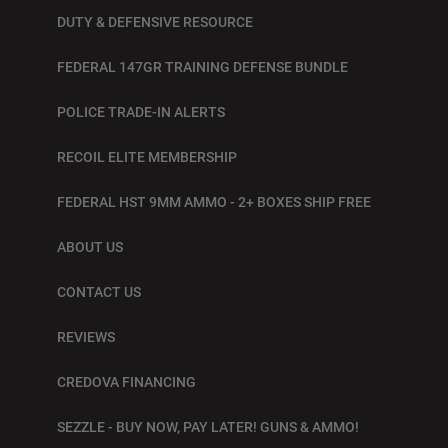
DUTY & DEFENSIVE RESOURCE
FEDERAL 147GR TRAINING DEFENSE BUNDLE
POLICE TRADE-IN ALERTS
RECOIL ELITE MEMBERSHIP
FEDERAL HST 9MM AMMO - 2+ BOXES SHIP FREE
ABOUT US
CONTACT US
REVIEWS
CREDOVA FINANCING
SEZZLE - BUY NOW, PAY LATER! GUNS & AMMO!