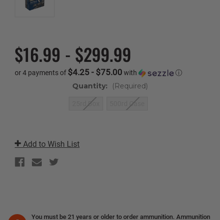
$16.99 - $299.99
$4.25 - $75.00
or 4 payments of
with
ⓘ
Quantity:
(Required)
25rd Box
500rd Case
Current
Stock:
Add to Wish List
You must be 21 years or older to order ammunition. Ammunition