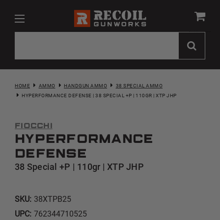
HOME
AMMO
HANDGUN AMMO
38 SPECIAL AMMO
HYPERFORMANCE DEFENSE | 38 SPECIAL +P | 110GR | XTP JHP
Fiocchi
Hyperformance
Defense
38 Special +P | 110gr | XTP JHP
SKU:
38XTPB25
UPC:
762344710525