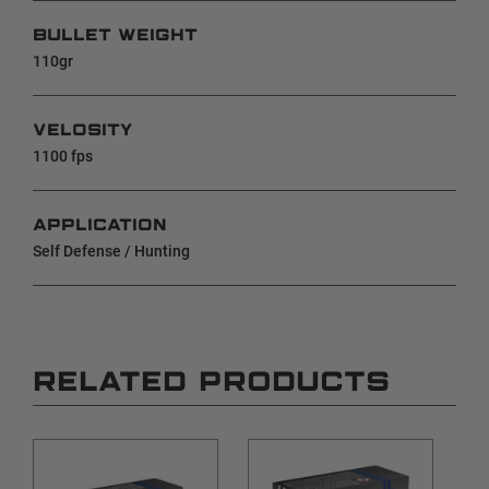
BULLET WEIGHT
110gr
VELOSITY
1100 fps
APPLICATION
Self Defense / Hunting
RELATED PRODUCTS