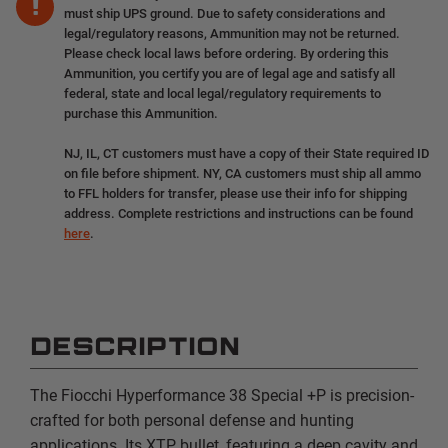
must ship UPS ground. Due to safety considerations and
legal/regulatory reasons, Ammunition may not be returned.
Please check local laws before ordering. By ordering this
Ammunition, you certify you are of legal age and satisfy all
federal, state and local legal/regulatory requirements to
purchase this Ammunition.
NJ, IL, CT customers must have a copy of their State required ID
on file before shipment. NY, CA customers must ship all ammo
to FFL holders for transfer, please use their info for shipping
address. Complete restrictions and instructions can be found
here
.
DESCRIPTION
The Fiocchi Hyperformance 38 Special +P is precision-
crafted for both personal defense and hunting
applications. Its XTP bullet, featuring a deep cavity and