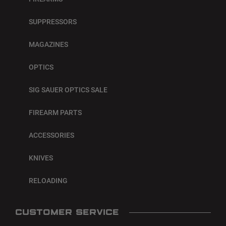
SUPPRESSORS
MAGAZINES
OPTICS
SIG SAUER OPTICS SALE
FIREARM PARTS
ACCESSORIES
KNIVES
RELOADING
CUSTOMER SERVICE