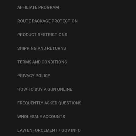
AFFILIATE PROGRAM
ROUTE PACKAGE PROTECTION
PRODUCT RESTRICTIONS
SHIPPING AND RETURNS
TERMS AND CONDITIONS
PRIVACY POLICY
HOW TO BUY A GUN ONLINE
FREQUENTLY ASKED QUESTIONS
WHOLESALE ACCOUNTS
LAW ENFORCEMENT / GOV INFO