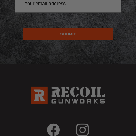
Address