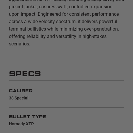
pre-cut jacket, ensures swift, controlled expansion
upon impact. Engineered for consistent performance
across a wide velocity spectrum, it delivers powerful
terminal ballistics while minimizing over-penetration,
offering reliability and versatility in high-stakes
scenarios.
SPECS
CALIBER
38 Special
BULLET TYPE
Hornady XTP