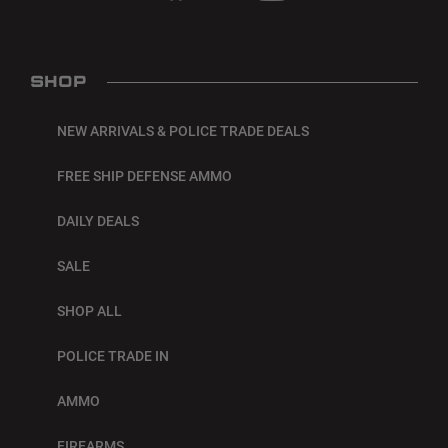
SHOP
NEW ARRIVALS & POLICE TRADE DEALS
FREE SHIP DEFENSE AMMO
DAILY DEALS
SALE
SHOP ALL
POLICE TRADE IN
AMMO
FIREARMS