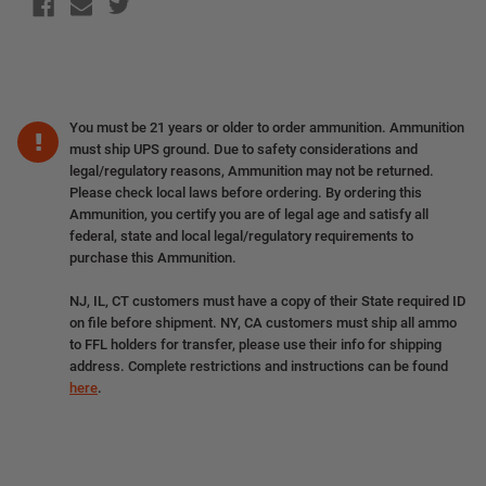
You must be 21 years or older to order ammunition. Ammunition
must ship UPS ground. Due to safety considerations and
legal/regulatory reasons, Ammunition may not be returned.
Please check local laws before ordering. By ordering this
Ammunition, you certify you are of legal age and satisfy all
federal, state and local legal/regulatory requirements to
purchase this Ammunition.
NJ, IL, CT customers must have a copy of their State required ID
on file before shipment. NY, CA customers must ship all ammo
to FFL holders for transfer, please use their info for shipping
address. Complete restrictions and instructions can be found
here
.