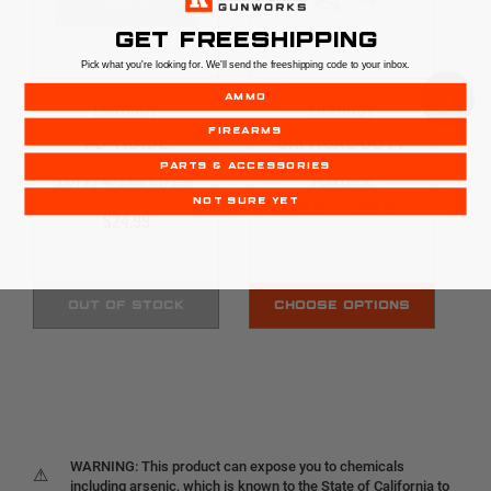
GET FREESHIPPING
Pick what you're looking for. We'll send the freeshipping code to your inbox.
AMMO
Hornady
Hornady
FIREARMS
PD TRADE
CRITICAL DUTY
PARTS & ACCESSORIES
HORNADY CRITICAL
9MM | 135GR |
DUTY | 40 S&W | 175GR
FLEXLOCK
| FLEXLOCK
$29.99 - $289.99
NOT SURE YET
$24.99
OUT OF STOCK
CHOOSE OPTIONS
WARNING: This product can expose you to chemicals
⚠
including arsenic, which is known to the State of California to