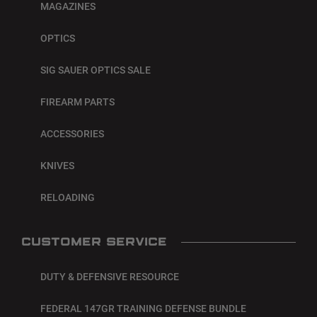
MAGAZINES
OPTICS
SIG SAUER OPTICS SALE
FIREARM PARTS
ACCESSORIES
KNIVES
RELOADING
CUSTOMER SERVICE
DUTY & DEFENSIVE RESOURCE
FEDERAL 147GR TRAINING DEFENSE BUNDLE