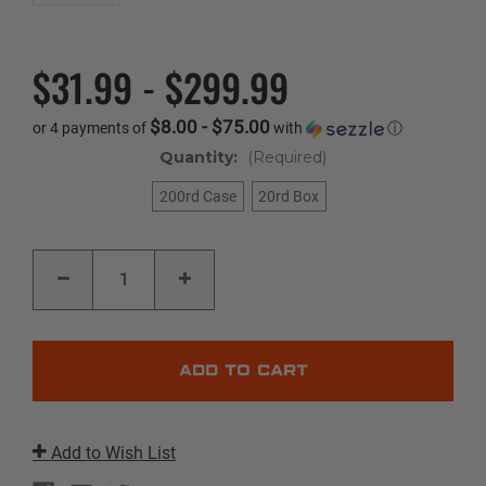
$31.99 - $299.99
$8.00 - $75.00
or 4 payments of
with
ⓘ
Quantity:
(Required)
200rd Case
20rd Box
Current
DECREASE
INCREASE
Stock:
QUANTITY
QUANTITY
OF
OF
CRITICAL
CRITICAL
DUTY
DUTY
|
|
10MM
10MM
AUTO
AUTO
|
|
175GR
175GR
|
|
FLEXLOCK
FLEXLOCK
Add to Wish List