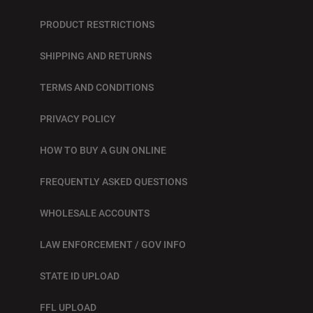
PRODUCT RESTRICTIONS
SHIPPING AND RETURNS
TERMS AND CONDITIONS
PRIVACY POLICY
HOW TO BUY A GUN ONLINE
FREQUENTLY ASKED QUESTIONS
WHOLESALE ACCOUNTS
LAW ENFORCEMENT / GOV INFO
STATE ID UPLOAD
FFL UPLOAD