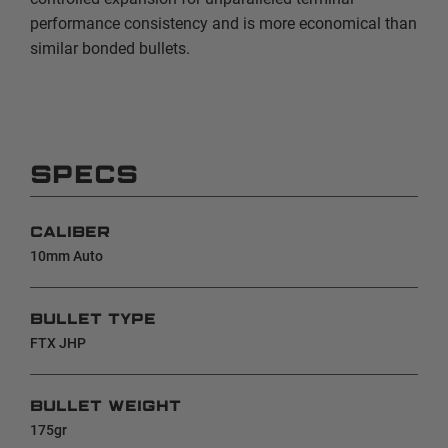
performance consistency and is more economical than
similar bonded bullets.
SPECS
CALIBER
10mm Auto
BULLET TYPE
FTX JHP
BULLET WEIGHT
175gr