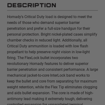
DESCRIPTION
Hornady's Critical Duty load is designed to meet the
needs of those who demand superior barrier
penetration and prefer a full-size handgun for their
personal protection. Bright nickel-plated cases simplify
chamber checks in reduced light. Additionally, all
Critical Duty ammunition is loaded with low flash
propellant to help preserve night vision in low-light
firing. The FlexLock bullet incorporates two
revolutionary Hornady features to deliver superior
barrier penetration and consistent performance. A large
mechanical jacket-to-core InterLock band works to
keep the bullet and core from separating for maximum
weight retention, while the Flex Tip eliminates clogging
and aids bullet expansion. The core is made of high-
antimony lead making it extremely tough, delivering
controlled expansion for unparalleled terminal