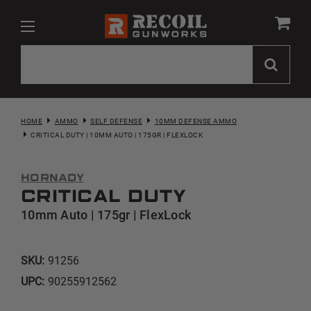
HOME
AMMO
SELF DEFENSE
10MM DEFENSE AMMO
CRITICAL DUTY | 10MM AUTO | 175GR | FLEXLOCK
Hornady
Critical Duty
10mm Auto | 175gr | FlexLock
SKU:
91256
UPC:
90255912562