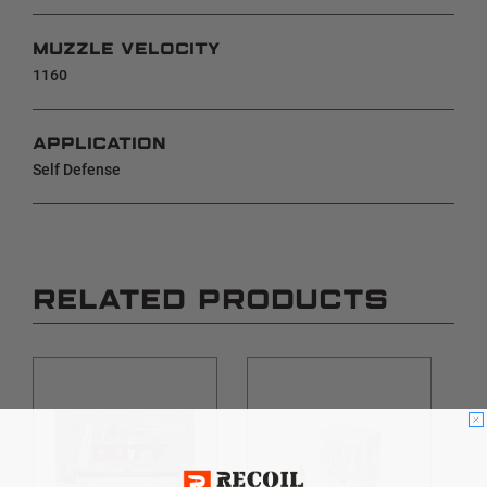
MUZZLE VELOCITY
1160
APPLICATION
Self Defense
RELATED PRODUCTS