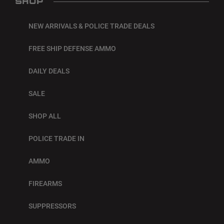
SHOP
NEW ARRIVALS & POLICE TRADE DEALS
FREE SHIP DEFENSE AMMO
DAILY DEALS
SALE
SHOP ALL
POLICE TRADE IN
AMMO
FIREARMS
SUPPRESSORS