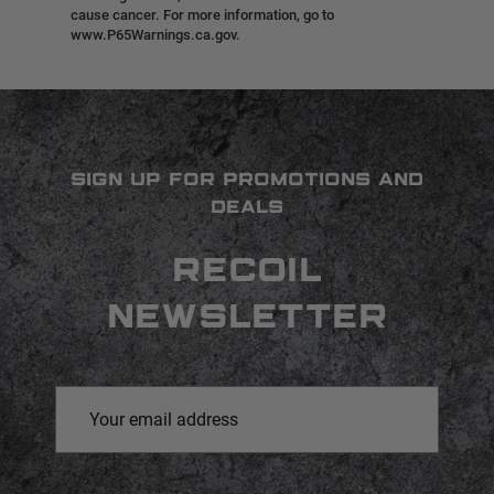
cause cancer. For more information, go to
www.P65Warnings.ca.gov.
SIGN UP FOR PROMOTIONS AND
DEALS
RECOIL
NEWSLETTER
Email
Address