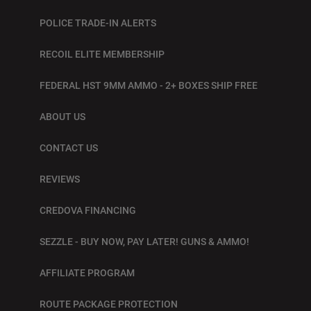
POLICE TRADE-IN ALERTS
RECOIL ELITE MEMBERSHIP
FEDERAL HST 9MM AMMO - 2+ BOXES SHIP FREE
ABOUT US
CONTACT US
REVIEWS
CREDOVA FINANCING
SEZZLE - BUY NOW, PAY LATER! GUNS & AMMO!
AFFILIATE PROGRAM
ROUTE PACKAGE PROTECTION