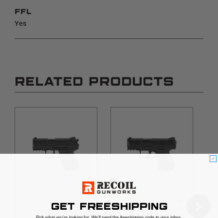
FFL
Yes
RELATED PRODUCTS
GET FREESHIPPING
HK
HK
Pick what you're looking for. We'll send the freeshipping code to your inbox.