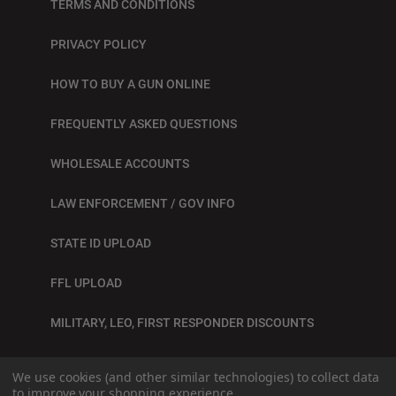
TERMS AND CONDITIONS
PRIVACY POLICY
HOW TO BUY A GUN ONLINE
FREQUENTLY ASKED QUESTIONS
WHOLESALE ACCOUNTS
LAW ENFORCEMENT / GOV INFO
STATE ID UPLOAD
FFL UPLOAD
MILITARY, LEO, FIRST RESPONDER DISCOUNTS
BLOG
We use cookies (and other similar technologies) to collect data
to improve your shopping experience.