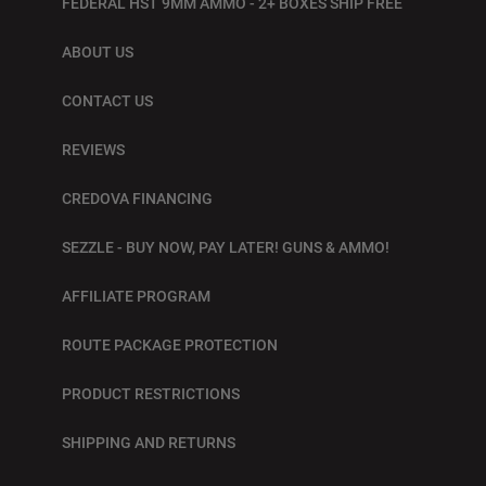
FEDERAL HST 9MM AMMO - 2+ BOXES SHIP FREE
ABOUT US
CONTACT US
REVIEWS
CREDOVA FINANCING
SEZZLE - BUY NOW, PAY LATER! GUNS & AMMO!
AFFILIATE PROGRAM
ROUTE PACKAGE PROTECTION
PRODUCT RESTRICTIONS
SHIPPING AND RETURNS