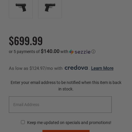
$699.99
$140.00
or 5 payments of
with
ⓘ
As low as $124.97/mo with 
. 
Learn More
Current
Enter your email address to be notified when this item is back
Stock:
in stock.
Keep me updated on specials and promotions!