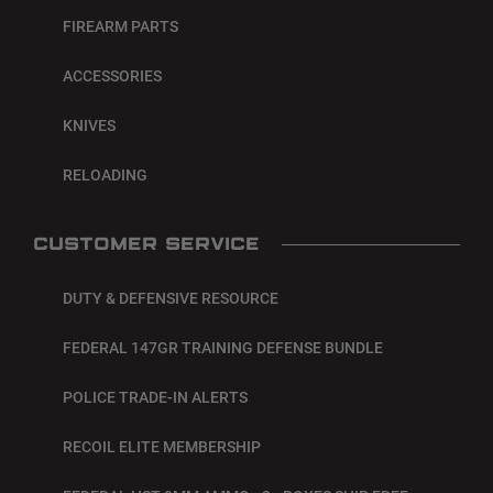
FIREARM PARTS
ACCESSORIES
KNIVES
RELOADING
CUSTOMER SERVICE
DUTY & DEFENSIVE RESOURCE
FEDERAL 147GR TRAINING DEFENSE BUNDLE
POLICE TRADE-IN ALERTS
RECOIL ELITE MEMBERSHIP