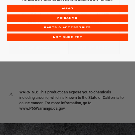
P30SK
VP9SK
AMMO
V3 | 9MM | 13RD
9MM | 10RD / 13RD
FIREARMS
$619.99
$699.99
PARTS & ACCESSORIES
NOT SURE YET
OUT OF STOCK
OUT OF STOCK
WARNING: This product can expose you to chemicals
⚠
including arsenic, which is known to the State of California to
cause cancer. For more information, go to
www.P65Warnings.ca.gov.