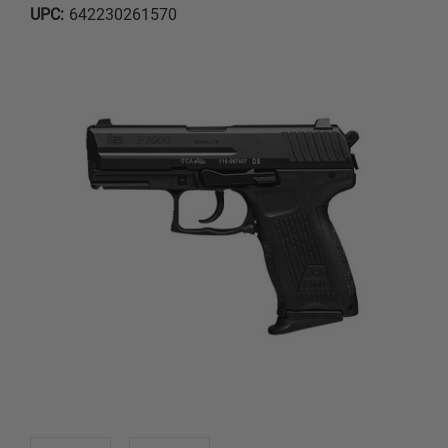
UPC:
642230261570