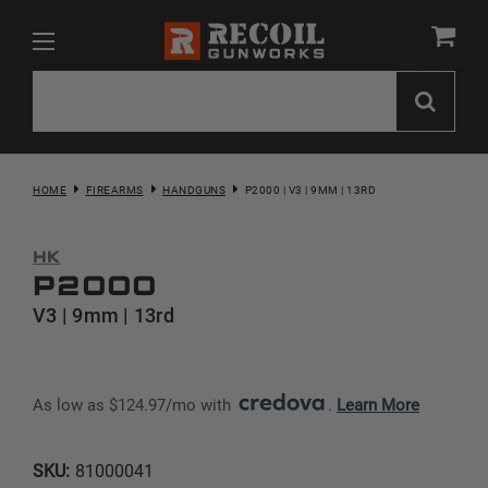
HOME
FIREARMS
HANDGUNS
P2000 | V3 | 9MM | 13RD
HK
P2000
V3 | 9mm | 13rd
As low as $124.97/mo with 
. 
Learn More
SKU:
81000041