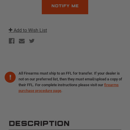
Add to Wish List
All Firearms must ship to an FFL for transfer. If your dealer is
not on our preferred list, then they must email/upload a copy of
their FFL. For complete instructions please visit our
firearms
purchase procedure page
.
DESCRIPTION