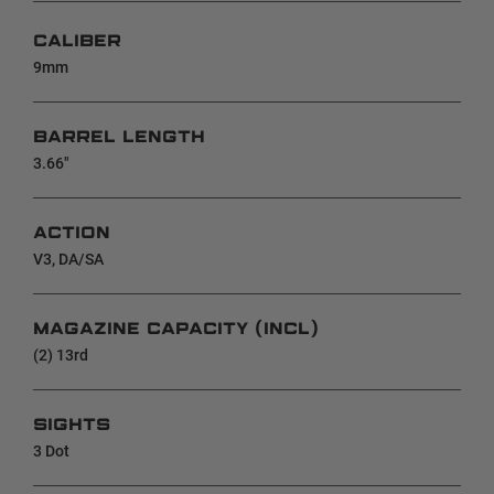
CALIBER
9mm
BARREL LENGTH
3.66"
ACTION
V3, DA/SA
MAGAZINE CAPACITY (INCL)
(2) 13rd
SIGHTS
3 Dot