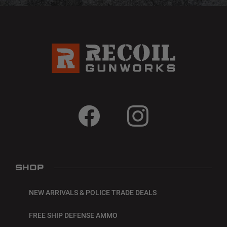
SHOP
NEW ARRIVALS & POLICE TRADE DEALS
FREE SHIP DEFENSE AMMO