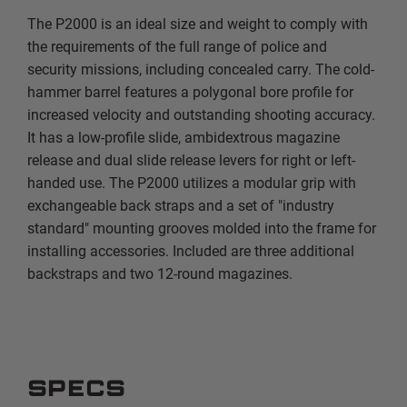
The P2000 is an ideal size and weight to comply with
the requirements of the full range of police and
security missions, including concealed carry. The cold-
hammer barrel features a polygonal bore profile for
increased velocity and outstanding shooting accuracy.
It has a low-profile slide, ambidextrous magazine
release and dual slide release levers for right or left-
handed use. The P2000 utilizes a modular grip with
exchangeable back straps and a set of "industry
standard" mounting grooves molded into the frame for
installing accessories. Included are three additional
backstraps and two 12-round magazines.
SPECS