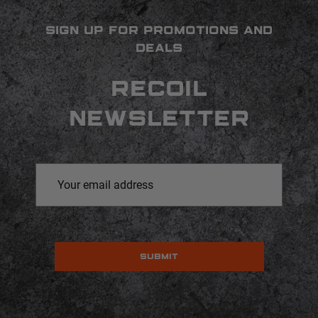
SIGN UP FOR PROMOTIONS AND
DEALS
RECOIL
NEWSLETTER
Email
Address