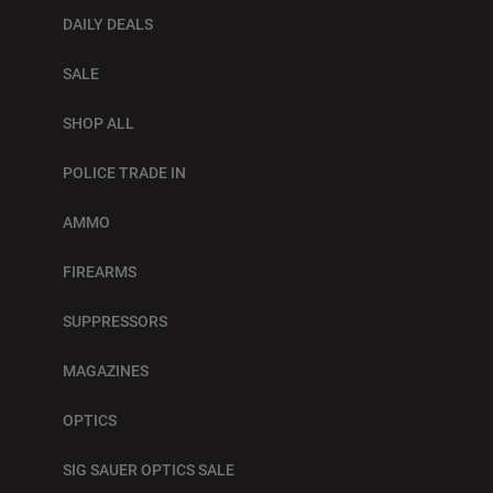
DAILY DEALS
SALE
SHOP ALL
POLICE TRADE IN
AMMO
FIREARMS
SUPPRESSORS
MAGAZINES
OPTICS
SIG SAUER OPTICS SALE