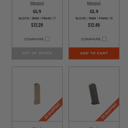
Magpul
Magpul
GL9
GL9
GLOCK | 9MM | PMAG 17
GLOCK | 9MM | PMAG 15
$12.29
$12.49
COMPARE
COMPARE
OUT OF STOCK
ADD TO CART
$5 SHIPPING
$5 SHIPPING