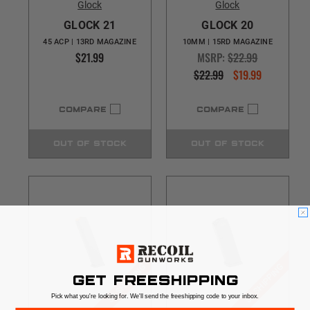
Glock
Glock
GLOCK 21
GLOCK 20
45 ACP | 13RD MAGAZINE
10MM | 15RD MAGAZINE
$21.99
MSRP:
$22.99
$22.99
$19.99
COMPARE
COMPARE
OUT OF STOCK
OUT OF STOCK
$5 SHIPPING
$5 SHIPPING
GET FREESHIPPING
Pick what you're looking for. We'll send the freeshipping code to your inbox.