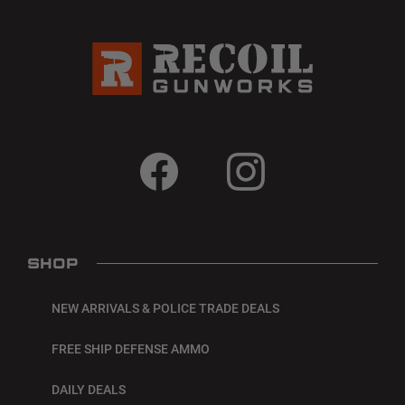
SHOP
NEW ARRIVALS & POLICE TRADE DEALS
FREE SHIP DEFENSE AMMO
DAILY DEALS