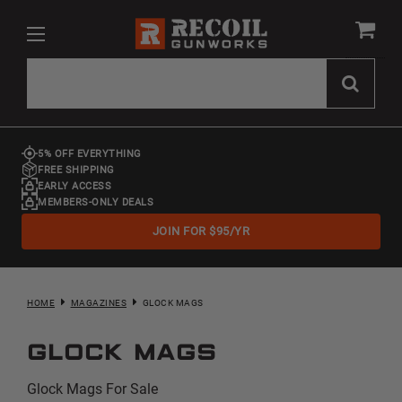
5% OFF EVERYTHING
FREE SHIPPING
EARLY ACCESS
MEMBERS-ONLY DEALS
JOIN FOR $95/YR
HOME
MAGAZINES
GLOCK MAGS
Glock Mags
Glock Mags For Sale