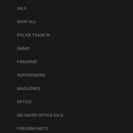
SALE
SHOP ALL
POLICE TRADE IN
AMMO
FIREARMS
SUPPRESSORS
MAGAZINES
OPTICS
SIG SAUER OPTICS SALE
FIREARM PARTS