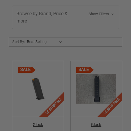
Browse by Brand, Price &
Show Filters
more
Sort By:
SALE
SALE
$5 SHIPPING
$5 SHIPPING
Glock
Glock