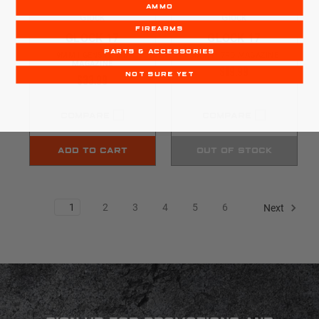
AMMO
Glock
Glock
FIREARMS
GLOCK 17
GLOCK 17
PARTS & ACCESSORIES
9MM | GEN5 | 24RD
9MM | 17RD MAGAZINE
MAGAZINE
$19.99
$33.99
NOT SURE YET
COMPARE
COMPARE
ADD TO CART
OUT OF STOCK
1
2
3
4
5
6
Next