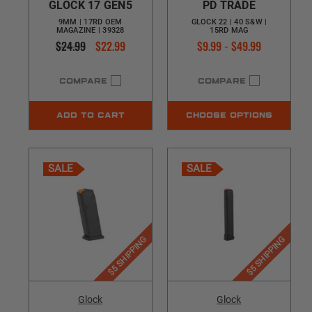
GLOCK 17 GEN5
PD TRADE
9MM | 17RD OEM
GLOCK 22 | 40 S&W |
MAGAZINE | 39328
15RD MAG
$24.99
$22.99
$9.99 - $49.99
COMPARE
COMPARE
ADD TO CART
CHOOSE OPTIONS
SALE
SALE
$5 SHIPPING
$5 SHIPPING
Glock
Glock