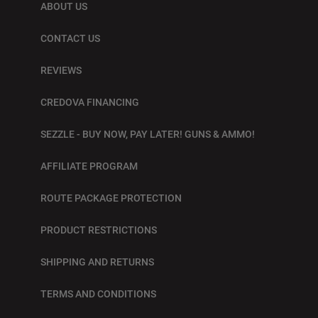
ABOUT US
CONTACT US
REVIEWS
CREDOVA FINANCING
SEZZLE - BUY NOW, PAY LATER! GUNS & AMMO!
AFFILIATE PROGRAM
ROUTE PACKAGE PROTECTION
PRODUCT RESTRICTIONS
SHIPPING AND RETURNS
TERMS AND CONDITIONS