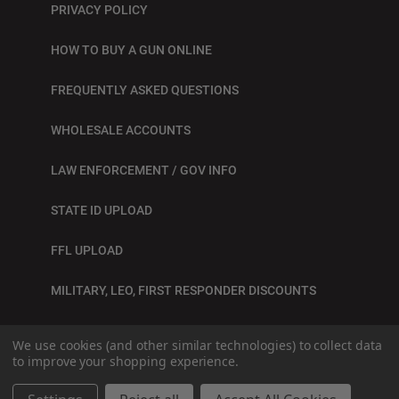
PRIVACY POLICY
HOW TO BUY A GUN ONLINE
FREQUENTLY ASKED QUESTIONS
WHOLESALE ACCOUNTS
LAW ENFORCEMENT / GOV INFO
STATE ID UPLOAD
FFL UPLOAD
MILITARY, LEO, FIRST RESPONDER DISCOUNTS
BLOG
We use cookies (and other similar technologies) to collect data
to improve your shopping experience.
© 2026
SITE BY GRAY LOON