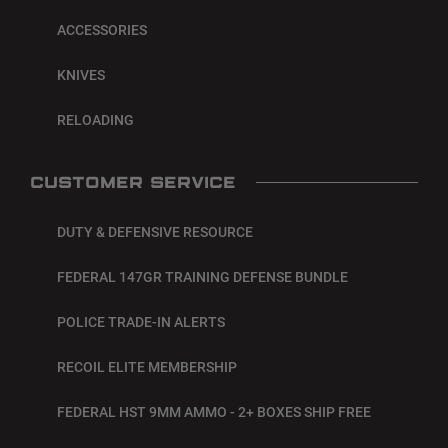
ACCESSORIES
KNIVES
RELOADING
CUSTOMER SERVICE
DUTY & DEFENSIVE RESOURCE
FEDERAL 147GR TRAINING DEFENSE BUNDLE
POLICE TRADE-IN ALERTS
RECOIL ELITE MEMBERSHIP
FEDERAL HST 9MM AMMO - 2+ BOXES SHIP FREE