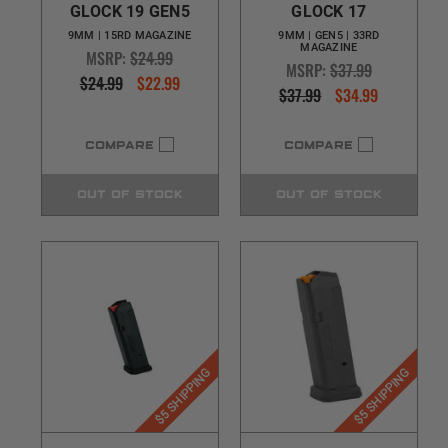
GLOCK 19 GEN5
GLOCK 17
9MM | 15RD MAGAZINE
9MM | GEN5 | 33RD
MAGAZINE
MSRP:
$24.99
MSRP:
$37.99
$24.99
$22.99
$37.99
$34.99
COMPARE
COMPARE
OUT OF STOCK
OUT OF STOCK
$5 SHIPPING
$5 SHIPPING