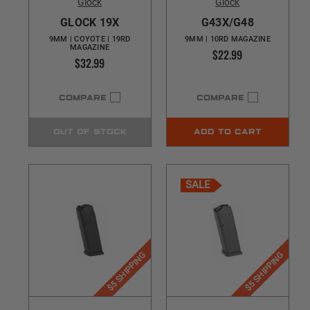
Glock
Glock
GLOCK 19X
G43X/G48
9MM | COYOTE | 19RD
9MM | 10RD MAGAZINE
MAGAZINE
$22.99
$32.99
COMPARE
COMPARE
OUT OF STOCK
ADD TO CART
SALE
$5 SHIPPING
$5 SHIPPING