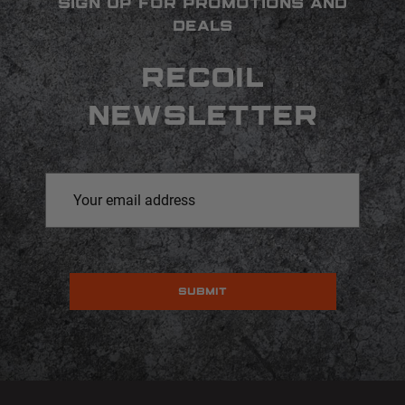
SIGN UP FOR PROMOTIONS AND
DEALS
RECOIL
NEWSLETTER
Email
Address