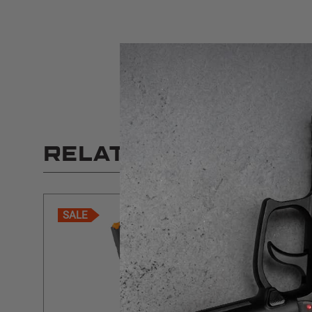
RELATED PRODUCT
SALE
SALE
$5 SHIPPING