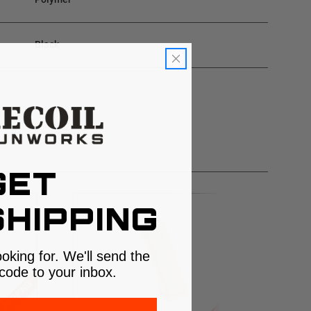
Black
GET
HIPPING
ooking for. We'll send the
code to your inbox.
 SHIPPING
$5 SHIPPING