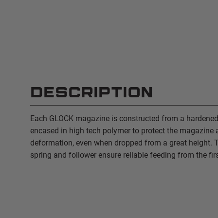
DESCRIPTION
Each GLOCK magazine is constructed from a hardened s
encased in high tech polymer to protect the magazine 
deformation, even when dropped from a great height. T
spring and follower ensure reliable feeding from the firs