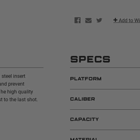
Add to Wi
SPECS
teel insert
PLATFORM
and prevent
he high quality
t to the last shot.
CALIBER
CAPACITY