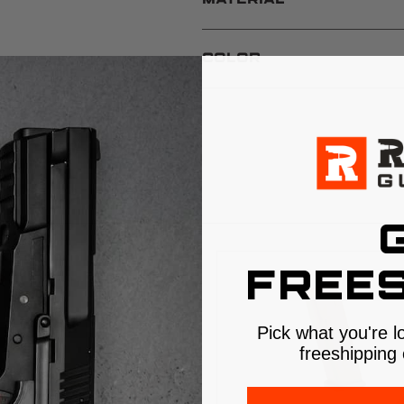
MATERIAL
COLOR
S
FREES
Pick what you're l
freeshipping 
$5 SHIPPING
$5