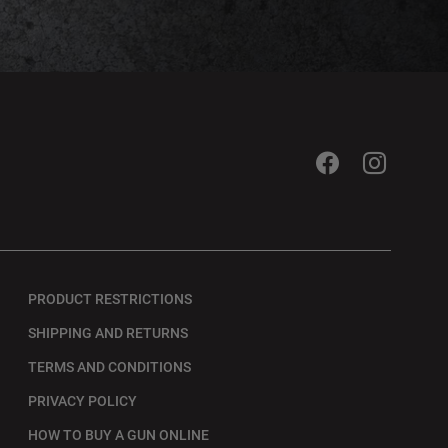
PRODUCT RESTRICTIONS
SHIPPING AND RETURNS
TERMS AND CONDITIONS
PRIVACY POLICY
HOW TO BUY A GUN ONLINE