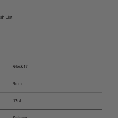
sh List
Glock 17
9mm
17rd
Polymer