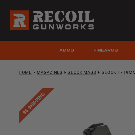
AMMO
FIREARMS
HOME
MAGAZINES
GLOCK MAGS
GLOCK 17 | 9M
$5 SHIPPING