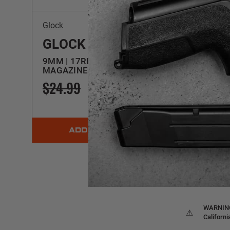
Glock
Glock
GLOCK 17 GEN5
GLO
9MM | 17RD OEM
9MM |
MAGAZINE | 39328
MAGA
$24.99
$22.99
$24.
ADD TO CART
WARNING:
⚠
Californ