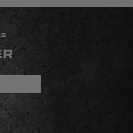
LS
ER