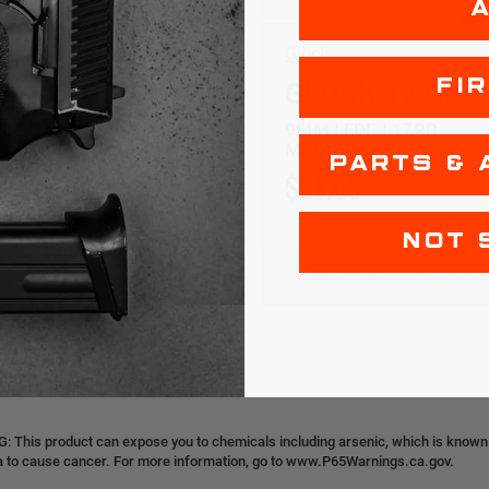
Glock
FI
CK 17 G5
GLOCK 17 G5
 ODG | 17RD
9MM | FDE | 17RD
ZINE
MAGAZINE
PARTS & 
99
$20.99
$21.99
NOT 
OUT OF STOCK
OUT OF STOCK
 This product can expose you to chemicals including arsenic, which is known t
ia to cause cancer. For more information, go to www.P65Warnings.ca.gov.