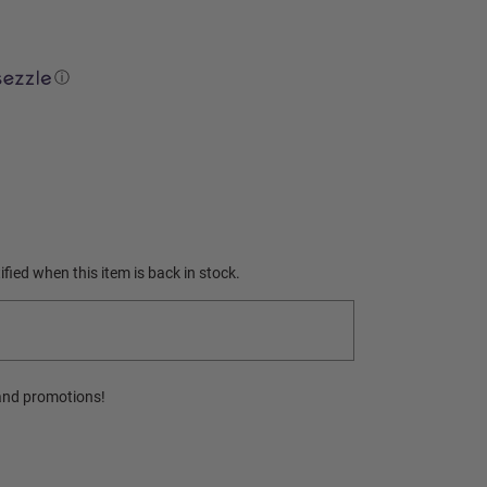
ⓘ
fied when this item is back in stock.
and promotions!