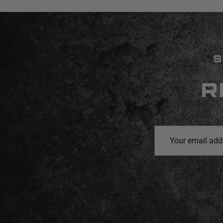
S
R
Email
Address