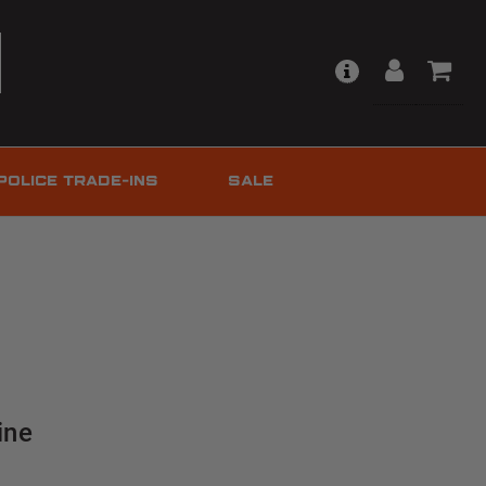
POLICE TRADE-INS
SALE
ine