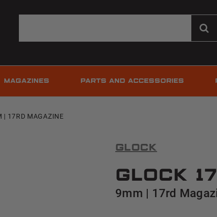
MAGAZINES
PARTS AND ACCESSORIES
M | 17RD MAGAZINE
Glock
Glock 17
9mm | 17rd Magaz