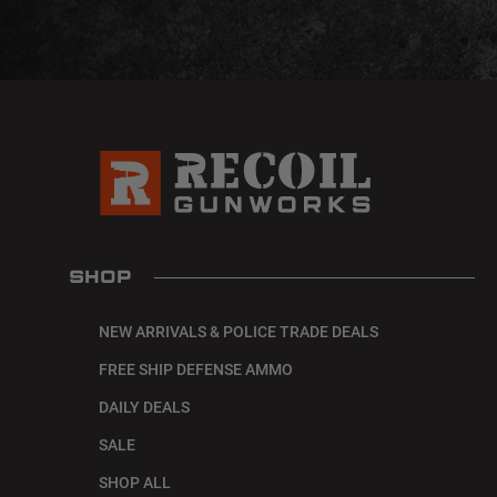
SHOP
NEW ARRIVALS & POLICE TRADE DEALS
FREE SHIP DEFENSE AMMO
DAILY DEALS
SALE
SHOP ALL