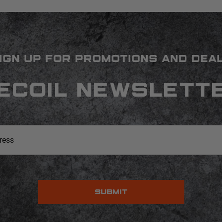
IGN UP FOR PROMOTIONS AND DEA
ECOIL NEWSLETT