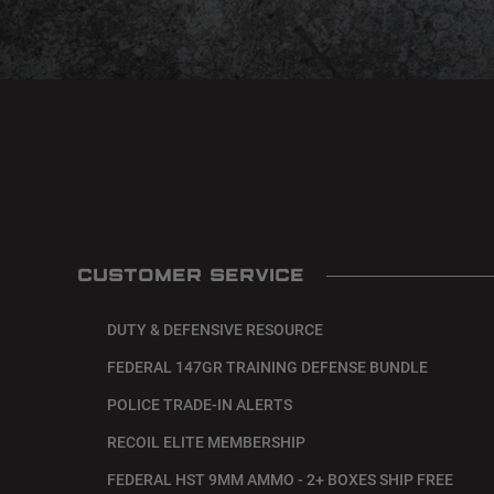
CUSTOMER SERVICE
DUTY & DEFENSIVE RESOURCE
FEDERAL 147GR TRAINING DEFENSE BUNDLE
POLICE TRADE-IN ALERTS
RECOIL ELITE MEMBERSHIP
FEDERAL HST 9MM AMMO - 2+ BOXES SHIP FREE