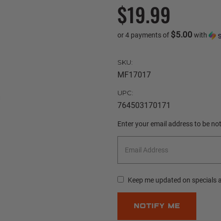
$19.99
$5.00
or 4 payments of
with
SKU:
MF17017
UPC:
764503170171
Current
Enter your email address to be noti
Stock:
Keep me updated on specials 