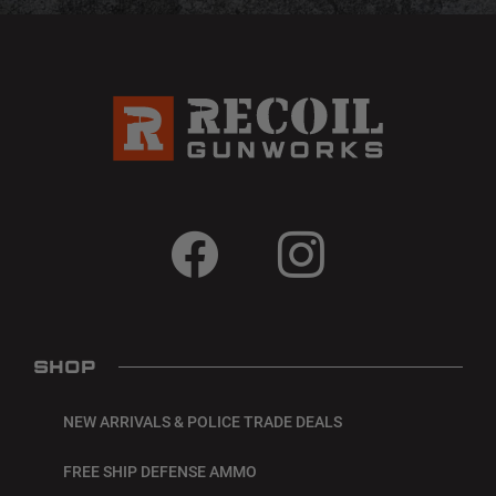
SHOP
NEW ARRIVALS & POLICE TRADE DEALS
FREE SHIP DEFENSE AMMO