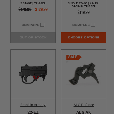
2 STAGE | TRIGGER
SINGLE STAGE | AR-15 |
DROP-IN TRIGGER
$170.00
$129.99
$119.99
COMPARE
COMPARE
OUT OF STOCK
CHOOSE OPTIONS
SALE
Franklin Armory
ALG Defense
22-EZ
ALG AK