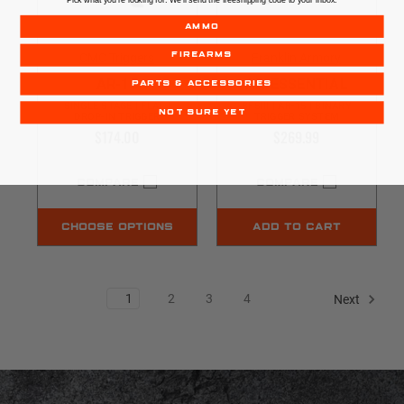
AMMO
CMC Triggers
Franklin Armory
FIREARMS
AR-15
AR-ESSENTIAL
PARTS & ACCESSORIES
SINGLE STAGE | FLAT |
BFSIII | AR-15 | BINARY
NOT SURE YET
DROP-IN TRIGGER
TRIGGER SYSTEM
$174.00
$269.99
COMPARE
COMPARE
CHOOSE OPTIONS
ADD TO CART
1
2
3
4
Next