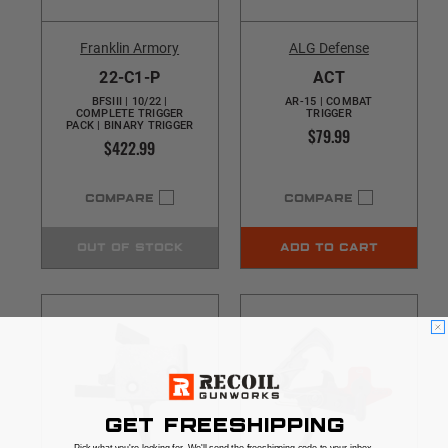
Franklin Armory
ALG Defense
22-C1-P
ACT
BFSIII | 10/22 |
AR-15 | COMBAT
COMPLETE TRIGGER
TRIGGER
PACK | BINARY TRIGGER
$79.99
$422.99
COMPARE
COMPARE
OUT OF STOCK
ADD TO CART
GET FREESHIPPING
Pick what you're looking for. We'll send the freeshipping code to your inbox.