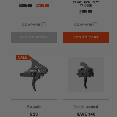
STAGE | PVD | FLAT
$386.99
$299.99
TRIGGER
$199.99
COMPARE
COMPARE
OUT OF STOCK
ADD TO CART
SALE
Geissele
Rise Armament
G2S
RAVE 140