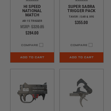
HI SPEED
SUPER SABRA
NATIONAL
TRIGGER PACK
MATCH
TAVOR | SAR & X95
$355.00
AR-15 TRIGGER
MSRP:
$320.85
$284.00
COMPARE
COMPARE
ADD TO CART
ADD TO CART