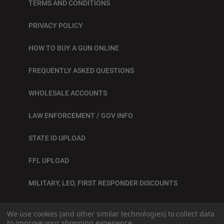
TERMS AND CONDITIONS
PRIVACY POLICY
HOW TO BUY A GUN ONLINE
FREQUENTLY ASKED QUESTIONS
WHOLESALE ACCOUNTS
LAW ENFORCEMENT / GOV INFO
STATE ID UPLOAD
FFL UPLOAD
MILITARY, LEO, FIRST RESPONDER DISCOUNTS
BLOG
We use cookies (and other similar technologies) to collect data
to improve your shopping experience.