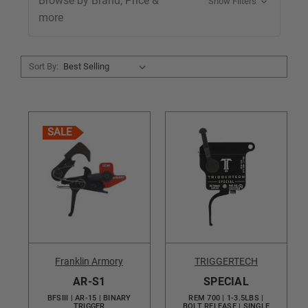
Browse by Brand, Price &
Show Filters
more
Sort By:
SALE
Franklin Armory
TRIGGERTECH
AR-S1
SPECIAL
BFSIII | AR-15 | BINARY
REM 700 | 1-3.5LBS |
TRIGGER
BOLT RELEASE | SINGLE