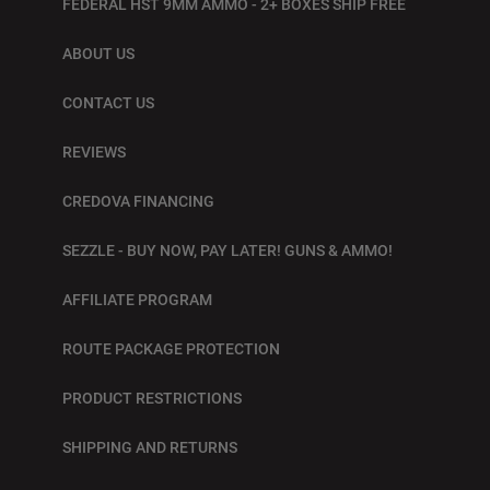
FEDERAL HST 9MM AMMO - 2+ BOXES SHIP FREE
ABOUT US
CONTACT US
REVIEWS
CREDOVA FINANCING
SEZZLE - BUY NOW, PAY LATER! GUNS & AMMO!
AFFILIATE PROGRAM
ROUTE PACKAGE PROTECTION
PRODUCT RESTRICTIONS
SHIPPING AND RETURNS