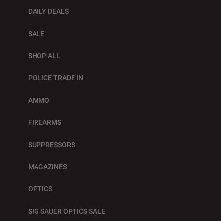
DAILY DEALS
SALE
SHOP ALL
POLICE TRADE IN
AMMO
FIREARMS
SUPPRESSORS
MAGAZINES
OPTICS
SIG SAUER OPTICS SALE