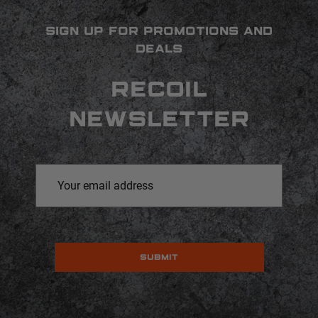
SIGN UP FOR PROMOTIONS AND
DEALS
RECOIL
NEWSLETTER
Email
Address