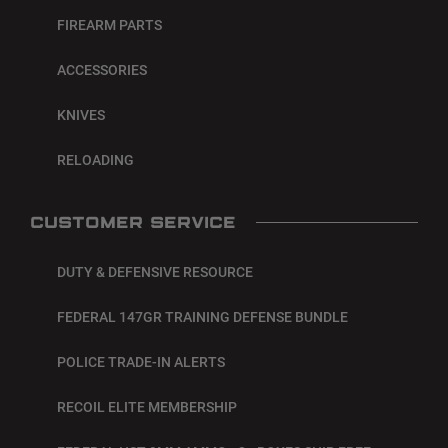
FIREARM PARTS
ACCESSORIES
KNIVES
RELOADING
CUSTOMER SERVICE
DUTY & DEFENSIVE RESOURCE
FEDERAL 147GR TRAINING DEFENSE BUNDLE
POLICE TRADE-IN ALERTS
RECOIL ELITE MEMBERSHIP