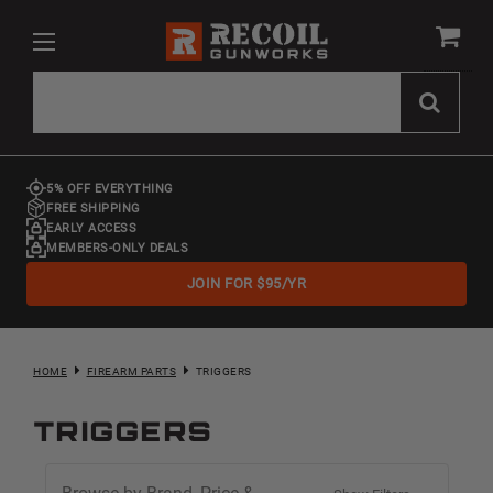
5% OFF EVERYTHING
FREE SHIPPING
EARLY ACCESS
MEMBERS-ONLY DEALS
JOIN FOR $95/YR
HOME
FIREARM PARTS
TRIGGERS
Triggers