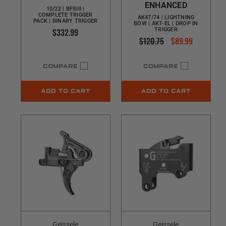
ENHANCED
10/22 | BFSIII |
COMPLETE TRIGGER
AK47/74 | LIGHTNING
PACK | BINARY TRIGGER
BOW | AKT-EL | DROP IN
$332.99
TRIGGER
$120.75
$89.99
COMPARE
COMPARE
ADD TO CART
ADD TO CART
Geissele
Geissele