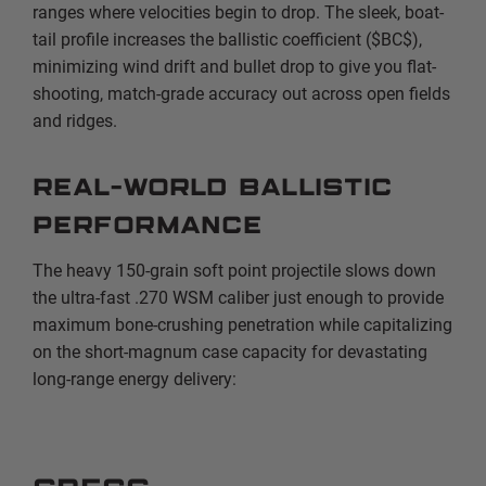
ranges where velocities begin to drop. The sleek, boat-
tail profile increases the ballistic coefficient (
$BC$
),
minimizing wind drift and bullet drop to give you flat-
shooting, match-grade accuracy out across open fields
and ridges.
Real-World Ballistic
Performance
The heavy 150-grain soft point projectile slows down
the ultra-fast .270 WSM caliber just enough to provide
maximum bone-crushing penetration while capitalizing
on the short-magnum case capacity for devastating
long-range energy delivery: