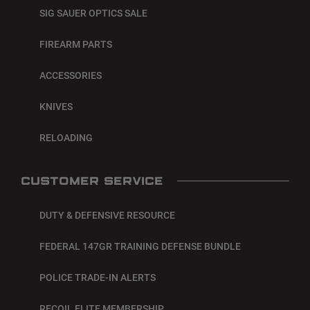
SIG SAUER OPTICS SALE
FIREARM PARTS
ACCESSORIES
KNIVES
RELOADING
CUSTOMER SERVICE
DUTY & DEFENSIVE RESOURCE
FEDERAL 147GR TRAINING DEFENSE BUNDLE
POLICE TRADE-IN ALERTS
RECOIL ELITE MEMBERSHIP