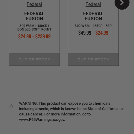
Federal
Federal
FEDERAL
FEDERAL
FUSION
FUSION
300 WSM | 180GR |
300 WSM | 165GR | FSP
BONDED SOFT POINT
$49.99
$24.99
$24.99 - $239.99
OUT OF STOCK
OUT OF STOCK
WARNING: This product can expose you to chemicals
⚠
including arsenic, which is known to the State of California to
cause cancer. For more information, go to
www.P65Warnings.ca.gov.