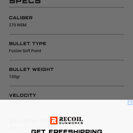
SPECS
CALIBER
270 WSM
BULLET TYPE
Fusion Soft Point
BULLET WEIGHT
150gr
VELOCITY
3130
BALLISTIC COEFFICIENT
.499
GET FREESHIPPING