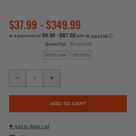
$37.99 - $349.99
$9.50 - $87.50
or 4 payments of
with
ⓘ
Quantity:
(Required)
200rd Case
20rd Box
Current
DECREASE
INCREASE
Stock:
QUANTITY
QUANTITY
OF
OF
FEDERAL
FEDERAL
FUSION
FUSION
|
|
270
270
WSM
WSM
|
|
150GR
150GR
|
|
FUSION
FUSION
Add to Wish List
SOFT
SOFT
POINT
POINT