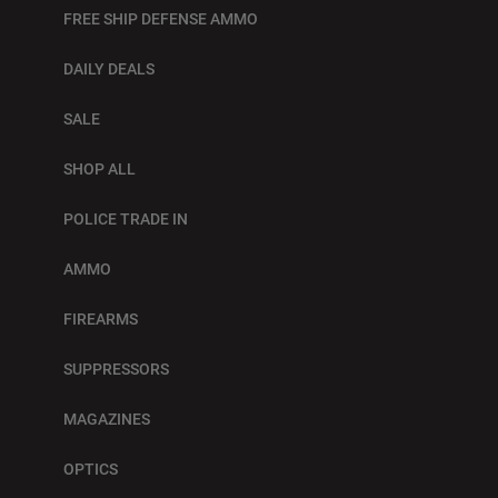
FREE SHIP DEFENSE AMMO
DAILY DEALS
SALE
SHOP ALL
POLICE TRADE IN
AMMO
FIREARMS
SUPPRESSORS
MAGAZINES
OPTICS