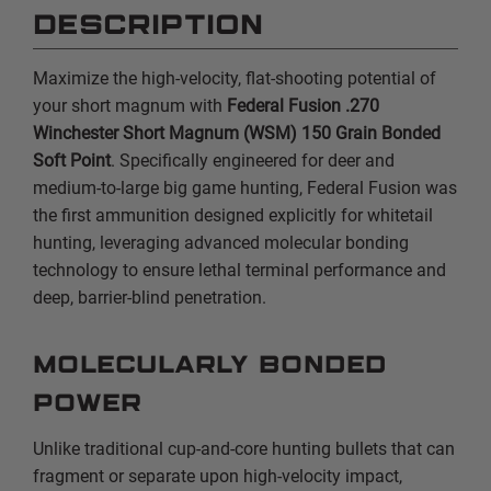
DESCRIPTION
Maximize the high-velocity,
flat-shooting potential of
your short magnum with
Federal Fusion .270
Winchester Short Magnum (WSM) 150 Grain Bonded
Soft Point
.
Specifically engineered for deer and
medium-to-large big game hunting,
Federal Fusion was
the first ammunition designed explicitly for whitetail
hunting,
leveraging advanced molecular bonding
technology to ensure lethal terminal performance and
deep,
barrier-blind penetration.
Molecularly Bonded
Power
Unlike traditional cup-and-core hunting bullets that can
fragment or separate upon high-velocity impact,