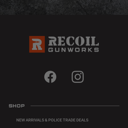
SHOP
NEW ARRIVALS & POLICE TRADE DEALS