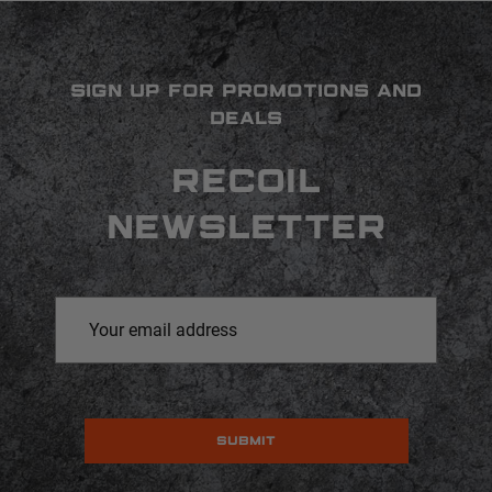
SIGN UP FOR PROMOTIONS AND
DEALS
RECOIL
NEWSLETTER
Email
Address