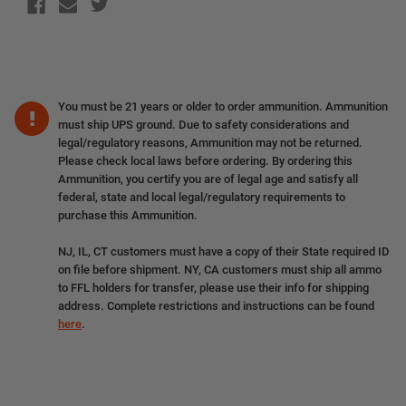
You must be 21 years or older to order ammunition. Ammunition
must ship UPS ground. Due to safety considerations and
legal/regulatory reasons, Ammunition may not be returned.
Please check local laws before ordering. By ordering this
Ammunition, you certify you are of legal age and satisfy all
federal, state and local legal/regulatory requirements to
purchase this Ammunition.
NJ, IL, CT customers must have a copy of their State required ID
on file before shipment. NY, CA customers must ship all ammo
to FFL holders for transfer, please use their info for shipping
address. Complete restrictions and instructions can be found
here
.