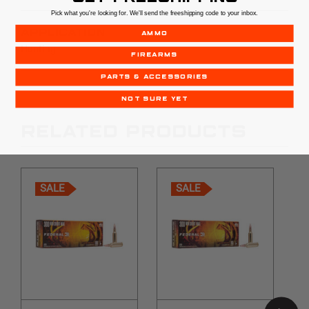
Pick what you're looking for. We'll send the freeshipping code to your inbox.
APPLICATION
AMMO
Hunting
FIREARMS
PARTS & ACCESSORIES
NOT SURE YET
RELATED PRODUCTS
SALE
SALE