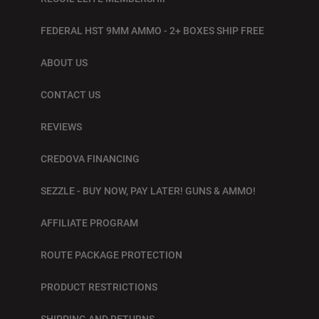
FEDERAL HST 9MM AMMO - 2+ BOXES SHIP FREE
ABOUT US
CONTACT US
REVIEWS
CREDOVA FINANCING
SEZZLE - BUY NOW, PAY LATER! GUNS & AMMO!
AFFILIATE PROGRAM
ROUTE PACKAGE PROTECTION
PRODUCT RESTRICTIONS
SHIPPING AND RETURNS