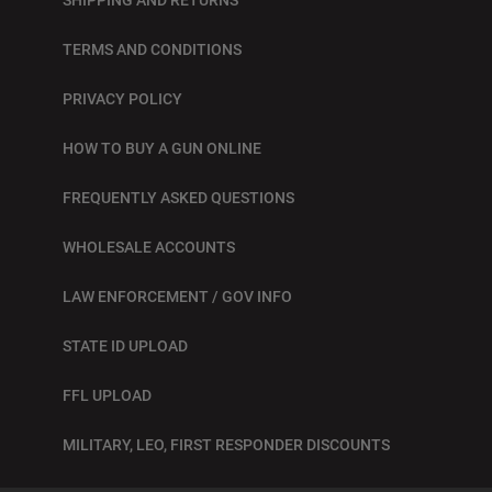
TERMS AND CONDITIONS
PRIVACY POLICY
HOW TO BUY A GUN ONLINE
FREQUENTLY ASKED QUESTIONS
WHOLESALE ACCOUNTS
LAW ENFORCEMENT / GOV INFO
STATE ID UPLOAD
FFL UPLOAD
MILITARY, LEO, FIRST RESPONDER DISCOUNTS