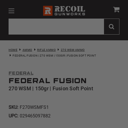
HOME
AMMO
RIFLE AMMO
270 WSM AMMO
FEDERAL FUSION | 270 WSM | 150GR | FUSION SOFT POINT
Federal
Federal Fusion
270 WSM | 150gr | Fusion Soft Point
SKU:
F270WSMFS1
UPC:
029465097882