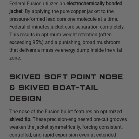
Federal Fusion utilizes an
electrochemically bonded
jacket
. By applying the pure copper jacket to the
pressure-formed lead core one molecule at a time,
Federal eliminates jacket-core separation completely.
This results in optimum weight retention (often
exceeding 95%) and a punishing, broad mushroom
that delivers a massive energy dump inside the vital
zone.
Skived Soft Point Nose
& Skived Boat-Tail
Design
The nose of the Fusion bullet features an optimized
skived tip
. These precision-engineered pre-cut grooves
weaken the jacket symmetrically, forcing consistent,
controlled, and rapid expansion even at extended