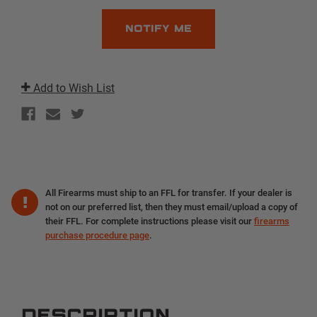
Add to Wish List
All Firearms must ship to an FFL for transfer. If your dealer is
not on our preferred list, then they must email/upload a copy of
their FFL. For complete instructions please visit our
firearms
purchase procedure page
.
DESCRIPTION