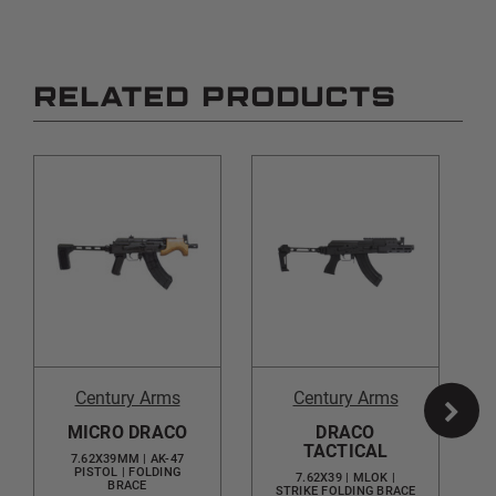
RELATED PRODUCTS
Century Arms
Century Arms
MICRO DRACO
DRACO
TACTICAL
7.62X39MM | AK-47
PISTOL | FOLDING
7.62X39 | MLOK |
BRACE
STRIKE FOLDING BRACE