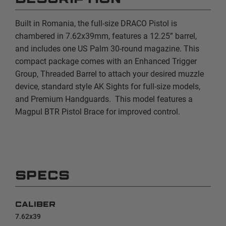
Built in Romania, the full-size DRACO Pistol is
chambered in 7.62x39mm, features a 12.25” barrel,
and includes one US Palm 30-round magazine. This
compact package comes with an Enhanced Trigger
Group, Threaded Barrel to attach your desired muzzle
device, standard style AK Sights for full-size models,
and Premium Handguards. This model features a
Magpul BTR Pistol Brace for improved control.
SPECS
CALIBER
7.62x39