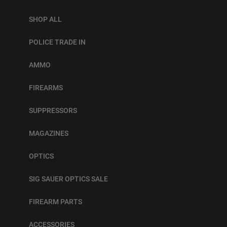
SHOP ALL
POLICE TRADE IN
AMMO
FIREARMS
SUPPRESSORS
MAGAZINES
OPTICS
SIG SAUER OPTICS SALE
FIREARM PARTS
ACCESSORIES