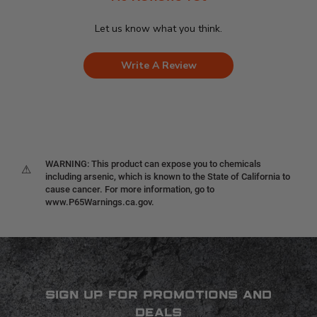
Let us know what you think.
Write A Review
WARNING: This product can expose you to chemicals
⚠
including arsenic, which is known to the State of California to
cause cancer. For more information, go to
www.P65Warnings.ca.gov.
SIGN UP FOR PROMOTIONS AND
DEALS