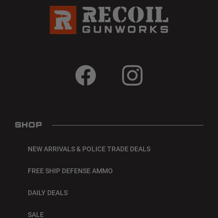
SHOP
NEW ARRIVALS & POLICE TRADE DEALS
FREE SHIP DEFENSE AMMO
DAILY DEALS
SALE