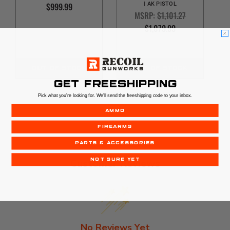
$999.99
| AK PISTOL
MSRP:
$1,101.27
$1,079.99
OUT OF STOCK
OUT OF STOCK
GET FREESHIPPING
Pick what you're looking for. We'll send the freeshipping code to your inbox.
AMMO
FIREARMS
PARTS & ACCESSORIES
Customer Reviews
NOT SURE YET
No Reviews Yet