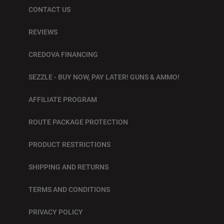
CONTACT US
REVIEWS
CREDOVA FINANCING
SEZZLE - BUY NOW, PAY LATER! GUNS & AMMO!
AFFILIATE PROGRAM
ROUTE PACKAGE PROTECTION
PRODUCT RESTRICTIONS
SHIPPING AND RETURNS
TERMS AND CONDITIONS
PRIVACY POLICY