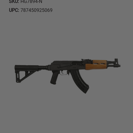
SKU:
HG7894-N
UPC:
787450925069