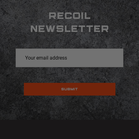
RECOIL
NEWSLETTER
Email
Address