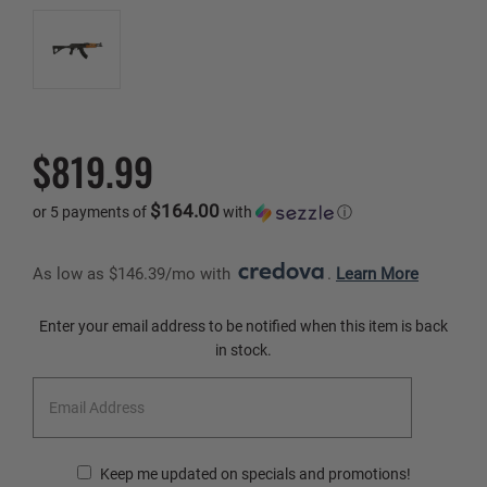
$819.99
$164.00
or 5 payments of
with
ⓘ
As low as $146.39/mo with 
. 
Learn More
Current
Enter your email address to be notified when this item is back
Stock:
in stock.
Keep me updated on specials and promotions!