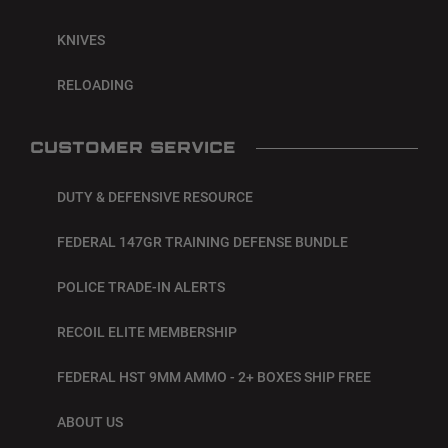
KNIVES
RELOADING
CUSTOMER SERVICE
DUTY & DEFENSIVE RESOURCE
FEDERAL 147GR TRAINING DEFENSE BUNDLE
POLICE TRADE-IN ALERTS
RECOIL ELITE MEMBERSHIP
FEDERAL HST 9MM AMMO - 2+ BOXES SHIP FREE
ABOUT US