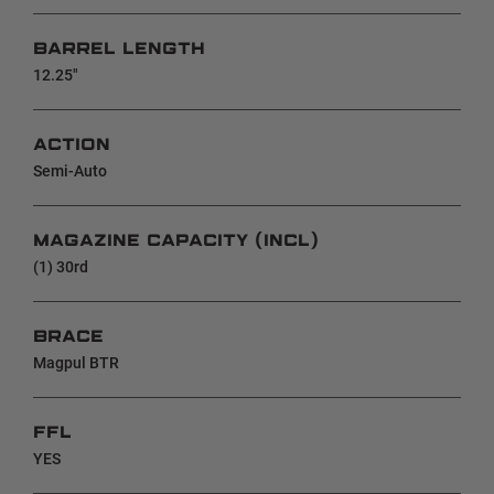
BARREL LENGTH
12.25"
ACTION
Semi-Auto
MAGAZINE CAPACITY (INCL)
(1) 30rd
BRACE
Magpul BTR
FFL
YES