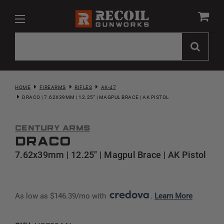
HOME
FIREARMS
RIFLES
AK-47
DRACO | 7.62X39MM | 12.25" | MAGPUL BRACE | AK PISTOL
Century Arms
Draco
7.62x39mm | 12.25" | Magpul Brace | AK Pistol
As low as $146.39/mo with 
. 
Learn More