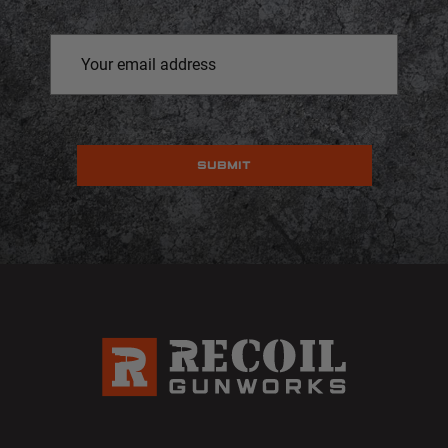
Email
Address