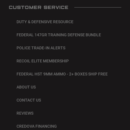
CUSTOMER SERVICE
DUTY & DEFENSIVE RESOURCE
FEDERAL 147GR TRAINING DEFENSE BUNDLE
POLICE TRADE-IN ALERTS
RECOIL ELITE MEMBERSHIP
FEDERAL HST 9MM AMMO - 2+ BOXES SHIP FREE
ABOUT US
CONTACT US
REVIEWS
CREDOVA FINANCING