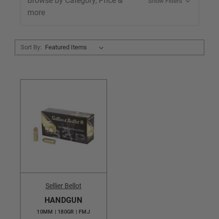
Browse by Category, Price &
Show Filters
more
Sort By:
Sellier Bellot
HANDGUN
10MM | 180GR | FMJ