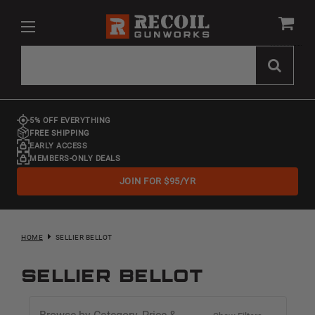
5% OFF EVERYTHING
FREE SHIPPING
EARLY ACCESS
MEMBERS-ONLY DEALS
JOIN FOR $95/YR
HOME
SELLIER BELLOT
Sellier Bellot