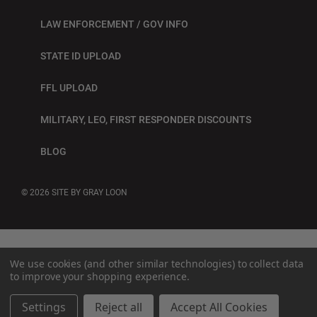
LAW ENFORCEMENT / GOV INFO
STATE ID UPLOAD
FFL UPLOAD
MILITARY, LEO, FIRST RESPONDER DISCOUNTS
BLOG
© 2026
SITE BY GRAY LOON
We use cookies (and other similar technologies) to collect data
to improve your shopping experience.
Settings
Reject all
Accept All Cookies