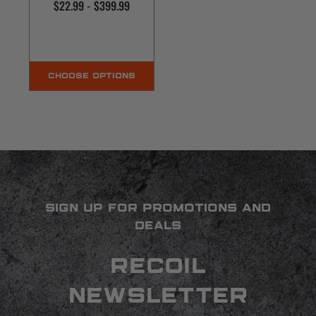
$22.99 - $399.99
CHOOSE OPTIONS
SIGN UP FOR PROMOTIONS AND
DEALS
RECOIL
NEWSLETTER