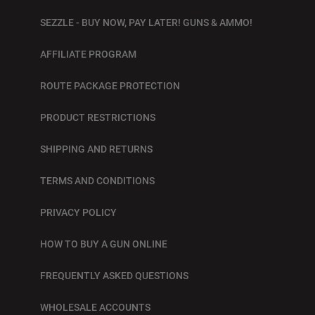
SEZZLE - BUY NOW, PAY LATER! GUNS & AMMO!
AFFILIATE PROGRAM
ROUTE PACKAGE PROTECTION
PRODUCT RESTRICTIONS
SHIPPING AND RETURNS
TERMS AND CONDITIONS
PRIVACY POLICY
HOW TO BUY A GUN ONLINE
FREQUENTLY ASKED QUESTIONS
WHOLESALE ACCOUNTS