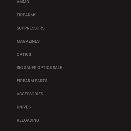
AMMO
FIREARMS
SUPPRESSORS
MAGAZINES
OPTICS
SIG SAUER OPTICS SALE
FIREARM PARTS
ACCESSORIES
KNIVES
RELOADING