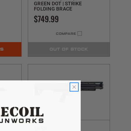
GREEN DOT | STRIKE
FOLDING BRACE
$749.99
COMPARE
NS
OUT OF STOCK
Kel-Tec