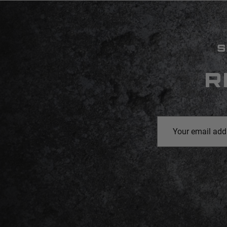
S
R
Email
Address