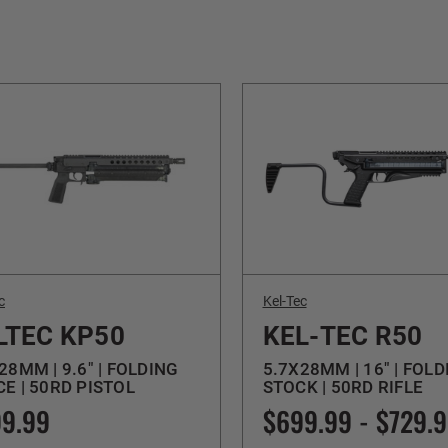
c
Kel-Tec
LTEC KP50
KEL-TEC R50
28MM | 9.6" | FOLDING
5.7X28MM | 16" | FOLD
E | 50RD PISTOL
STOCK | 50RD RIFLE
9.99
$699.99 - $729.