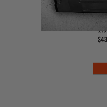
Kel-Te
SU
5.7X
$43