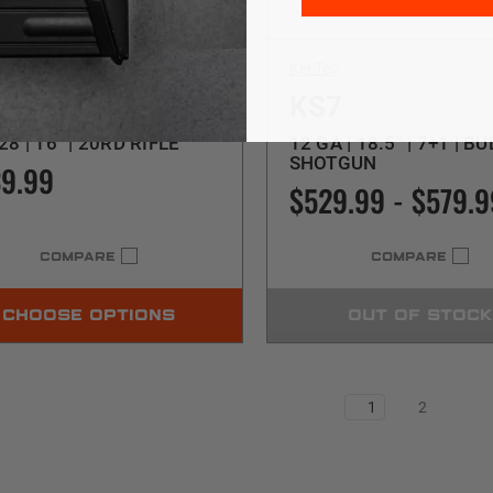
c
Kel-Tec
B2000 5.7
KS7
28 | 16" | 20RD RIFLE
12 GA | 18.5" | 7+1 | B
SHOTGUN
9.99
$529.99 - $579.9
COMPARE
COMPARE
CHOOSE OPTIONS
OUT OF STOCK
1
2