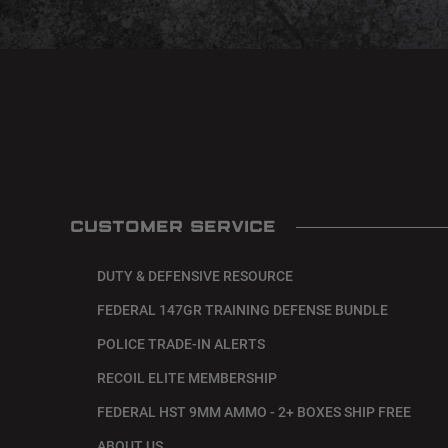
CUSTOMER SERVICE
DUTY & DEFENSIVE RESOURCE
FEDERAL 147GR TRAINING DEFENSE BUNDLE
POLICE TRADE-IN ALERTS
RECOIL ELITE MEMBERSHIP
FEDERAL HST 9MM AMMO - 2+ BOXES SHIP FREE
ABOUT US