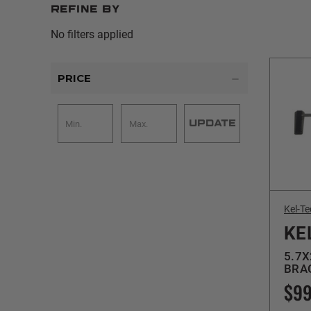
Refine by
No filters applied
PRICE
UPDATE
Kel-Te
KE
5.7X
BRAC
$99