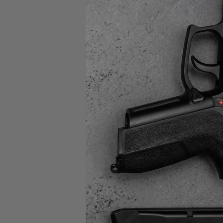
CP
22 L
PIST
$49