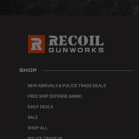
SHOP
NEW ARRIVALS & POLICE TRADE DEALS
FREE SHIP DEFENSE AMMO
DAILY DEALS
SALE
SHOP ALL
POLICE TRADE IN