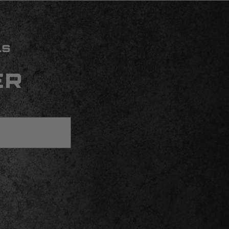
LS
ER