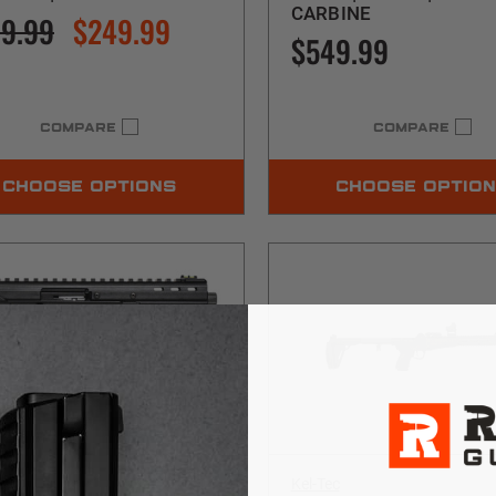
CARBINE
9.99
$249.99
$549.99
COMPARE
COMPARE
CHOOSE OPTIONS
CHOOSE OPTIO
c
Kel-Tec