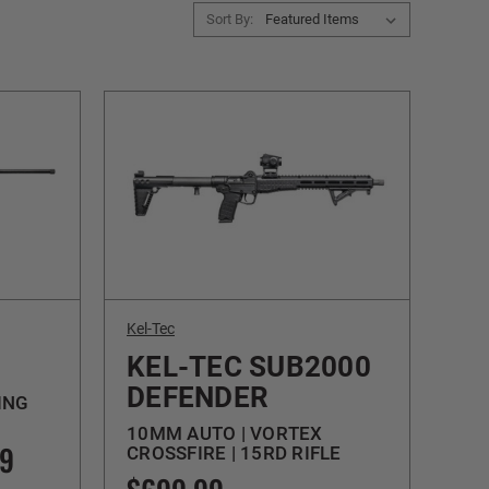
Sort By:
Kel-Tec
KEL-TEC SUB2000
DEFENDER
ING
10MM AUTO | VORTEX
99
CROSSFIRE | 15RD RIFLE