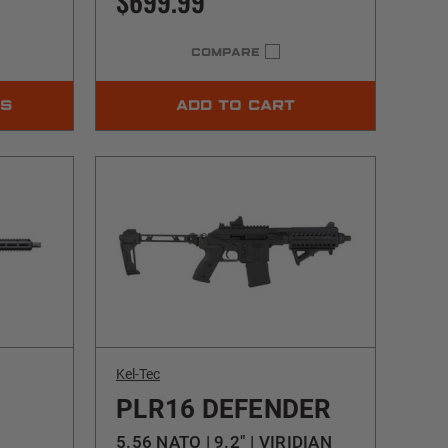
$699.99
COMPARE
NS
ADD TO CART
Kel-Tec
PLR16 DEFENDER
5.56 NATO | 9.2" | VIRIDIAN