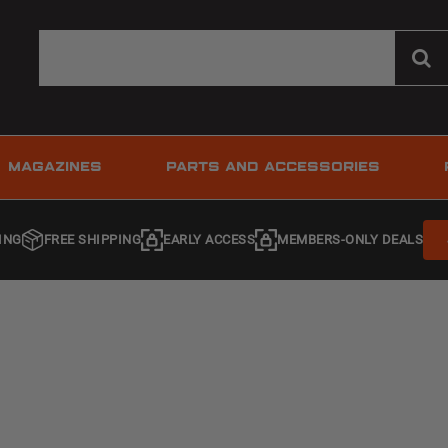
MAGAZINES
PARTS AND ACCESSORIES
ING
FREE SHIPPING
EARLY ACCESS
MEMBERS-ONLY DEALS