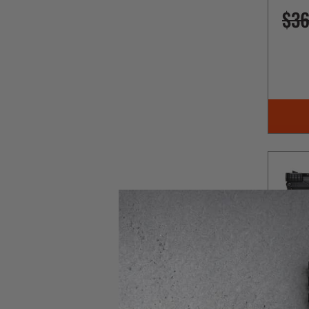
$36
Kel-Te