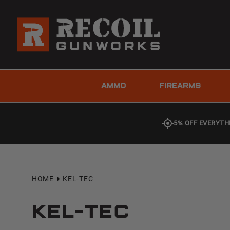
AMMO
FIREARMS
5% OFF EVERYTH
HOME
KEL-TEC
Kel-Tec