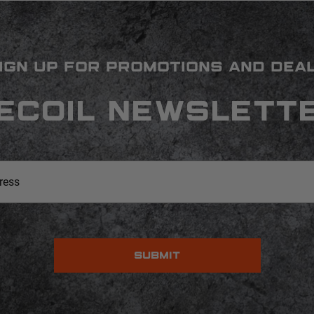
IGN UP FOR PROMOTIONS AND DEA
ECOIL NEWSLETT