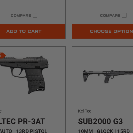
COMPARE
COMPARE
ADD TO CART
CHOOSE OPTIO
E
c
Kel-Tec
LTEC PR-3AT
SUB2000 G3
AUTO | 13RD PISTOL
10MM | GLOCK | 15RD