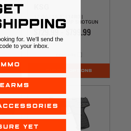
KSG
GET
12 GA | 18.5" | 14RD |
HIPPING
BULLPUP | PUMP SHOTGUN
AN
$729.99 - $799.99
ooking for. We'll send the
code to your inbox.
COMPARE
AMMO
CHOOSE OPTIONS
REARMS
ACCESSORIES
SURE YET