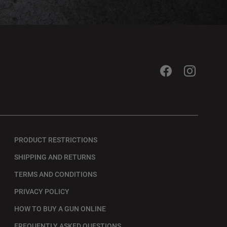
PRODUCT RESTRICTIONS
SHIPPING AND RETURNS
TERMS AND CONDITIONS
PRIVACY POLICY
HOW TO BUY A GUN ONLINE
FREQUENTLY ASKED QUESTIONS