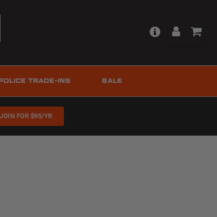
POLICE TRADE-INS
SALE
JOIN FOR $95/YR