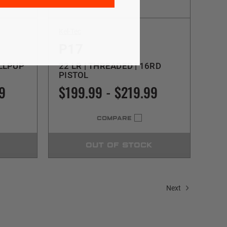
Kel-Tec
P17
ULLPUP
22 LR | THREADED | 16RD
PISTOL
9
$199.99 - $219.99
COMPARE
OUT OF STOCK
Next