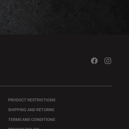
PRODUCT RESTRICTIONS
SHIPPING AND RETURNS
TERMS AND CONDITIONS