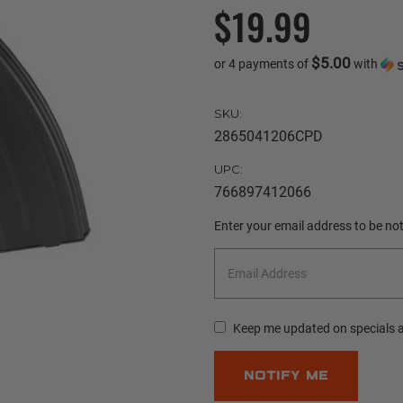
$19.99
$5.00
or 4 payments of
with
SKU:
2865041206CPD
UPC:
766897412066
Current
Enter your email address to be noti
Stock:
Keep me updated on specials 