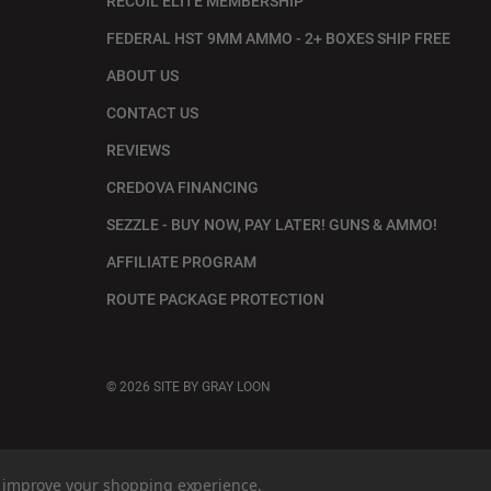
RECOIL ELITE MEMBERSHIP
FEDERAL HST 9MM AMMO - 2+ BOXES SHIP FREE
ABOUT US
CONTACT US
REVIEWS
CREDOVA FINANCING
SEZZLE - BUY NOW, PAY LATER! GUNS & AMMO!
AFFILIATE PROGRAM
ROUTE PACKAGE PROTECTION
© 2026
SITE BY GRAY LOON
to improve your shopping experience.