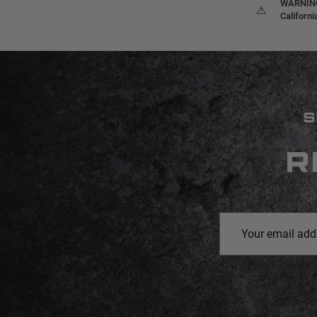
WARNING:
⚠
Californ
S
R
Email
Address