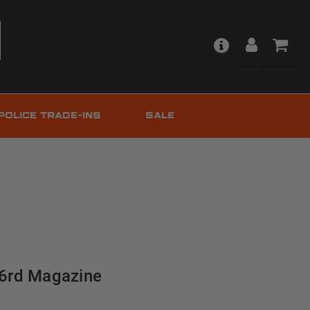
POLICE TRADE-INS
SALE
 26rd Magazine