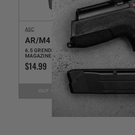
$5 SHIPPING
ASC
ASC
AR/M4
AR/
6.5 GRENDEL | SS | 10RD
6.5 GR
MAGAZINE
MAGA
$14.99
$17.
OUT OF STOCK