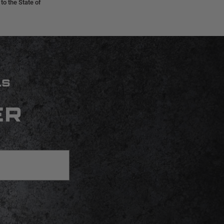
o the State of
LS
ER