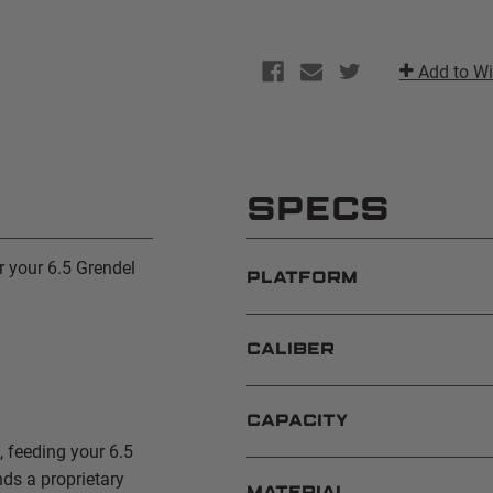
Add to Wi
SPECS
r your 6.5 Grendel
PLATFORM
CALIBER
CAPACITY
 feeding your 6.5
ds a proprietary