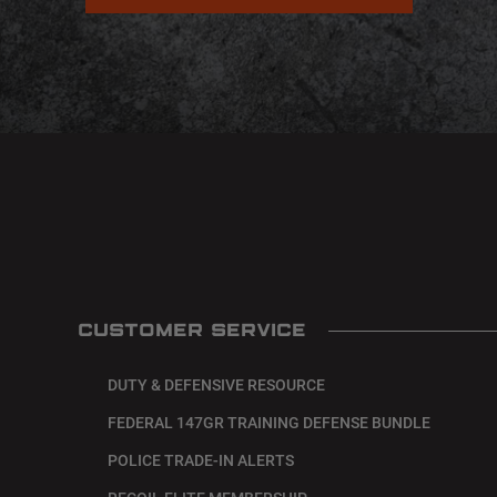
CUSTOMER SERVICE
DUTY & DEFENSIVE RESOURCE
FEDERAL 147GR TRAINING DEFENSE BUNDLE
POLICE TRADE-IN ALERTS