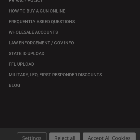
PRIVACY POLICY
HOW TO BUY A GUN ONLINE
FREQUENTLY ASKED QUESTIONS
WHOLESALE ACCOUNTS
LAW ENFORCEMENT / GOV INFO
STATE ID UPLOAD
FFL UPLOAD
MILITARY, LEO, FIRST RESPONDER DISCOUNTS
BLOG
Settings
Reject all
Accept All Cookies