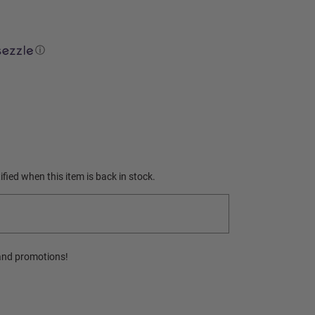
ⓘ
fied when this item is back in stock.
and promotions!