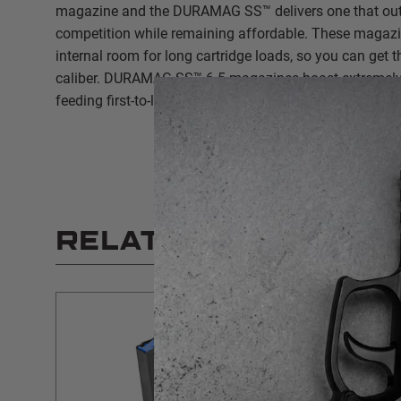
magazine and the DURAMAG SS™ delivers one that out
competition while remaining affordable. These magazin
internal room for long cartridge loads, so you can get 
caliber. DURAMAG SS™ 6.5 magazines boast extremely
feeding first-to-last round.
RELATED PRODUCT