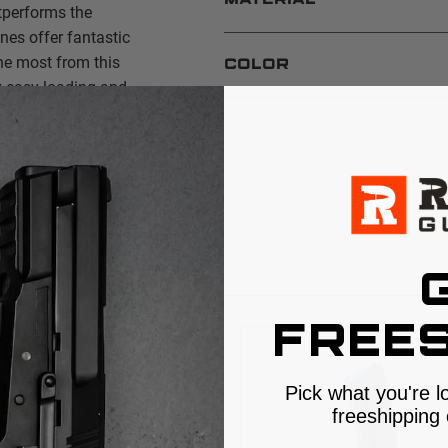
MATERIAL
performs the
es offer fantastic
the most from this
COLOR
 easy loading and
S
FREES
Pick what you're l
freeshipping 