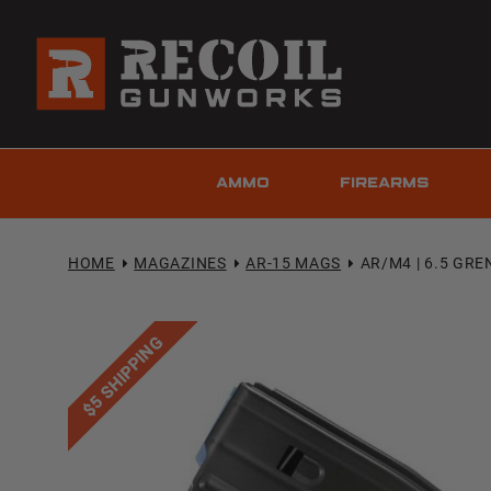
AMMO
FIREARMS
HOME
MAGAZINES
AR-15 MAGS
AR/M4 | 6.5 GRE
$5 SHIPPING