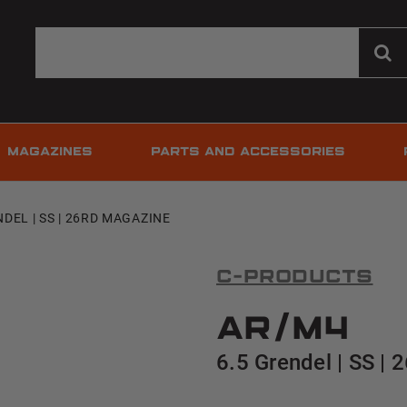
MAGAZINES
PARTS AND ACCESSORIES
NDEL | SS | 26RD MAGAZINE
C-Products
AR/M4
6.5 Grendel | SS |