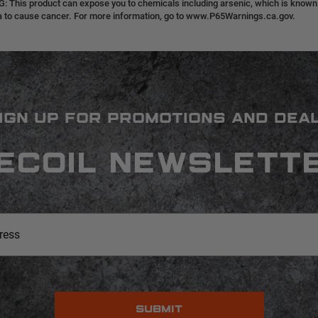
 This product can expose you to chemicals including arsenic, which is known t
ia to cause cancer. For more information, go to www.P65Warnings.ca.gov.
IGN UP FOR PROMOTIONS AND DEA
ECOIL NEWSLETT