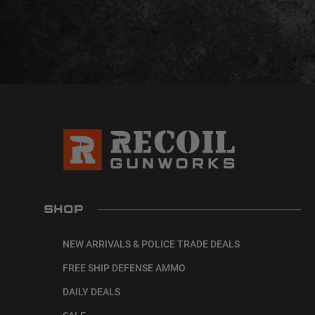
SHOP
NEW ARRIVALS & POLICE TRADE DEALS
FREE SHIP DEFENSE AMMO
DAILY DEALS