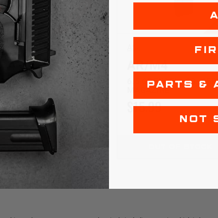
$5 SHIPPING
$5
ASC
FI
M4
AR/M4
ENDEL | SS | 5RD
6.5 GRENDEL | SS | 25
PARTS & 
ZINE
MAGAZINE
99
$15.99
NOT 
ADD TO CART
OUT OF STOCK