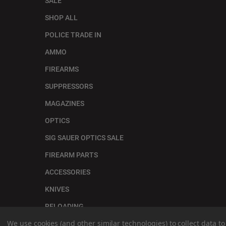
SALE
SHOP ALL
POLICE TRADE IN
AMMO
FIREARMS
SUPPRESSORS
MAGAZINES
OPTICS
SIG SAUER OPTICS SALE
FIREARM PARTS
ACCESSORIES
KNIVES
RELOADING
We use cookies (and other similar technologies) to collect data 