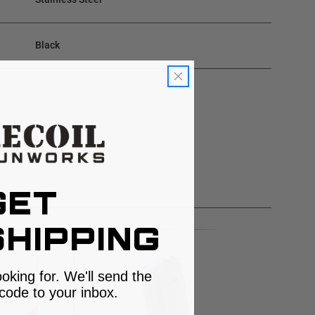
Black
GET
HIPPING
ooking for. We'll send the
code to your inbox.