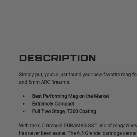
DESCRIPTION
Simply put, you’ve just found your new favorite mag fo
and 6mm ARC firearms.
Best Performing Mag on the Market
Extremely Compact
Full Two Stage, T360 Coating
With the 6.5 Grendel DURAMAG SS™ line of magazines,
has never been easier. The 6.5 Grendel cartridge deman