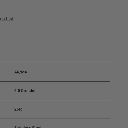
sh List
AR/M4
6.5 Grendel
26rd
Stainless Steel