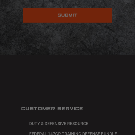
CUSTOMER SERVICE
DUTY & DEFENSIVE RESOURCE
FEDERAL 147GR TRAINING DEFENSE BUNDLE