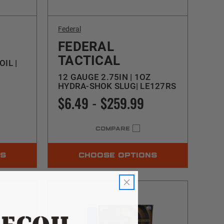
Federal
FEDERAL
TACTICAL
OIL |
12 GAUGE 2.75IN | 1OZ
HYDRA-SHOK SLUG| LE127RS
$6.49 - $259.99
COMPARE
NS
CHOOSE OPTIONS