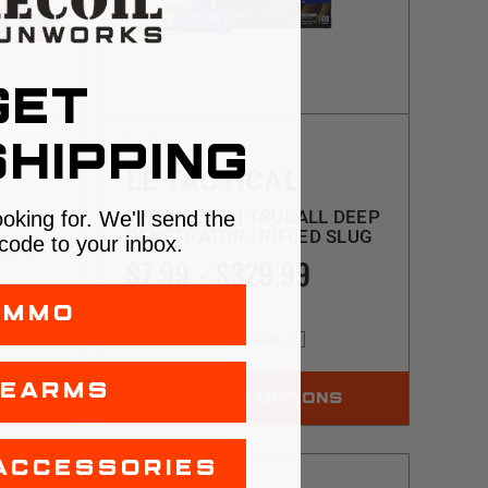
GET
Federal
HIPPING
LE TACTICAL
12GA | 2.75" | TRUBALL DEEP
ooking for. We'll send the
PENETRATOR | RIFLED SLUG
code to your inbox.
 SLUG
$7.99 - $329.99
AMMO
COMPARE
REARMS
NS
CHOOSE OPTIONS
ACCESSORIES