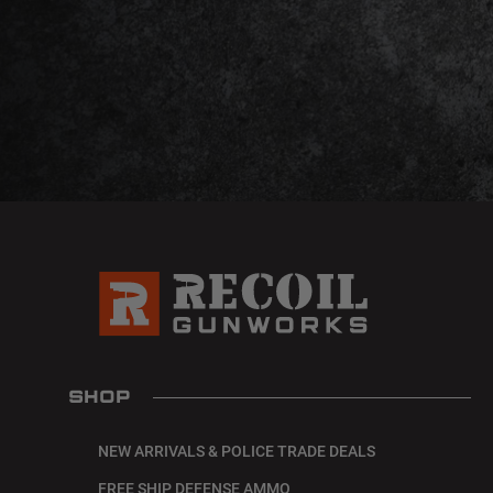
SHOP
NEW ARRIVALS & POLICE TRADE DEALS
FREE SHIP DEFENSE AMMO