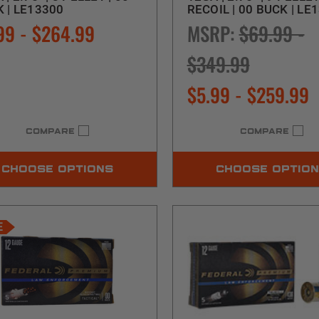
 | LE13300
RECOIL | 00 BUCK | LE
99 - $264.99
MSRP:
$69.99 -
$349.99
$5.99 - $259.99
COMPARE
COMPARE
CHOOSE OPTIONS
CHOOSE OPTIO
E