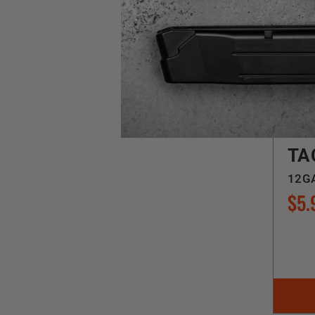
Feder
TA
12GA
$5.