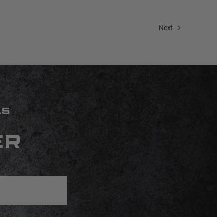
Next
LS
ER