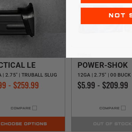
NOT 
al
Federal
CTICAL LE
POWER-SHOK
 | 2.75" | TRUBALL SLUG
12GA | 2.75" | 00 BUCK
99 - $259.99
$5.99 - $209.99
COMPARE
COMPARE
CHOOSE OPTIONS
OUT OF STOCK