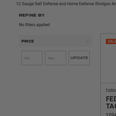
12 Gauge Self Defense and Home Defense Shotgun 
Refine by
No filters applied
PRICE
SAL
UPDATE
Feder
FE
TA
12GA