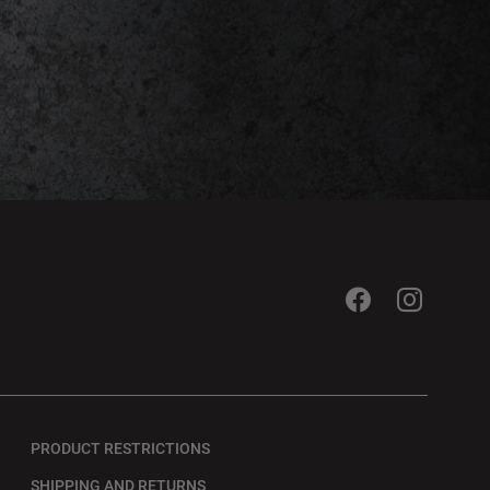
PRODUCT RESTRICTIONS
SHIPPING AND RETURNS