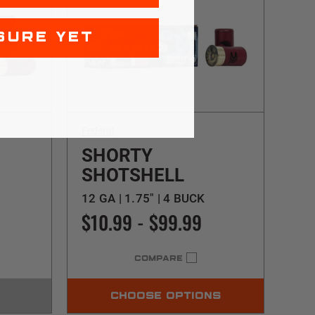
SURE YET
Federal
SHORTY
SHOTSHELL
12 GA | 1.75" | 4 BUCK
$10.99 - $99.99
COMPARE
CHOOSE OPTIONS