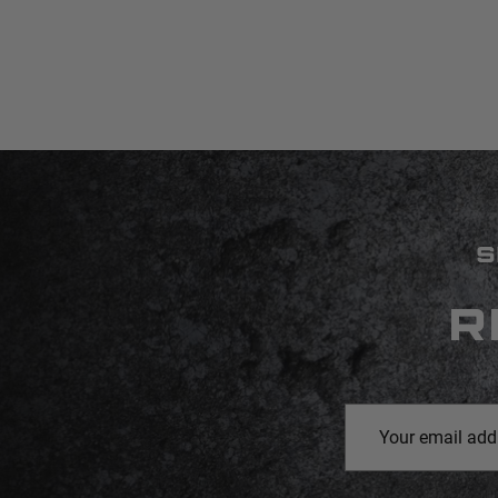
S
R
Email
Address