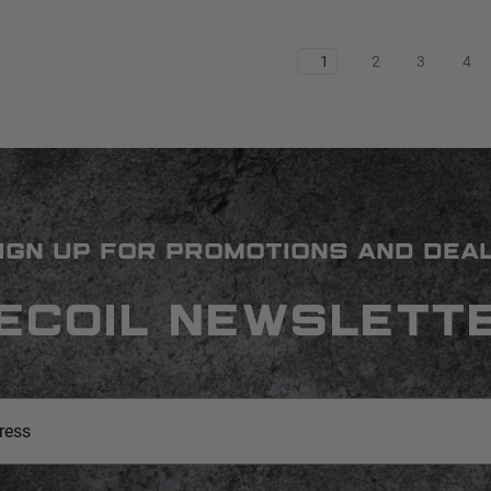
1
2
3
4
IGN UP FOR PROMOTIONS AND DEA
ECOIL NEWSLETT