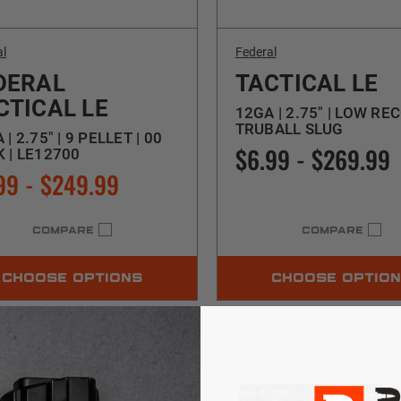
al
Federal
DERAL
TACTICAL LE
CTICAL LE
12GA | 2.75" | LOW REC
TRUBALL SLUG
 | 2.75" | 9 PELLET | 00
$6.99 - $269.99
 | LE12700
99 - $249.99
COMPARE
COMPARE
CHOOSE OPTIONS
CHOOSE OPTIO