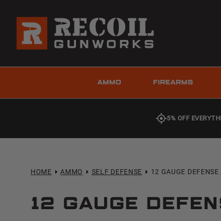
AMMO
FIREARMS
5% OFF EVERYTH
HOME
AMMO
SELF DEFENSE
12 GAUGE DEFENS
12 Gauge Defe