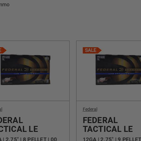
Ammo
E
SALE
al
Federal
DERAL
FEDERAL
CTICAL LE
TACTICAL LE
 | 2.75" | 8 PELLET | 00
12GA | 2.75" | 9 PELLE