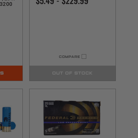
$5.49 - $229.99
13200
COMPARE
NS
OUT OF STOCK