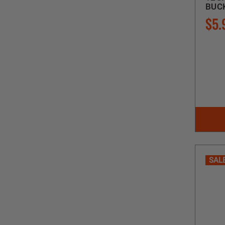
BUCK
$5.
SAL