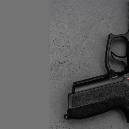
Feder
PO
12GA
$5.
SAL