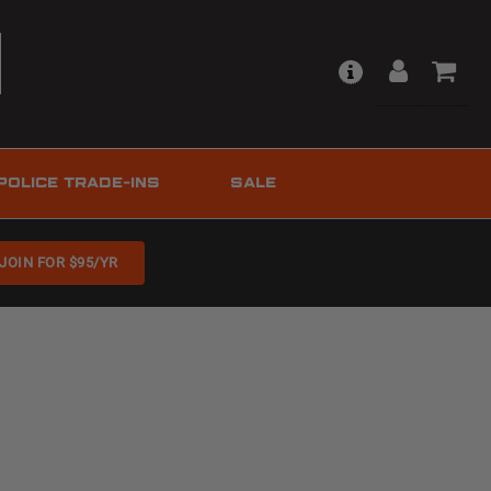
POLICE TRADE-INS
SALE
JOIN FOR $95/YR