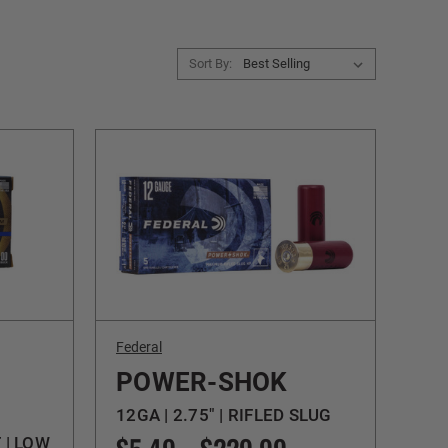
Sort By:
Federal
POWER-SHOK
12GA | 2.75" | RIFLED SLUG
T | LOW