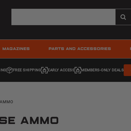
MAGAZINES
PARTS AND ACCESSORIES
ING
FREE SHIPPING
EARLY ACCESS
MEMBERS-ONLY DEALS
E AMMO
nse Ammo