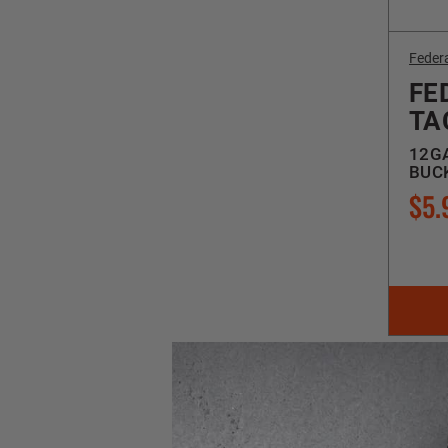
Feder
FE
TA
12GA
BUCK
$5.