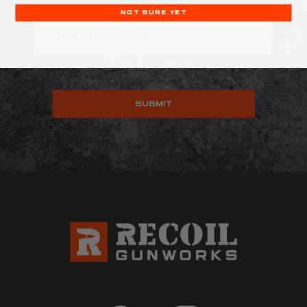
NOT SURE YET
Email
Address