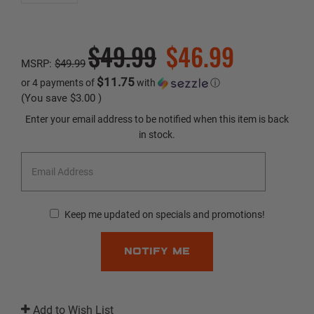
$49.99
$46.99
MSRP:
$49.99
$11.75
or 4 payments of
with
ⓘ
(You save
$3.00
)
Current
Enter your email address to be notified when this item is back
Stock:
in stock.
Keep me updated on specials and promotions!
Add to Wish List