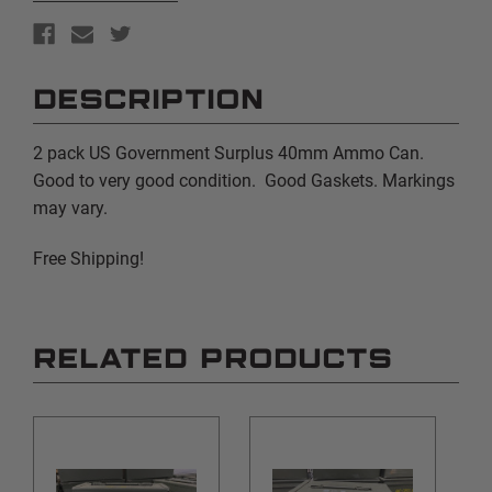
DESCRIPTION
2 pack US Government Surplus 40mm Ammo Can.
Good to very good condition. Good Gaskets. Markings
may vary.
Free Shipping!
RELATED PRODUCTS