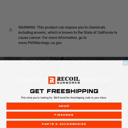
WARNING: This product can expose you to chemicals
⚠
including arsenic, which is known to the State of California to
cause cancer. For more information, go to
www.P65Warnings.ca.gov.
SIGN UP FOR PROMOTIONS AND
DEALS
GET FREESHIPPING
Pick what you're looking for. We'll send the freeshipping code to your inbox.
RECOIL
AMMO
NEWSLETTER
FIREARMS
PARTS & ACCESSORIES