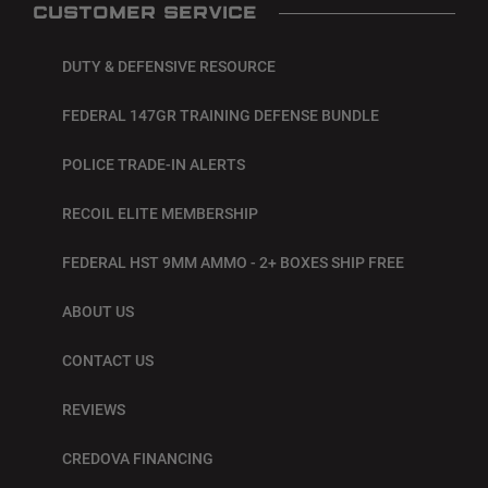
CUSTOMER SERVICE
DUTY & DEFENSIVE RESOURCE
FEDERAL 147GR TRAINING DEFENSE BUNDLE
POLICE TRADE-IN ALERTS
RECOIL ELITE MEMBERSHIP
FEDERAL HST 9MM AMMO - 2+ BOXES SHIP FREE
ABOUT US
CONTACT US
REVIEWS
CREDOVA FINANCING