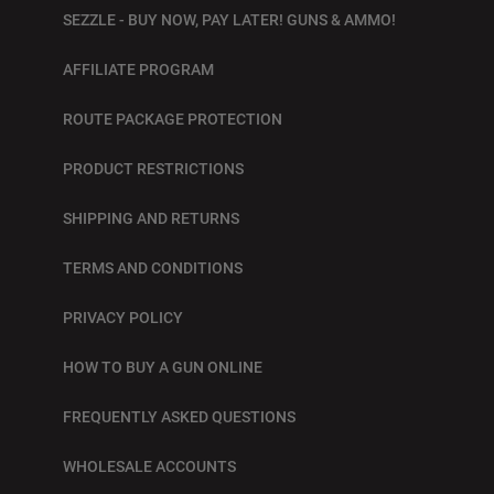
SEZZLE - BUY NOW, PAY LATER! GUNS & AMMO!
AFFILIATE PROGRAM
ROUTE PACKAGE PROTECTION
PRODUCT RESTRICTIONS
SHIPPING AND RETURNS
TERMS AND CONDITIONS
PRIVACY POLICY
HOW TO BUY A GUN ONLINE
FREQUENTLY ASKED QUESTIONS
WHOLESALE ACCOUNTS