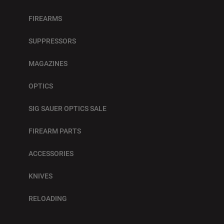
FIREARMS
SUPPRESSORS
MAGAZINES
OPTICS
SIG SAUER OPTICS SALE
FIREARM PARTS
ACCESSORIES
KNIVES
RELOADING