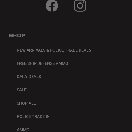
SHOP
NEW ARRIVALS & POLICE TRADE DEALS
FREE SHIP DEFENSE AMMO
DAILY DEALS
SALE
SHOP ALL
POLICE TRADE IN
AMMO