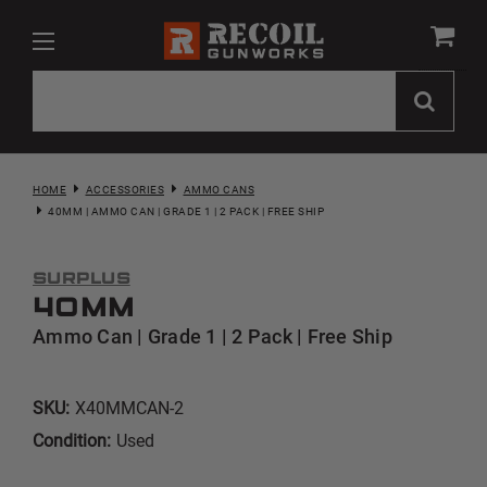
HOME
ACCESSORIES
AMMO CANS
40MM | AMMO CAN | GRADE 1 | 2 PACK | FREE SHIP
Surplus
40mm
Ammo Can | Grade 1 | 2 Pack | Free Ship
SKU:
X40MMCAN-2
Condition:
Used