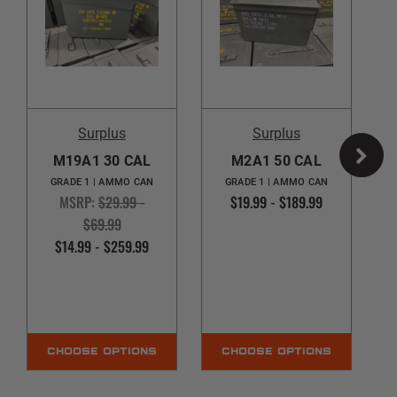
Surplus
Surplus
M19A1 30 CAL
M2A1 50 CAL
GRADE 1 | AMMO CAN
GRADE 1 | AMMO CAN
MSRP:
$29.99 -
$19.99 - $189.99
$69.99
$14.99 - $259.99
CHOOSE OPTIONS
CHOOSE OPTIONS