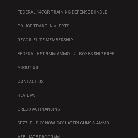
FEDERAL 147GR TRAINING DEFENSE BUNDLE
POLICE TRADE-IN ALERTS
RECOIL ELITE MEMBERSHIP
FEDERAL HST 9MM AMMO - 2+ BOXES SHIP FREE
ABOUT US
CONTACT US
REVIEWS
CREDOVA FINANCING
SEZZLE - BUY NOW, PAY LATER! GUNS & AMMO!
AFFILIATE PROGRAM