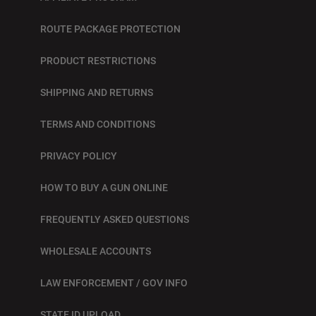
ROUTE PACKAGE PROTECTION
PRODUCT RESTRICTIONS
SHIPPING AND RETURNS
TERMS AND CONDITIONS
PRIVACY POLICY
HOW TO BUY A GUN ONLINE
FREQUENTLY ASKED QUESTIONS
WHOLESALE ACCOUNTS
LAW ENFORCEMENT / GOV INFO
STATE ID UPLOAD