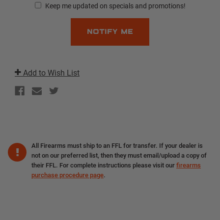
Keep me updated on specials and promotions!
Add to Wish List
All Firearms must ship to an FFL for transfer. If your dealer is
not on our preferred list, then they must email/upload a copy of
their FFL. For complete instructions please visit our
firearms
purchase procedure page
.