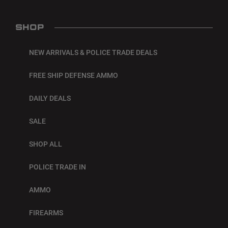
SHOP
NEW ARRIVALS & POLICE TRADE DEALS
FREE SHIP DEFENSE AMMO
DAILY DEALS
SALE
SHOP ALL
POLICE TRADE IN
AMMO
FIREARMS