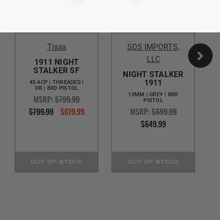
Tisas
SDS IMPORTS,
LLC
1911 NIGHT
STALKER SF
NIGHT STALKER
1911
45 ACP | THREADED |
OR | 8RD PISTOL
10MM | GREY | 8RD
MSRP:
$799.99
PISTOL
$799.99
$619.99
MSRP:
$699.99
$649.99
OUT OF STOCK
OUT OF STOCK