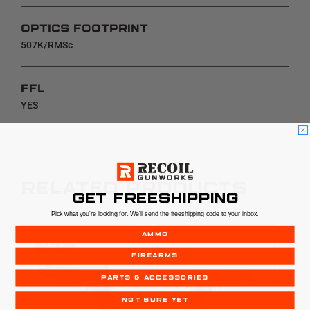
OPTICS FOOTPRINT
507K/RMSc
FFL
YES
RELATED PRODUCTS
GET FREESHIPPING
Pick what you're looking for. We'll send the freeshipping code to your inbox.
AMMO
SALE
FIREARMS
PARTS & ACCESSORIES
NOT SURE YET