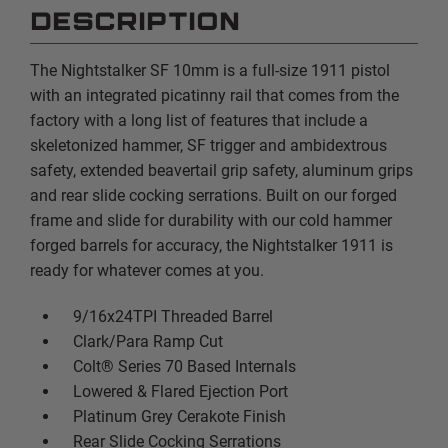
DESCRIPTION
The Nightstalker SF 10mm is a full-size 1911 pistol
with an integrated picatinny rail that comes from the
factory with a long list of features that include a
skeletonized hammer, SF trigger and ambidextrous
safety, extended beavertail grip safety, aluminum grips
and rear slide cocking serrations. Built on our forged
frame and slide for durability with our cold hammer
forged barrels for accuracy, the Nightstalker 1911 is
ready for whatever comes at you.
9/16x24TPI Threaded Barrel
Clark/Para Ramp Cut
Colt® Series 70 Based Internals
Lowered & Flared Ejection Port
Platinum Grey Cerakote Finish
Rear Slide Cocking Serrations