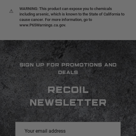
WARNING: This product can expose you to chemicals
⚠
including arsenic, which is known to the State of California to
cause cancer. For more information, go to
www.P65Warnings.ca.gov.
SIGN UP FOR PROMOTIONS AND
DEALS
RECOIL
NEWSLETTER
Email
Address