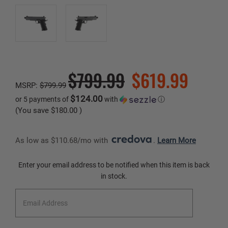
$799.99
$619.99
MSRP:
$799.99
$124.00
or 5 payments of
with
ⓘ
(You save
$180.00
)
As low as $110.68/mo with 
. 
Learn More
Current
Enter your email address to be notified when this item is back
Stock:
in stock.