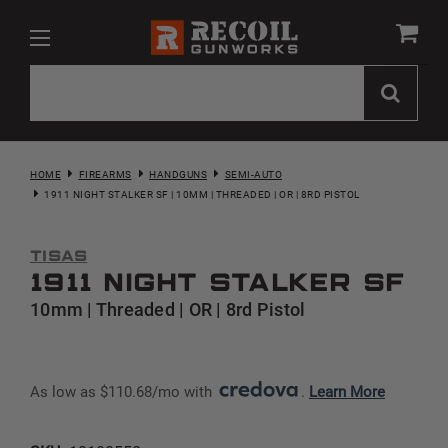
HOME
FIREARMS
HANDGUNS
SEMI-AUTO
1911 NIGHT STALKER SF | 10MM | THREADED | OR | 8RD PISTOL
Tisas
1911 Night Stalker SF
10mm | Threaded | OR | 8rd Pistol
As low as $110.68/mo with 
. 
Learn More