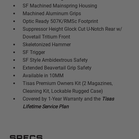
SF Machined Mainspring Housing
Machined Aluminum Grips
Optic Ready 507K/RMSc Footprint
Suppressor Height Glock Cut U-Notch Rear w/
Dovetail Tritium Front
Skeletonized Hammer
SF Trigger
SF Style Ambidextrous Safety
Extended Beavertail Grip Safety
Available in 10MM
Tisas Premium Owners Kit (2 Magazines,
Cleaning Kit, Lockable Rugged Case)
Covered by 1-Year Warranty and the
Tisas
Lifetime Service Plan
SPECS