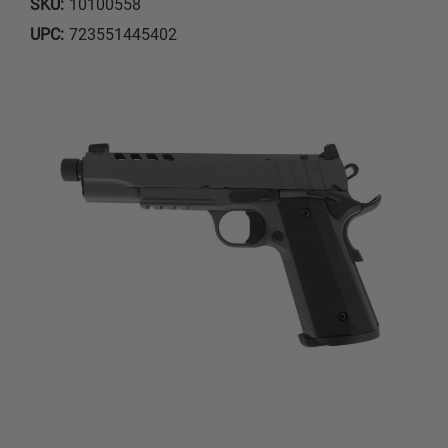
SKU:
10100558
UPC:
723551445402