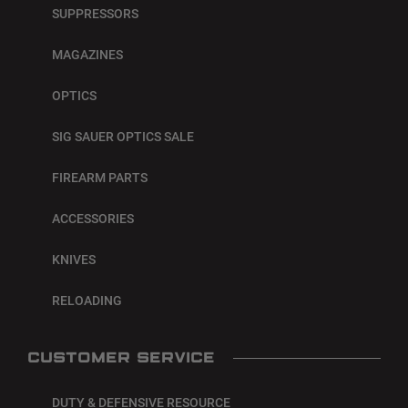
SUPPRESSORS
MAGAZINES
OPTICS
SIG SAUER OPTICS SALE
FIREARM PARTS
ACCESSORIES
KNIVES
RELOADING
CUSTOMER SERVICE
DUTY & DEFENSIVE RESOURCE