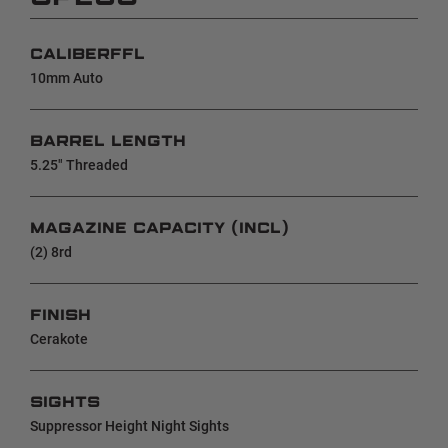
CALIBERFFL
10mm Auto
BARREL LENGTH
5.25" Threaded
MAGAZINE CAPACITY (INCL)
(2) 8rd
FINISH
Cerakote
SIGHTS
Suppressor Height Night Sights