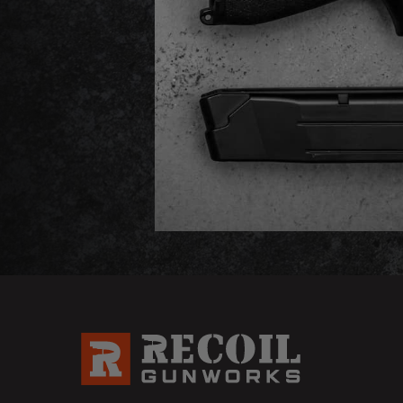
Email
Address