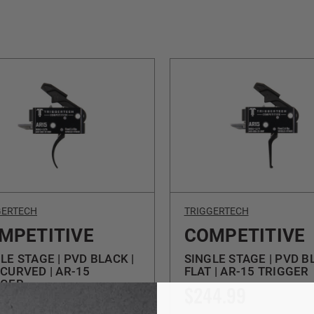
GERTECH
TRIGGERTECH
MPETITIVE
COMPETITIVE
LE STAGE | PVD BLACK |
SINGLE STAGE | PVD B
CURVED | AR-15
FLAT | AR-15 TRIGGER
GGER
$244.99
4.99