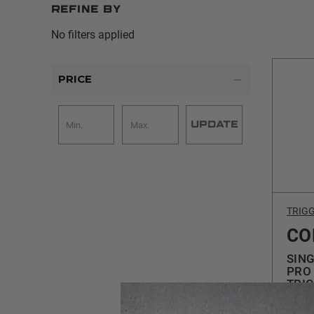
Refine by
No filters applied
PRICE
UPDATE
TRIG
CO
SING
PRO 
TRI
$24