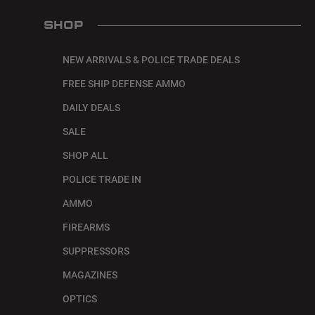
SHOP
NEW ARRIVALS & POLICE TRADE DEALS
FREE SHIP DEFENSE AMMO
DAILY DEALS
SALE
SHOP ALL
POLICE TRADE IN
AMMO
FIREARMS
SUPPRESSORS
MAGAZINES
OPTICS