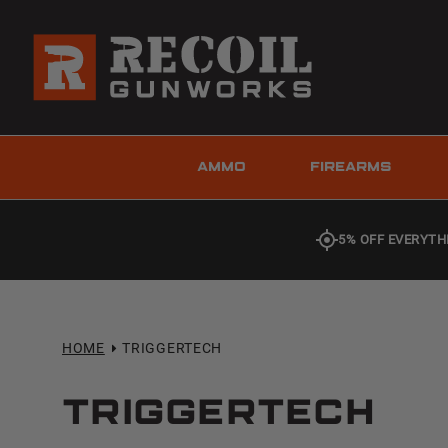
AMMO
FIREARMS
5% OFF EVERYTH
HOME
TRIGGERTECH
TRIGGERTECH