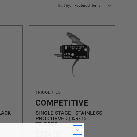
Sort By:
TRIGGERTECH
COMPETITIVE
LACK |
SINGLE STAGE | STAINLESS |
PRO CURVED | AR-15
TRIGGER
$234.99