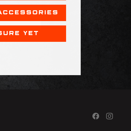
ACCESSORIES
SURE YET