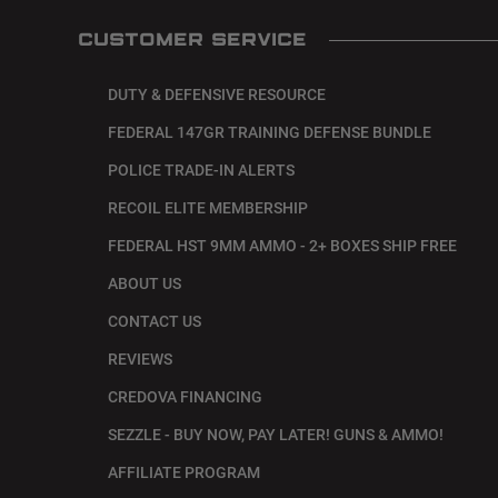
CUSTOMER SERVICE
DUTY & DEFENSIVE RESOURCE
FEDERAL 147GR TRAINING DEFENSE BUNDLE
POLICE TRADE-IN ALERTS
RECOIL ELITE MEMBERSHIP
FEDERAL HST 9MM AMMO - 2+ BOXES SHIP FREE
ABOUT US
CONTACT US
REVIEWS
CREDOVA FINANCING
SEZZLE - BUY NOW, PAY LATER! GUNS & AMMO!
AFFILIATE PROGRAM