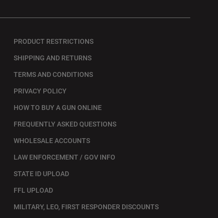
PRODUCT RESTRICTIONS
SHIPPING AND RETURNS
TERMS AND CONDITIONS
PRIVACY POLICY
HOW TO BUY A GUN ONLINE
FREQUENTLY ASKED QUESTIONS
WHOLESALE ACCOUNTS
LAW ENFORCEMENT / GOV INFO
STATE ID UPLOAD
FFL UPLOAD
MILITARY, LEO, FIRST RESPONDER DISCOUNTS