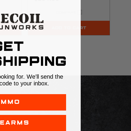
COMPARE
ADD TO CART
GET
2
HIPPING
ooking for. We'll send the
code to your inbox.
AMMO
LS
ER
REARMS