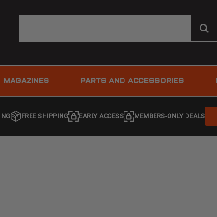
MAGAZINES
PARTS AND ACCESSORIES
ING
FREE SHIPPING
EARLY ACCESS
MEMBERS-ONLY DEALS