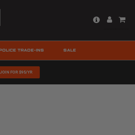
POLICE TRADE-INS
SALE
JOIN FOR $95/YR