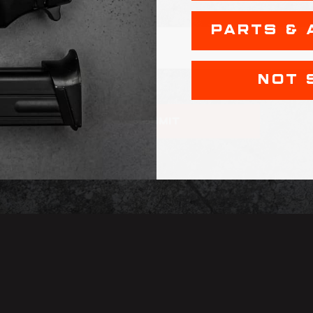
PARTS & 
NOT 