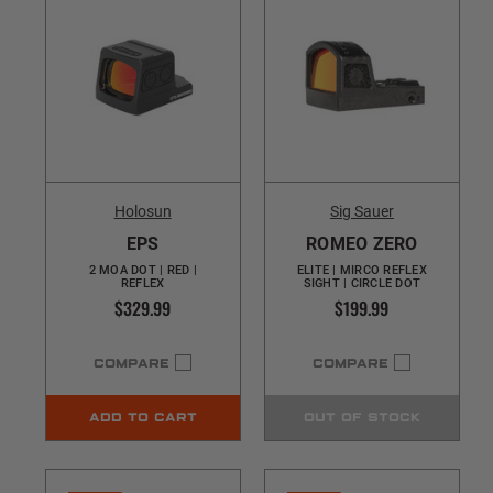
Holosun
Sig Sauer
EPS
ROMEO ZERO
2 MOA DOT | RED |
ELITE | MIRCO REFLEX
REFLEX
SIGHT | CIRCLE DOT
$329.99
$199.99
COMPARE
COMPARE
ADD TO CART
OUT OF STOCK