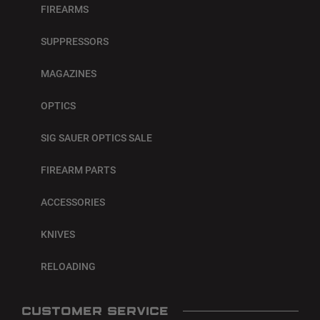
FIREARMS
SUPPRESSORS
MAGAZINES
OPTICS
SIG SAUER OPTICS SALE
FIREARM PARTS
ACCESSORIES
KNIVES
RELOADING
CUSTOMER SERVICE