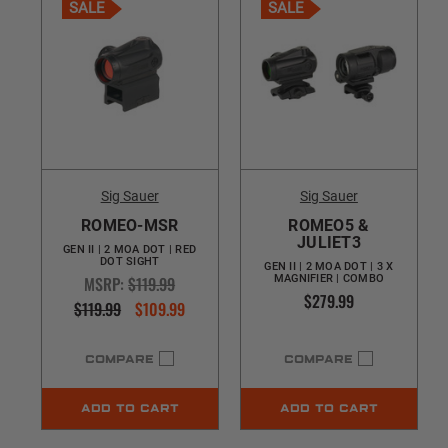
SALE
SALE
Sig Sauer
Sig Sauer
ROMEO-MSR
ROMEO5 &
JULIET3
GEN II | 2 MOA DOT | RED
DOT SIGHT
GEN II | 2 MOA DOT | 3 X
MSRP:
$119.99
MAGNIFIER | COMBO
$279.99
$119.99
$109.99
COMPARE
COMPARE
ADD TO CART
ADD TO CART