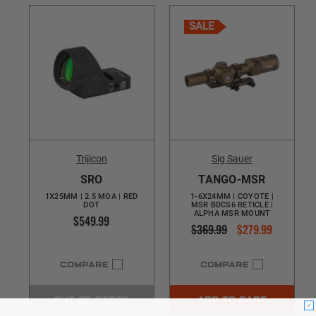
SALE
Trijicon
Sig Sauer
SRO
TANGO-MSR
1X25MM | 2.5 MOA | RED
1-6X24MM | COYOTE |
DOT
MSR BDCS6 RETICLE |
ALPHA MSR MOUNT
$549.99
$369.99
$279.99
COMPARE
COMPARE
OUT OF STOCK
ADD TO CART