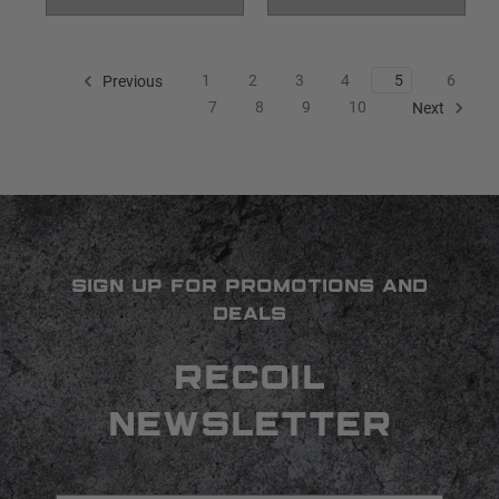
1
2
3
4
5
6
Previous
7
8
9
10
Next
SIGN UP FOR PROMOTIONS AND
DEALS
RECOIL
NEWSLETTER