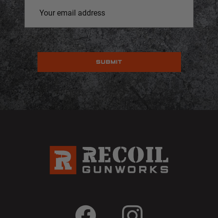
Email
Address