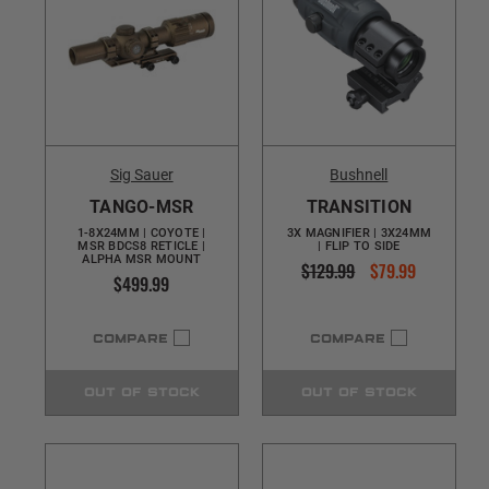
Sig Sauer
Bushnell
TANGO-MSR
TRANSITION
1-8X24MM | COYOTE |
3X MAGNIFIER | 3X24MM
MSR BDCS8 RETICLE |
| FLIP TO SIDE
ALPHA MSR MOUNT
$129.99
$79.99
$499.99
COMPARE
COMPARE
OUT OF STOCK
OUT OF STOCK