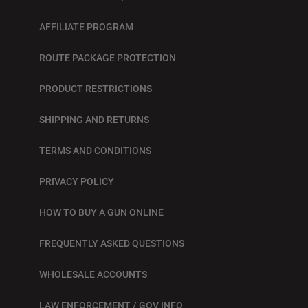
AFFILIATE PROGRAM
ROUTE PACKAGE PROTECTION
PRODUCT RESTRICTIONS
SHIPPING AND RETURNS
TERMS AND CONDITIONS
PRIVACY POLICY
HOW TO BUY A GUN ONLINE
FREQUENTLY ASKED QUESTIONS
WHOLESALE ACCOUNTS
LAW ENFORCEMENT / GOV INFO