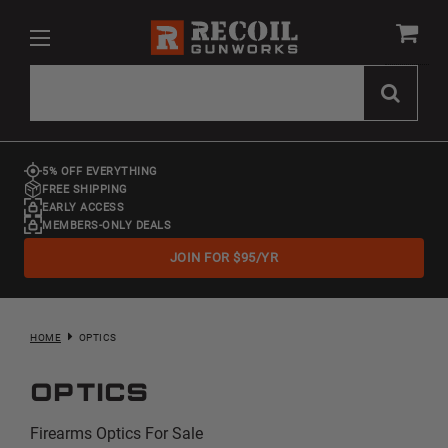
5% OFF EVERYTHING
FREE SHIPPING
EARLY ACCESS
MEMBERS-ONLY DEALS
JOIN FOR $95/YR
HOME
OPTICS
Optics
Firearms Optics For Sale