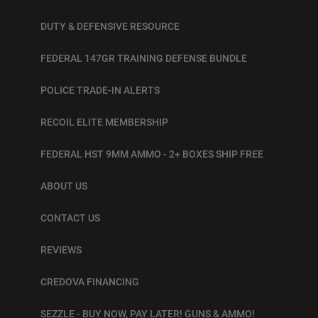
DUTY & DEFENSIVE RESOURCE
FEDERAL 147GR TRAINING DEFENSE BUNDLE
POLICE TRADE-IN ALERTS
RECOIL ELITE MEMBERSHIP
FEDERAL HST 9MM AMMO - 2+ BOXES SHIP FREE
ABOUT US
CONTACT US
REVIEWS
CREDOVA FINANCING
SEZZLE - BUY NOW, PAY LATER! GUNS & AMMO!