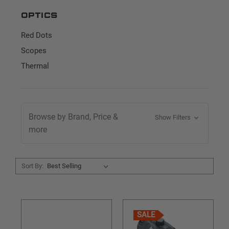
Optics
Red Dots
Scopes
Thermal
Browse by Brand, Price &
Show Filters
more
Sort By:
SALE