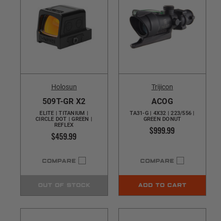
Holosun
Trijicon
509T-GR X2
ACOG
ELITE | TITANIUM |
TA31-G | 4X32 | 223/556 |
CIRCLE DOT | GREEN |
GREEN DONUT
REFLEX
$999.99
$459.99
COMPARE
COMPARE
OUT OF STOCK
ADD TO CART