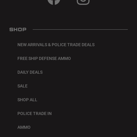
SHOP
NEW ARRIVALS & POLICE TRADE DEALS
FREE SHIP DEFENSE AMMO
DAILY DEALS
SALE
SHOP ALL
POLICE TRADE IN
AMMO