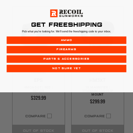
GET FREESHIPPING
Pick what you're looking for. We'll send the freeshipping code to your inbox.
AMMO
FIREARMS
PARTS & ACCESSORIES
NOT SURE YET
Holosun
Holosun
EPS
HM3XT
6MOA DOT | RED |
3X MAGNIFIER |
REFLEX
TITANIUM | QD FLIP
MOUNT
$329.99
$299.99
COMPARE
COMPARE
OUT OF STOCK
OUT OF STOCK