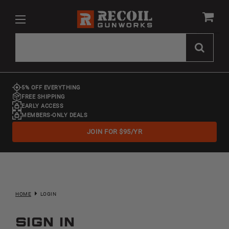
5% OFF EVERYTHING
FREE SHIPPING
EARLY ACCESS
MEMBERS-ONLY DEALS
JOIN FOR $95/YR
HOME
LOGIN
Sign in