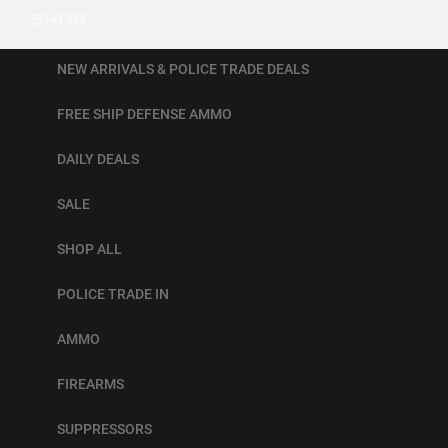
SHOP
NEW ARRIVALS & POLICE TRADE DEALS
FREE SHIP DEFENSE AMMO
DAILY DEALS
SALE
SHOP ALL
POLICE TRADE IN
AMMO
FIREARMS
SUPPRESSORS