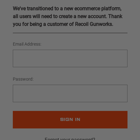
We've transitioned to a new ecommerce platform,
all users will need to create a new account. Thank
you for being a customer of Recoil Gunworks.
Email Address:
Password:
Forgot your password?