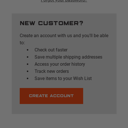
New Customer?
Create an account with us and you'll be able
to:
Check out faster
Save multiple shipping addresses
Access your order history
Track new orders
Save items to your Wish List
CREATE ACCOUNT