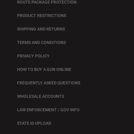
ROUTE PACKAGE PROTECTION
PRODUCT RESTRICTIONS
SHIPPING AND RETURNS
TERMS AND CONDITIONS
PRIVACY POLICY
HOW TO BUY A GUN ONLINE
FREQUENTLY ASKED QUESTIONS
WHOLESALE ACCOUNTS
LAW ENFORCEMENT / GOV INFO
STATE ID UPLOAD