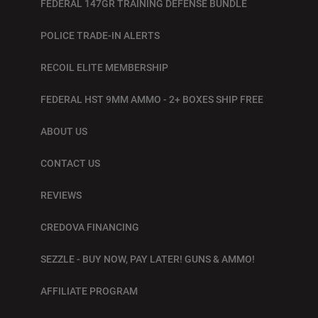
FEDERAL 147GR TRAINING DEFENSE BUNDLE
POLICE TRADE-IN ALERTS
RECOIL ELITE MEMBERSHIP
FEDERAL HST 9MM AMMO - 2+ BOXES SHIP FREE
ABOUT US
CONTACT US
REVIEWS
CREDOVA FINANCING
SEZZLE - BUY NOW, PAY LATER! GUNS & AMMO!
AFFILIATE PROGRAM