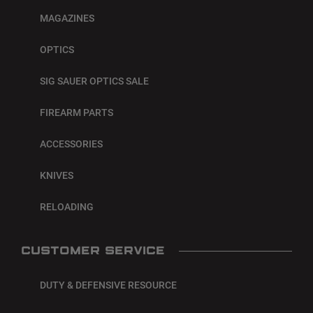
MAGAZINES
OPTICS
SIG SAUER OPTICS SALE
FIREARM PARTS
ACCESSORIES
KNIVES
RELOADING
CUSTOMER SERVICE
DUTY & DEFENSIVE RESOURCE