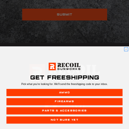
GET FREESHIPPING
Pick what you're looking for. We'll send the freeshipping code to your inbox.
AMMO
FIREARMS
PARTS & ACCESSORIES
NOT SURE YET