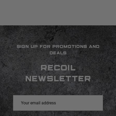
SIGN UP FOR PROMOTIONS AND
DEALS
RECOIL
NEWSLETTER
Email
Address