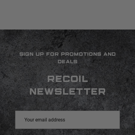
SIGN UP FOR PROMOTIONS AND
DEALS
RECOIL
NEWSLETTER
Email
Address