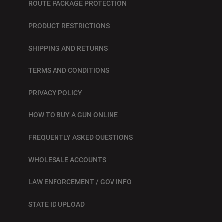
ROUTE PACKAGE PROTECTION
PRODUCT RESTRICTIONS
SHIPPING AND RETURNS
TERMS AND CONDITIONS
PRIVACY POLICY
HOW TO BUY A GUN ONLINE
FREQUENTLY ASKED QUESTIONS
WHOLESALE ACCOUNTS
LAW ENFORCEMENT / GOV INFO
STATE ID UPLOAD