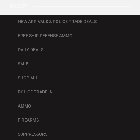
SHOP
NEW ARRIVALS & POLICE TRADE DEALS
FREE SHIP DEFENSE AMMO
DAILY DEALS
SALE
SHOP ALL
POLICE TRADE IN
AMMO
FIREARMS
SUPPRESSORS