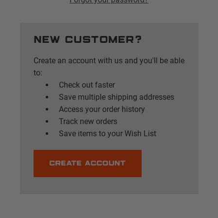
New Customer?
Create an account with us and you'll be able
to:
Check out faster
Save multiple shipping addresses
Access your order history
Track new orders
Save items to your Wish List
CREATE ACCOUNT