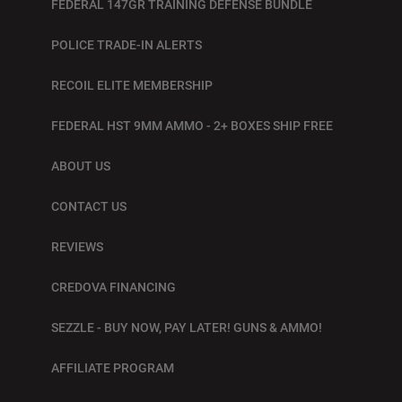
FEDERAL 147GR TRAINING DEFENSE BUNDLE
POLICE TRADE-IN ALERTS
RECOIL ELITE MEMBERSHIP
FEDERAL HST 9MM AMMO - 2+ BOXES SHIP FREE
ABOUT US
CONTACT US
REVIEWS
CREDOVA FINANCING
SEZZLE - BUY NOW, PAY LATER! GUNS & AMMO!
AFFILIATE PROGRAM