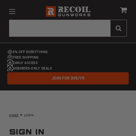
5% OFF EVERYTHING
FREE SHIPPING
EARLY ACCESS
MEMBERS-ONLY DEALS
JOIN FOR $95/YR
HOME
LOGIN
Sign in