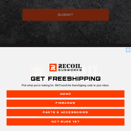
GET FREESHIPPING
Pick what you're looking for. We'll send the freeshipping code to your inbox.
AMMO
FIREARMS
PARTS & ACCESSORIES
NOT SURE YET