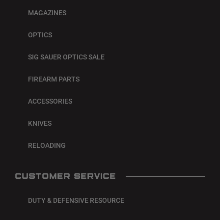
MAGAZINES
OPTICS
SIG SAUER OPTICS SALE
FIREARM PARTS
ACCESSORIES
KNIVES
RELOADING
CUSTOMER SERVICE
DUTY & DEFENSIVE RESOURCE