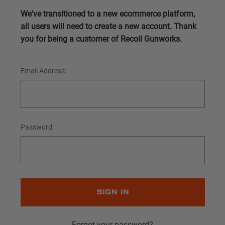
We've transitioned to a new ecommerce platform,
all users will need to create a new account. Thank
you for being a customer of Recoil Gunworks.
Email Address:
Password:
Forgot your password?